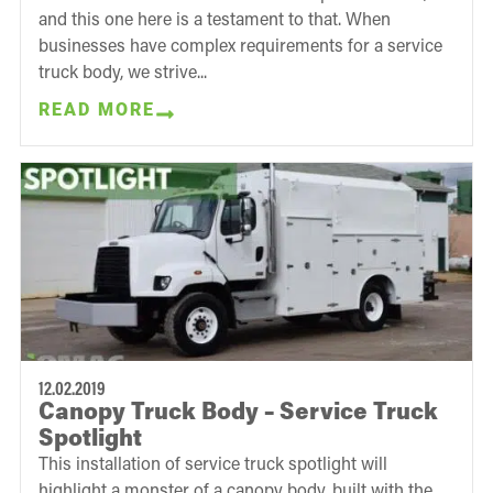
and this one here is a testament to that. When
businesses have complex requirements for a service
truck body, we strive...
READ MORE
12.02.2019
Canopy Truck Body – Service Truck
Spotlight
This installation of service truck spotlight will
highlight a monster of a canopy body, built with the