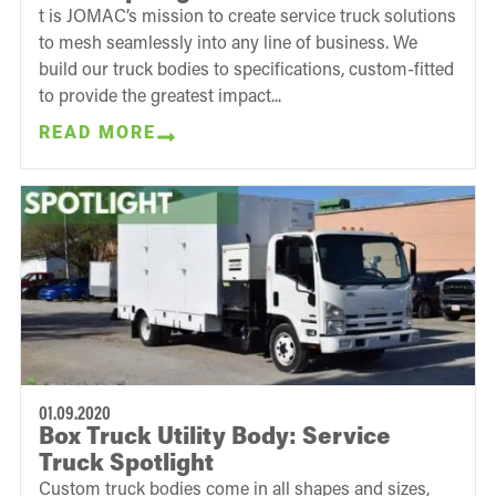
t is JOMAC’s mission to create service truck solutions
to mesh seamlessly into any line of business. We
build our truck bodies to specifications, custom-fitted
to provide the greatest impact...
READ MORE
01.09.2020
Box Truck Utility Body: Service
Truck Spotlight
Custom truck bodies come in all shapes and sizes,