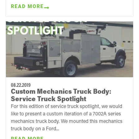
READ MORE
08.22.2019
Custom Mechanics Truck Body:
Service Truck Spotlight
For this edition of service truck spotlight, we would
like to present a custom iteration of a 7002A series
mechanics truck body. We mounted this mechanics
truck body on a Ford...
READ MORE