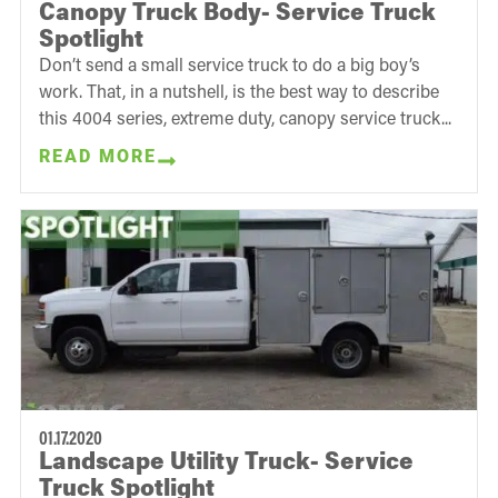
Canopy Truck Body- Service Truck
Spotlight
Don’t send a small service truck to do a big boy’s
work. That, in a nutshell, is the best way to describe
this 4004 series, extreme duty, canopy service truck...
READ MORE
01.17.2020
Landscape Utility Truck- Service
Truck Spotlight