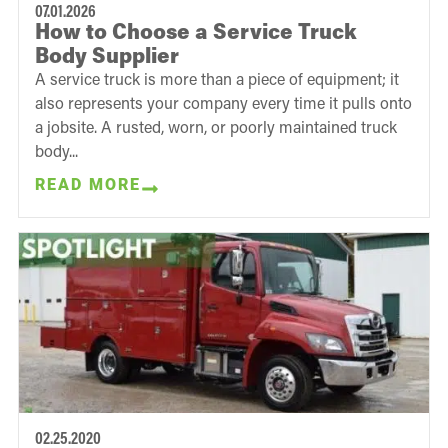
07.01.2026
How to Choose a Service Truck
Body Supplier
A service truck is more than a piece of equipment; it
also represents your company every time it pulls onto
a jobsite. A rusted, worn, or poorly maintained truck
body...
READ MORE
02.25.2020