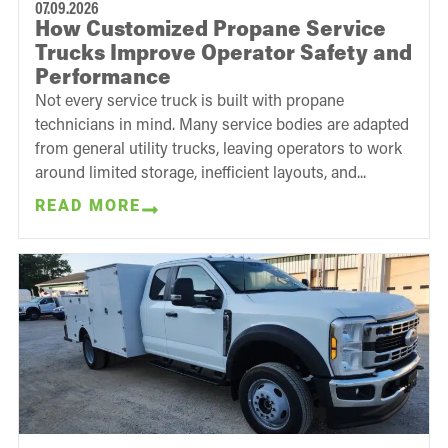
07.09.2026
How Customized Propane Service
Trucks Improve Operator Safety and
Performance
Not every service truck is built with propane
technicians in mind. Many service bodies are adapted
from general utility trucks, leaving operators to work
around limited storage, inefficient layouts, and...
READ MORE