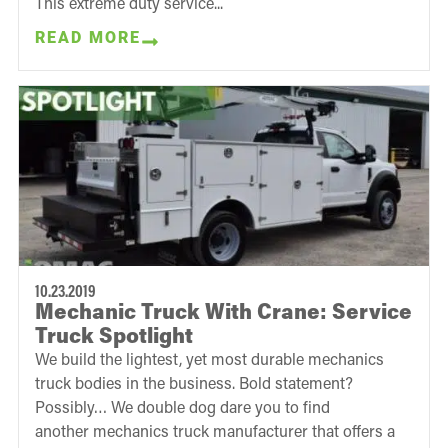
This extreme duty service...
READ MORE
10.23.2019
Mechanic Truck With Crane: Service
Truck Spotlight
We build the lightest, yet most durable mechanics
truck bodies in the business. Bold statement?
Possibly… We double dog dare you to find
another mechanics truck manufacturer that offers a