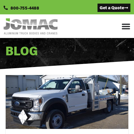
Get a Quote
800-755-4488
BLOG