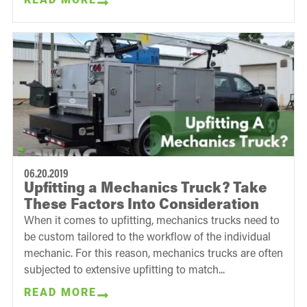
06.20.2019
Upfitting a Mechanics Truck? Take
These Factors Into Consideration
When it comes to upfitting, mechanics trucks need to
be custom tailored to the workflow of the individual
mechanic. For this reason, mechanics trucks are often
subjected to extensive upfitting to match...
READ MORE