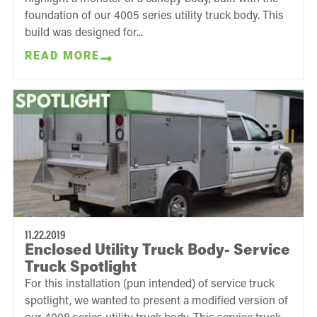
foundation of our 4005 series utility truck body. This
build was designed for...
READ MORE
11.22.2019
Enclosed Utility Truck Body- Service
Truck Spotlight
For this installation (pun intended) of service truck
spotlight, we wanted to present a modified version of
our 4008 series utility truck body. This service truck