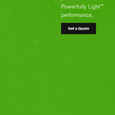
Powerfully Light™
performance.
Get a Quote