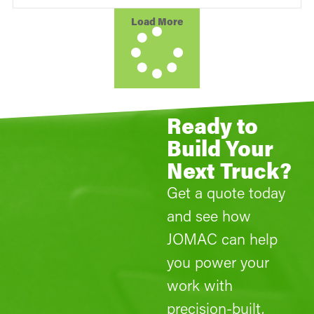
Load More
Ready to
Build Your
Next Truck?
Get a quote today
and see how
JOMAC can help
you power your
work with
precision-built,