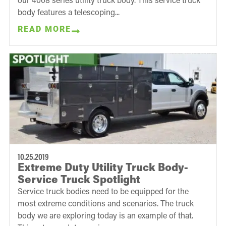
body features a telescoping...
READ MORE
10.25.2019
Extreme Duty Utility Truck Body-
Service Truck Spotlight
Service truck bodies need to be equipped for the
most extreme conditions and scenarios. The truck
body we are exploring today is an example of that.