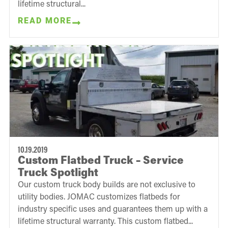
lifetime structural...
READ MORE
10.19.2019
Custom Flatbed Truck – Service
Truck Spotlight
Our custom truck body builds are not exclusive to
utility bodies. JOMAC customizes flatbeds for
industry specific uses and guarantees them up with a
lifetime structural warranty. This custom flatbed...