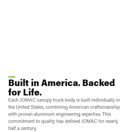
Built in America. Backed
for Life.
Each JOMAC canopy truck body is built individually in
the United States, combining American craftsmanship
with proven aluminum engineering expertise. This
commitment to quality has defined JOMAC for nearly
half a century.