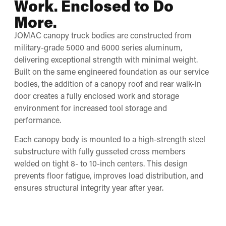
Work. Enclosed to Do
More.
JOMAC canopy truck bodies are constructed from
military-grade 5000 and 6000 series aluminum,
delivering exceptional strength with minimal weight.
Built on the same engineered foundation as our service
bodies, the addition of a canopy roof and rear walk-in
door creates a fully enclosed work and storage
environment for increased tool storage and
performance.
Each canopy body is mounted to a high-strength steel
substructure with fully gusseted cross members
welded on tight 8- to 10-inch centers. This design
prevents floor fatigue, improves load distribution, and
ensures structural integrity year after year.