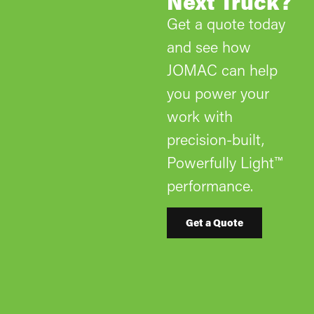
Next Truck?
Get a quote today
and see how
JOMAC can help
you power your
work with
precision-built,
Powerfully Light™
performance.
Get a Quote