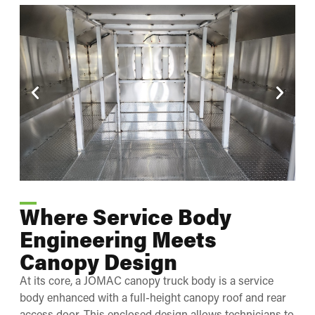
Where Service Body
Engineering Meets
Canopy Design
At its core, a JOMAC canopy truck body is a service
body enhanced with a full-height canopy roof and rear
access door. This enclosed design allows technicians to