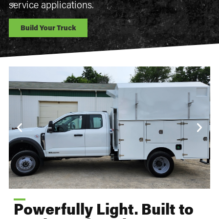
service applications.
Build Your Truck
Powerfully Light. Built to