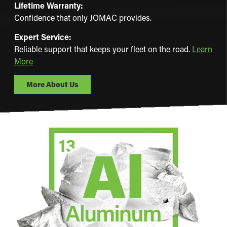
Lifetime Warranty:
Confidence that only JOMAC provides.
Expert Service:
Reliable support that keeps your fleet on the road.
Learn
More
More About Us