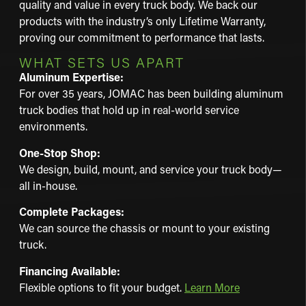
quality and value in every truck body. We back our
products with the industry’s only Lifetime Warranty,
proving our commitment to performance that lasts.
WHAT SETS US APART
Aluminum Expertise:
For over 35 years, JOMAC has been building aluminum
truck bodies that hold up in real-world service
environments.
One-Stop Shop:
We design, build, mount, and service your truck body—
all in-house.
Complete Packages:
We can source the chassis or mount to your existing
truck.
Financing Available:
Flexible options to fit your budget.
Learn More