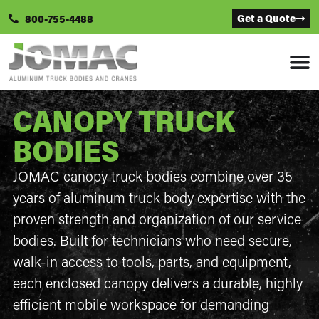
Get a Quote
800-755-4488
CANOPY TRUCK
BODIES
JOMAC canopy truck bodies combine over 35
years of aluminum truck body expertise with the
proven strength and organization of our service
bodies. Built for technicians who need secure,
walk-in access to tools, parts, and equipment,
each enclosed canopy delivers a durable, highly
efficient mobile workspace for demanding