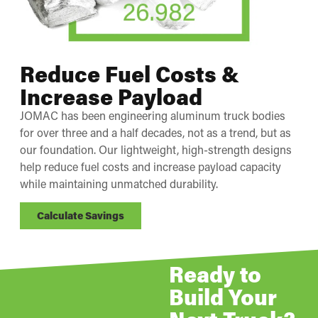
Reduce Fuel Costs &
Increase Payload
JOMAC has been engineering aluminum truck bodies
for over three and a half decades, not as a trend, but as
our foundation. Our lightweight, high-strength designs
help reduce fuel costs and increase payload capacity
while maintaining unmatched durability.
Calculate Savings
Ready to
Build Your