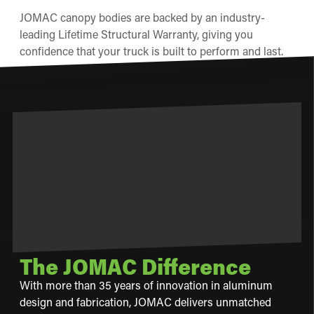
JOMAC canopy bodies are backed by an industry-
leading Lifetime Structural Warranty, giving you
confidence that your truck is built to perform and last.
The JOMAC Difference
With more than 35 years of innovation in aluminum
design and fabrication, JOMAC delivers unmatched