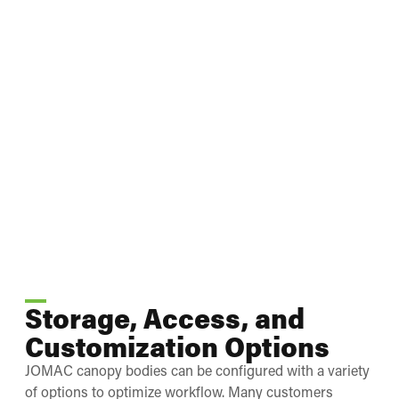
Storage, Access, and
Customization Options
JOMAC canopy bodies can be configured with a variety
of options to optimize workflow. Many customers