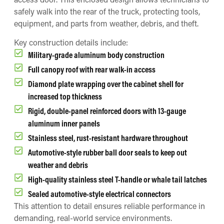
safely walk into the rear of the truck, protecting tools,
equipment, and parts from weather, debris, and theft.
Key construction details include:
Military-grade aluminum body construction
Full canopy roof with rear walk-in access
Diamond plate wrapping over the cabinet shell for
increased top thickness
Rigid, double-panel reinforced doors with 13-gauge
aluminum inner panels
Stainless steel, rust-resistant hardware throughout
Automotive-style rubber ball door seals to keep out
weather and debris
High-quality stainless steel T-handle or whale tail latches
Sealed automotive-style electrical connectors
This attention to detail ensures reliable performance in
demanding, real-world service environments.