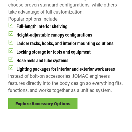
choose proven standard configurations, while others
take advantage of full customization.
Popular options include:
Full-length interior shelving
Height-adjustable canopy configurations
Ladder racks, hooks, and interior mounting solutions
Locking storage for tools and equipment
Hose reels and lube systems
Lighting packages for interior and exterior work areas
Instead of bolt-on accessories, JOMAC engineers
features directly into the body design so everything fits,
functions, and works together as a unified system.
Explore Accessory Options