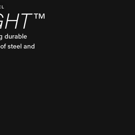
EL
GHT™
g durable
of steel and