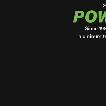
D
PO
Since 19
aluminum tr