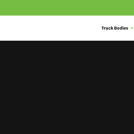
Truck Bodies