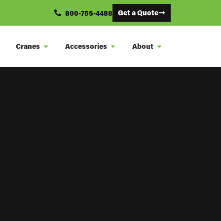
Get a Quote
800-755-4488
Cranes
Accessories
About