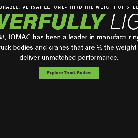
URABLE. VERSATILE. ONE-THIRD THE WEIGHT OF STE
WERFULLY
LI
88, JOMAC has been a leader in manufacturin
uck bodies and cranes that are ⅓ the weight 
deliver unmatched performance.
Explore Truck Bodies