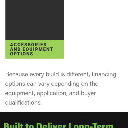
ACCESSORIES
AND EQUIPMENT
OPTIONS
Because every build is different, financing
options can vary depending on the
equipment, application, and buyer
qualifications.
Built to Deliver Long-Term