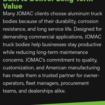
Value
Many JOMAC clients choose aluminum truck
bodies because of their durability, corrosion
resistance, and long service life. Designed for
demanding commercial applications, JOMAC
truck bodies help businesses stay productive
while reducing long-term maintenance
concerns. JOMAC’s commitment to quality,
customization, and American manufacturing
has made them a trusted partner for owner-
operators, fleet managers, procurement
teams, and dealerships alike.