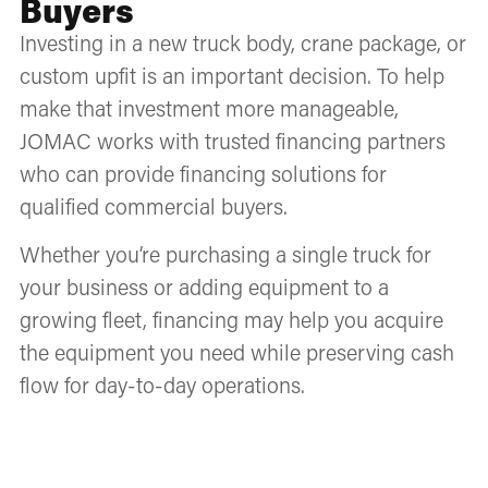
Buyers
Investing in a new truck body, crane package, or
custom upfit is an important decision. To help
make that investment more manageable,
JOMAC works with trusted financing partners
who can provide financing solutions for
qualified commercial buyers.
Whether you’re purchasing a single truck for
your business or adding equipment to a
growing fleet, financing may help you acquire
the equipment you need while preserving cash
flow for day-to-day operations.