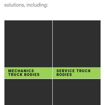
solutions, including:
MECHANICS
SERVICE TRUCK
TRUCK BODIES
BODIES