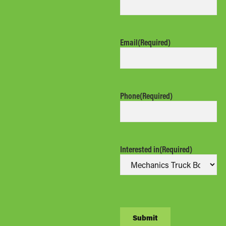
Email
(Required)
Phone
(Required)
Interested in
(Required)
CAPTCHA