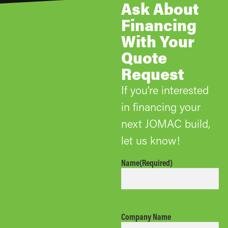
Ask About
Financing
With Your
Quote
Request
If you’re interested
in financing your
next JOMAC build,
let us know!
Name
(Required)
Company Name