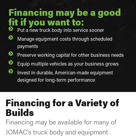
Financing may be a good
fit if you want to:
Put a new truck body into service sooner
Manage equipment costs through scheduled
payments
Preserve working capital for other business needs
Equip multiple vehicles as your business grows
Invest in durable, American-made equipment
designed for long-term performance
Financing for a Variety of
Builds
Financing may be available for many of
JOMAC’s truck body and equipment