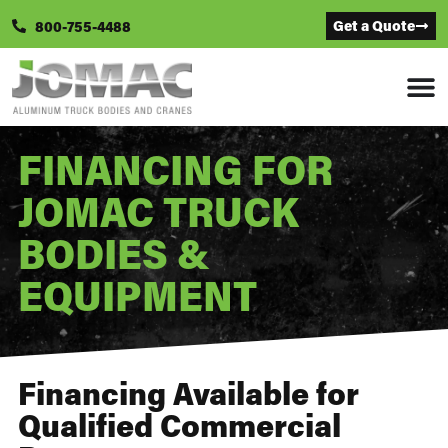
Get a Quote
800-755-4488
FINANCING FOR
JOMAC TRUCK
BODIES &
EQUIPMENT
Financing Available for
Qualified Commercial