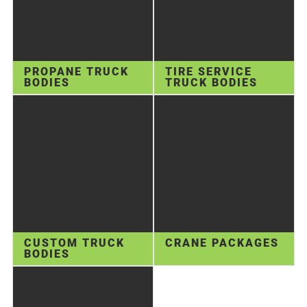
PROPANE TRUCK
TIRE SERVICE
BODIES
TRUCK BODIES
CUSTOM TRUCK
CRANE PACKAGES
BODIES