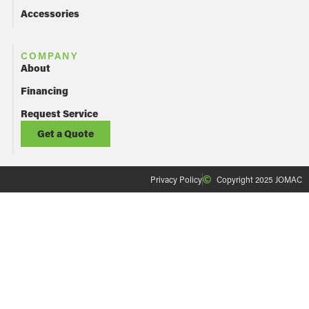
Accessories
COMPANY
About
Financing
Request Service
Get a Quote
Privacy Policy
Copyright 2025 JOMAC