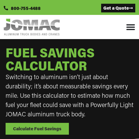
Get a Quote
800-755-4488
FUEL SAVINGS
CALCULATOR
Switching to aluminum isn’t just about
durability; it’s about measurable savings every
mile. Use this calculator to estimate how much
fuel your fleet could save with a Powerfully Light
JOMAC aluminum truck body.
Calculate Fuel Savings