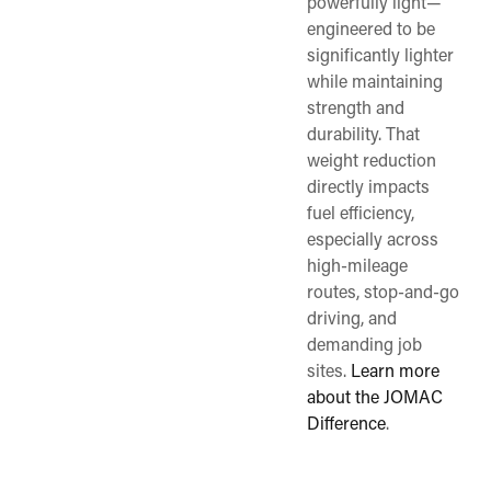
powerfully light—
engineered to be
significantly lighter
while maintaining
strength and
durability. That
weight reduction
directly impacts
fuel efficiency,
especially across
high-mileage
routes, stop-and-go
driving, and
demanding job
sites.
Learn more
about the JOMAC
Difference
.