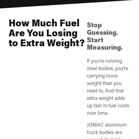
How Much Fuel
Stop
Are You Losing
Guessing.
Start
to Extra Weight?
Measuring.
If you’re running
steel bodies, you’re
carrying more
weight than you
need to. And that
extra weight adds
up fast in fuel costs
over time.
JOMAC aluminum
truck bodies are