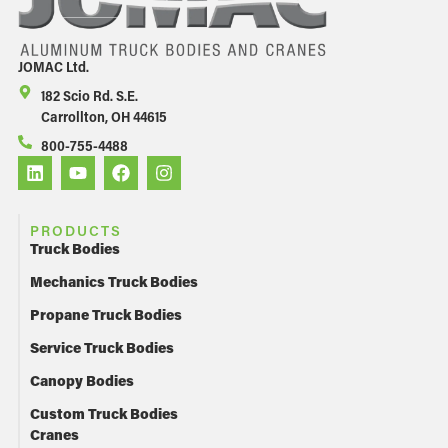
JOMAC Ltd.
182 Scio Rd. S.E.
Carrollton, OH 44615
800-755-4488
PRODUCTS
Truck Bodies
Mechanics Truck Bodies
Propane Truck Bodies
Service Truck Bodies
Canopy Bodies
Custom Truck Bodies
Cranes