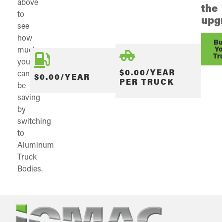
above
the
to
upg
see
how
Bu
much
Y
Tr
you
$0.00/YEAR
can
$0.00/YEAR
PER TRUCK
be
saving
by
switching
to
Aluminum
Truck
Bodies.