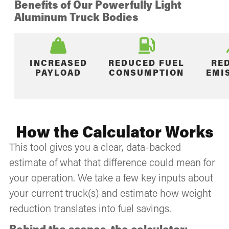
Benefits of Our Powerfully Light
Aluminum Truck Bodies
INCREASED
REDUCED FUEL
RE
PAYLOAD
CONSUMPTION
EMI
How the Calculator Works
This tool gives you a clear, data-backed
estimate of what that difference could mean for
your operation. We take a few key inputs about
your current truck(s) and estimate how weight
reduction translates into fuel savings.
Behind the scenes, the calculator: