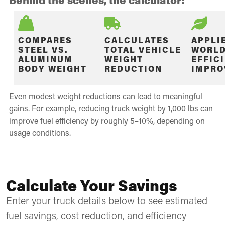
COMPARES
CALCULATES
APPLI
STEEL VS.
TOTAL VEHICLE
WORLD
ALUMINUM
WEIGHT
EFFIC
BODY WEIGHT
REDUCTION
IMPRO
Even modest weight reductions can lead to meaningful
gains. For example, reducing truck weight by 1,000 lbs can
improve fuel efficiency by roughly 5–10%, depending on
usage conditions.
Calculate Your Savings
Enter your truck details below to see estimated
fuel savings, cost reduction, and efficiency