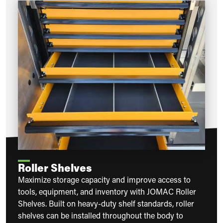
Roller Shelves
Maximize storage capacity and improve access to
tools, equipment, and inventory with JOMAC Roller
Shelves. Built on heavy-duty shelf standards, roller
shelves can be installed throughout the body to