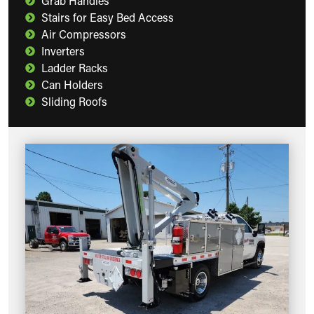
Grab Handles
Stairs for Easy Bed Access
Air Compressors
Inverters
Ladder Racks
Can Holders
Sliding Roofs