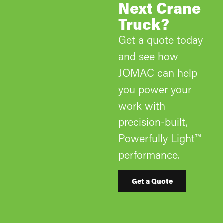
Next Crane
Truck?
Get a quote today
and see how
JOMAC can help
you power your
work with
precision-built,
Powerfully Light™
performance.
Get a Quote