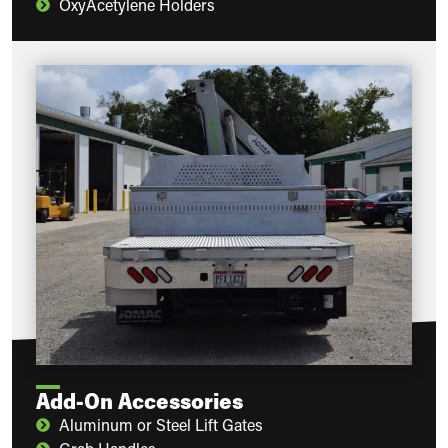
OxyAcetylene Holders
Add-On Accessories
Aluminum or Steel Lift Gates