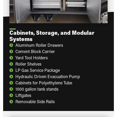
Cabinets, Storage, and Modular
Systems
Aluminum Roller Drawers
Cement Block Carrier
Yard Tool Holders
Roller Shelves
LP Gas Service Package
Hydraulic Driven Evacuation Pump
Cabinets for Polyethylene Tube
1000 gallon tank stands
Liftgates
Removable Side Rails