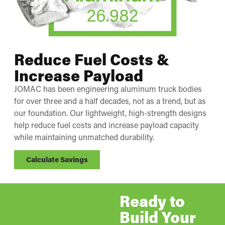
Reduce Fuel Costs &
Increase Payload
JOMAC has been engineering aluminum truck bodies
for over three and a half decades, not as a trend, but as
our foundation. Our lightweight, high-strength designs
help reduce fuel costs and increase payload capacity
while maintaining unmatched durability.
Calculate Savings
Ready to
Build Your