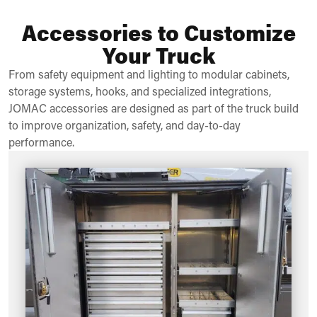
Accessories to Customize
Your Truck
From safety equipment and lighting to modular cabinets,
storage systems, hooks, and specialized integrations,
JOMAC accessories are designed as part of the truck build
to improve organization, safety, and day-to-day
performance.