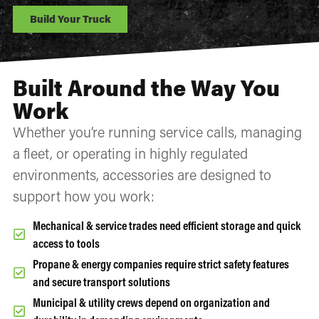
Build Your Truck
Built Around the Way You
Work
Whether you’re running service calls, managing
a fleet, or operating in highly regulated
environments, accessories are designed to
support how you work:
Mechanical & service trades need efficient storage and quick
access to tools
Propane & energy companies require strict safety features
and secure transport solutions
Municipal & utility crews depend on organization and