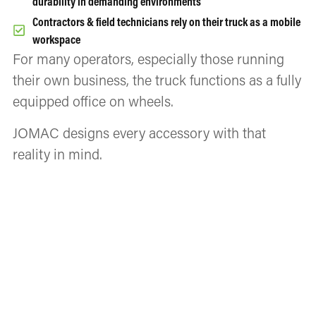
durability in demanding environments
Contractors & field technicians rely on their truck as a mobile
workspace
For many operators, especially those running
their own business, the truck functions as a fully
equipped office on wheels.
JOMAC designs every accessory with that
reality in mind.