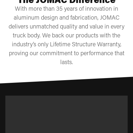
With more than 35 years of innovation in
aluminum design and fabrication, JOMAC
delivers unmatched quality and value in every
truck body. We back our products with the
industry’s only Lifetime Structure Warranty,
proving our commitment to performance that
lasts.