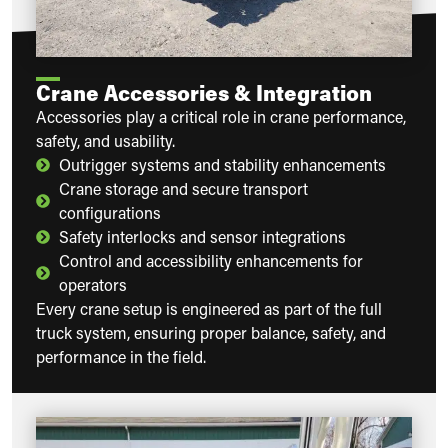
Crane Accessories & Integration
Accessories play a critical role in crane performance,
safety, and usability.
Outrigger systems and stability enhancements
Crane storage and secure transport
configurations
Safety interlocks and sensor integrations
Control and accessibility enhancements for
operators
Every crane setup is engineered as part of the full
truck system, ensuring proper balance, safety, and
performance in the field.