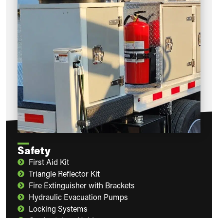
Safety
First Aid Kit
Triangle Reflector Kit
Fire Extinguisher with Brackets
Hydraulic Evacuation Pumps
Locking Systems