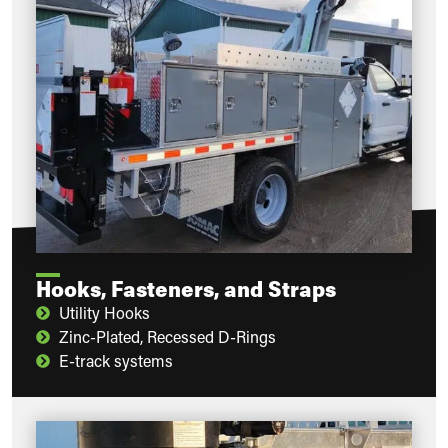
Hooks, Fasteners, and Straps
Utility Hooks
Zinc-Plated, Recessed D-Rings
E-track systems