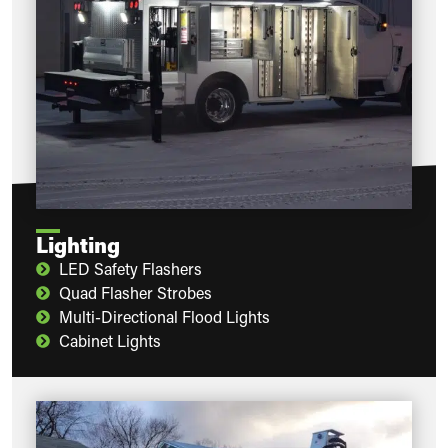
Lighting
LED Safety Flashers
Quad Flasher Strobes
Multi-Directional Flood Lights
Cabinet Lights