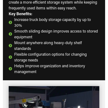
create a more efficient storage system while keeping
frequently used items within easy reach.
Key Benefits:
Increase truck body storage capacity by up to
30%
Smooth sliding design improves access to stored
equipment
Mount anywhere along heavy-duty shelf
standards
Flexible configuration options for changing
storage needs
Helps improve organization and inventory
management