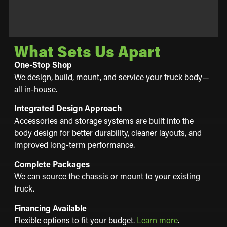
What Sets Us Apart
One-Stop Shop
We design, build, mount, and service your truck body—
all in-house.
Integrated Design Approach
Accessories and storage systems are built into the
body design for better durability, cleaner layouts, and
improved long-term performance.
Complete Packages
We can source the chassis or mount to your existing
truck.
Financing Available
Flexible options to fit your budget.
Learn more
.