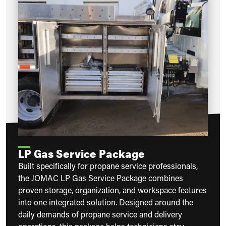
LP Gas Service Package
Built specifically for propane service professionals,
the JOMAC LP Gas Service Package combines
proven storage, organization, and workspace features
into one integrated solution. Designed around the
daily demands of propane service and delivery