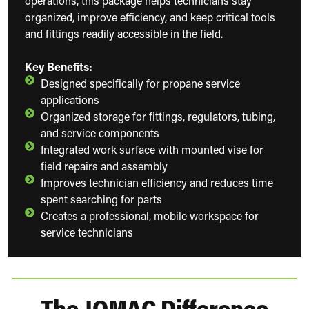
operations, this package helps technicians stay
organized, improve efficiency, and keep critical tools
and fittings readily accessible in the field.
Key Benefits:
Designed specifically for propane service
applications
Organized storage for fittings, regulators, tubing,
and service components
Integrated work surface with mounted vise for
field repairs and assembly
Improves technician efficiency and reduces time
spent searching for parts
Creates a professional, mobile workspace for
service technicians
The JOMAC Difference