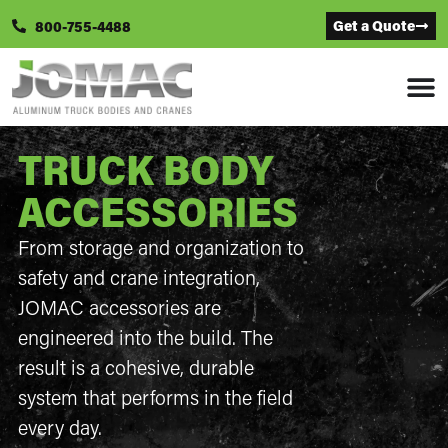
Get a Quote
800-755-4488
TRUCK BODY
ACCESSORIES
From storage and organization to
safety and crane integration,
JOMAC accessories are
engineered into the build. The
result is a cohesive, durable
system that performs in the field
every day.