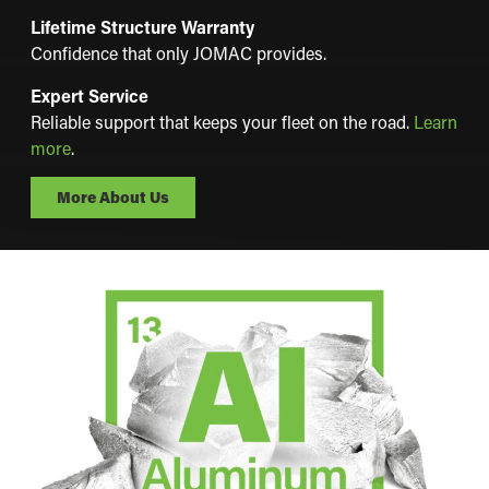
Lifetime Structure Warranty
Confidence that only JOMAC provides.
Expert Service
Reliable support that keeps your fleet on the road.
Learn
more
.
More About Us