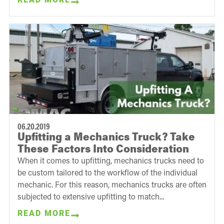
06.20.2019
Upfitting a Mechanics Truck? Take
These Factors Into Consideration
When it comes to upfitting, mechanics trucks need to
be custom tailored to the workflow of the individual
mechanic. For this reason, mechanics trucks are often
subjected to extensive upfitting to match...
READ MORE