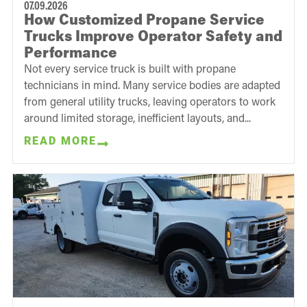
07.09.2026
How Customized Propane Service
Trucks Improve Operator Safety and
Performance
Not every service truck is built with propane
technicians in mind. Many service bodies are adapted
from general utility trucks, leaving operators to work
around limited storage, inefficient layouts, and...
READ MORE