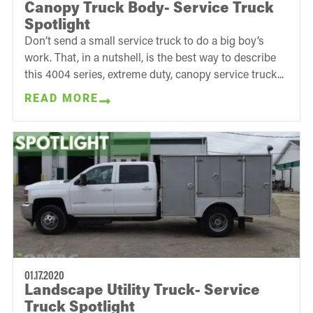
Canopy Truck Body- Service Truck
Spotlight
Don’t send a small service truck to do a big boy’s
work. That, in a nutshell, is the best way to describe
this 4004 series, extreme duty, canopy service truck...
READ MORE
01.17.2020
Landscape Utility Truck- Service
Truck Spotlight