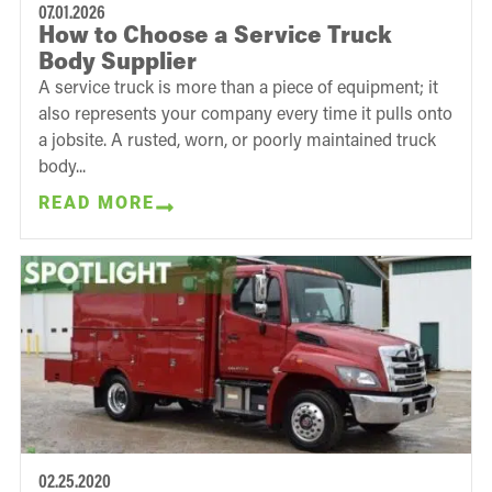
07.01.2026
How to Choose a Service Truck
Body Supplier
A service truck is more than a piece of equipment; it
also represents your company every time it pulls onto
a jobsite. A rusted, worn, or poorly maintained truck
body...
READ MORE
02.25.2020