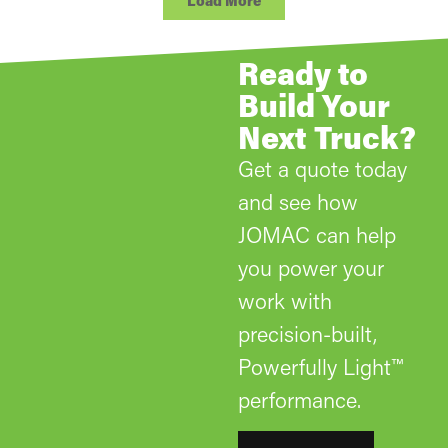
Load More
Ready to
Build Your
Next Truck?
Get a quote today
and see how
JOMAC can help
you power your
work with
precision-built,
Powerfully Light™
performance.