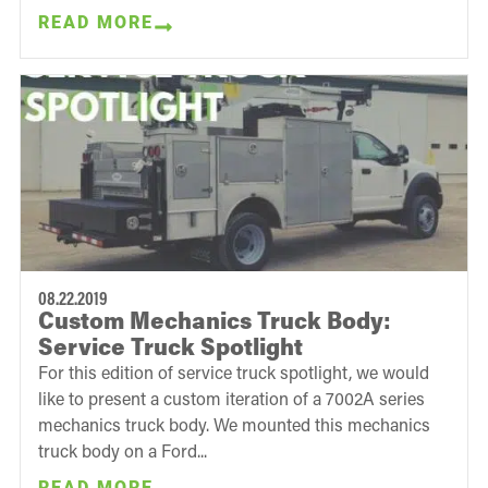
READ MORE
08.22.2019
Custom Mechanics Truck Body:
Service Truck Spotlight
For this edition of service truck spotlight, we would
like to present a custom iteration of a 7002A series
mechanics truck body. We mounted this mechanics
truck body on a Ford...
READ MORE