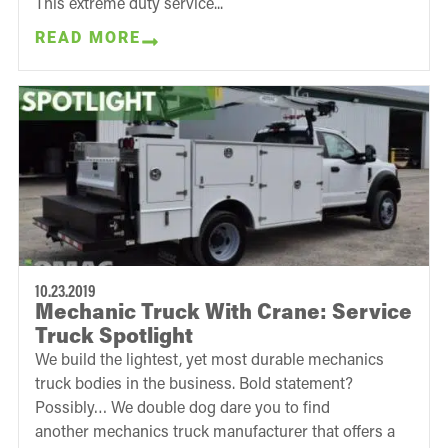
This extreme duty service...
READ MORE
10.23.2019
Mechanic Truck With Crane: Service
Truck Spotlight
We build the lightest, yet most durable mechanics
truck bodies in the business. Bold statement?
Possibly… We double dog dare you to find
another mechanics truck manufacturer that offers a