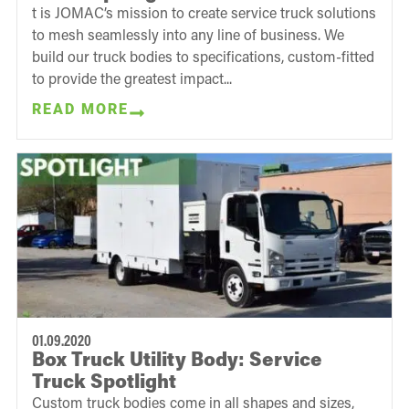
t is JOMAC’s mission to create service truck solutions
to mesh seamlessly into any line of business. We
build our truck bodies to specifications, custom-fitted
to provide the greatest impact...
READ MORE
01.09.2020
Box Truck Utility Body: Service
Truck Spotlight
Custom truck bodies come in all shapes and sizes,