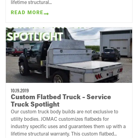
lifetime structural...
READ MORE
10.19.2019
Custom Flatbed Truck – Service
Truck Spotlight
Our custom truck body builds are not exclusive to
utility bodies. JOMAC customizes flatbeds for
industry specific uses and guarantees them up with a
lifetime structural warranty. This custom flatbed...