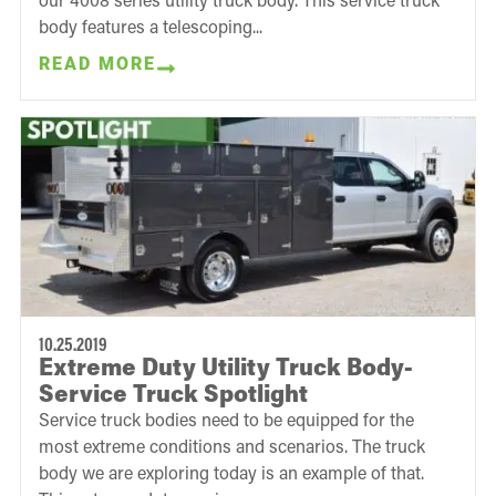
body features a telescoping...
READ MORE
10.25.2019
Extreme Duty Utility Truck Body-
Service Truck Spotlight
Service truck bodies need to be equipped for the
most extreme conditions and scenarios. The truck
body we are exploring today is an example of that.