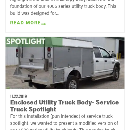
foundation of our 4005 series utility truck body. This
build was designed for...
READ MORE
11.22.2019
Enclosed Utility Truck Body- Service
Truck Spotlight
For this installation (pun intended) of service truck
spotlight, we wanted to present a modified version of
our 4008 series utility truck body. This service truck