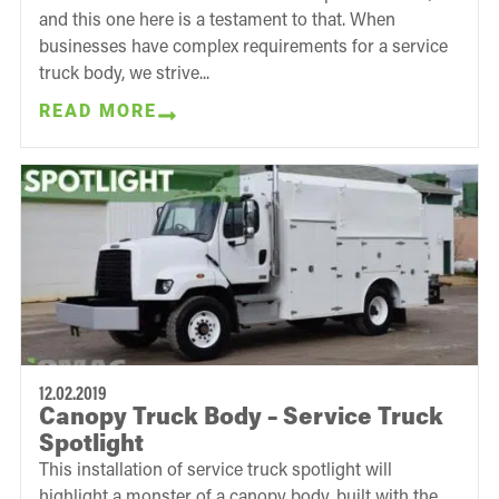
and this one here is a testament to that. When
businesses have complex requirements for a service
truck body, we strive...
READ MORE
12.02.2019
Canopy Truck Body – Service Truck
Spotlight
This installation of service truck spotlight will
highlight a monster of a canopy body, built with the