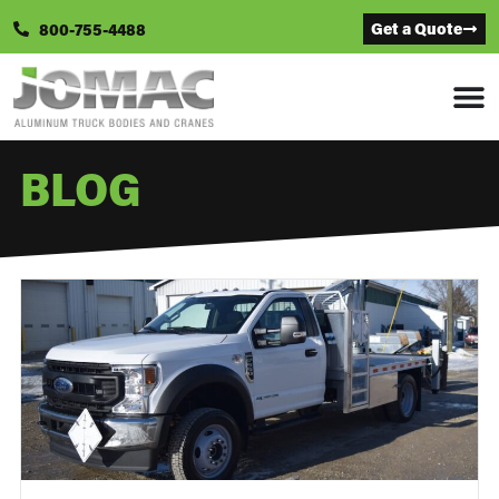
Get a Quote
800-755-4488
BLOG