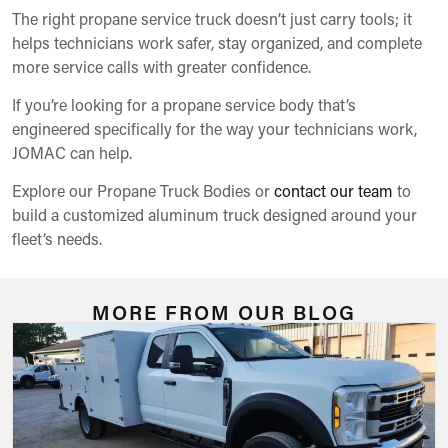
The right propane service truck doesn’t just carry tools; it
helps technicians work safer, stay organized, and complete
more service calls with greater confidence.
If you’re looking for a propane service body that’s
engineered specifically for the way your technicians work,
JOMAC can help.
Explore our Propane Truck Bodies or
contact our team
to
build a customized aluminum truck designed around your
fleet’s needs.
MORE FROM OUR BLOG