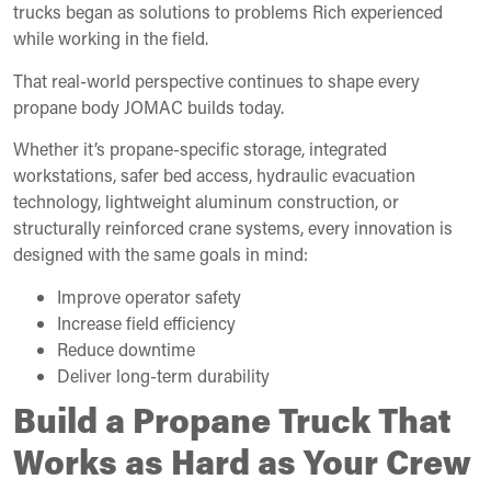
trucks began as solutions to problems Rich experienced
while working in the field.
That real-world perspective continues to shape every
propane body JOMAC builds today.
Whether it’s propane-specific storage, integrated
workstations, safer bed access, hydraulic evacuation
technology, lightweight aluminum construction, or
structurally reinforced crane systems, every innovation is
designed with the same goals in mind:
Improve operator safety
Increase field efficiency
Reduce downtime
Deliver long-term durability
Build a Propane Truck That
Works as Hard as Your Crew