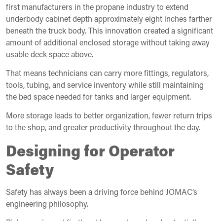
first manufacturers in the propane industry to extend
underbody cabinet depth approximately eight inches farther
beneath the truck body. This innovation created a significant
amount of additional enclosed storage without taking away
usable deck space above.
That means technicians can carry more fittings, regulators,
tools, tubing, and service inventory while still maintaining
the bed space needed for tanks and larger equipment.
More storage leads to better organization, fewer return trips
to the shop, and greater productivity throughout the day.
Designing for Operator
Safety
Safety has always been a driving force behind JOMAC’s
engineering philosophy.