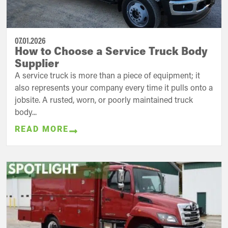
07.01.2026
How to Choose a Service Truck Body
Supplier
A service truck is more than a piece of equipment; it
also represents your company every time it pulls onto a
jobsite. A rusted, worn, or poorly maintained truck
body...
READ MORE