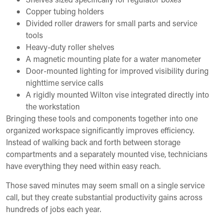
Copper tubing holders
Divided roller drawers for small parts and service
tools
Heavy-duty roller shelves
A magnetic mounting plate for a water manometer
Door-mounted lighting for improved visibility during
nighttime service calls
A rigidly mounted Wilton vise integrated directly into
the workstation
Bringing these tools and components together into one
organized workspace significantly improves efficiency.
Instead of walking back and forth between storage
compartments and a separately mounted vise, technicians
have everything they need within easy reach.
Those saved minutes may seem small on a single service
call, but they create substantial productivity gains across
hundreds of jobs each year.