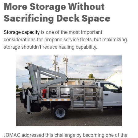
More Storage Without
Sacrificing Deck Space
Storage capacity
is one of the most important
considerations for propane service fleets, but maximizing
storage shouldn’t reduce hauling capability.
JOMAC addressed this challenge by becoming one of the