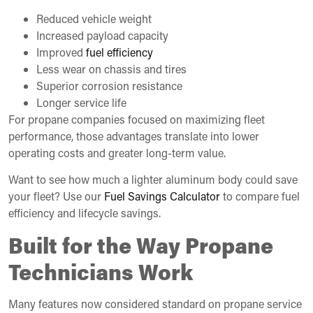
Reduced vehicle weight
Increased payload capacity
Improved
fuel efficiency
Less wear on chassis and tires
Superior corrosion resistance
Longer service life
For propane companies focused on maximizing fleet
performance, those advantages translate into lower
operating costs and greater long-term value.
Want to see how much a lighter aluminum body could save
your fleet? Use our
Fuel Savings Calculator
to compare fuel
efficiency and lifecycle savings.
Built for the Way Propane
Technicians Work
Many features now considered standard on propane service