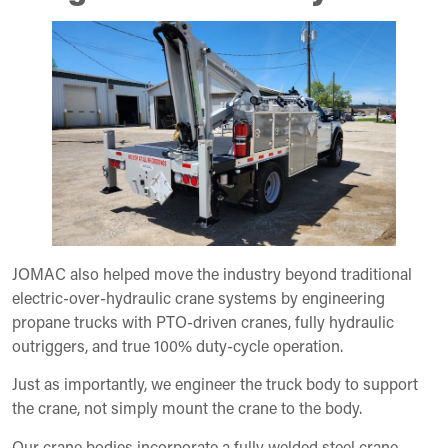
JOMAC also helped move the industry beyond traditional
electric-over-hydraulic crane systems by engineering
propane trucks with PTO-driven cranes, fully hydraulic
outriggers, and true 100% duty-cycle operation.
Just as importantly, we engineer the truck body to support
the crane, not simply mount the crane to the body.
Our crane bodies incorporate a fully welded steel crane