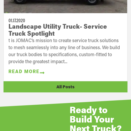
01.17.2020
Landscape Utility Truck- Service
Truck Spotlight
t is JOMAC’s mission to create service truck solutions
to mesh seamlessly into any line of business. We build
our truck bodies to specifications, custom-fitted to
provide the greatest impact...
READ MORE
All Posts
Ready to
Build Your
Next Truck?