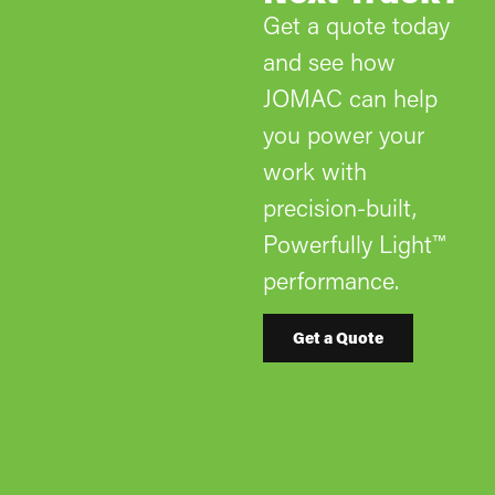
Get a quote today
and see how
JOMAC can help
you power your
work with
precision-built,
Powerfully Light™
performance.
Get a Quote