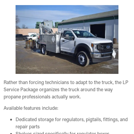
Rather than forcing technicians to adapt to the truck, the LP
Service Package organizes the truck around the way
propane professionals actually work.
Available features include:
Dedicated storage for regulators, pigtails, fittings, and
repair parts
Shelves sized specifically for regulator boxes