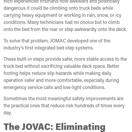
Rich experienced firsthand how awkward and potentially
dangerous it could be climbing onto truck beds while
carrying heavy equipment or working in rain, snow, or icy
conditions. Many technicians had no choice but to climb
onto the bed from the rear or step awkwardly onto the deck.
To solve that problem, JOMAC developed one of the
industry’s first integrated bed step systems.
These built-in steps provide safer, more stable access to the
truck bed without sacrificing valuable deck space. Better
footing helps reduce slip hazards while making daily
operation safer and more comfortable, especially during
emergency service calls and low-light conditions.
Sometimes the most meaningful safety improvements are
the practical ones that reduce risk hundreds of times every
day.
The JOVAC: Eliminating