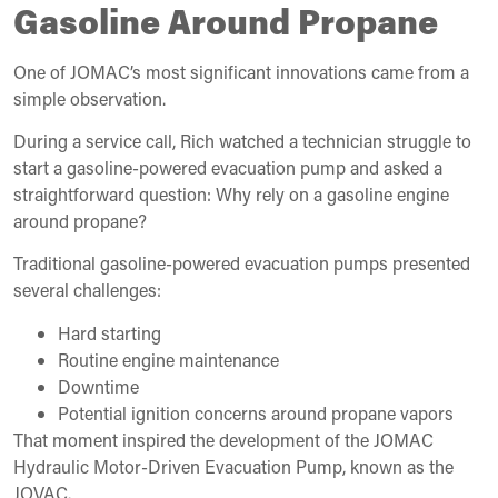
Gasoline Around Propane
One of JOMAC’s most significant innovations came from a
simple observation.
During a service call, Rich watched a technician struggle to
start a gasoline-powered evacuation pump and asked a
straightforward question: Why rely on a gasoline engine
around propane?
Traditional gasoline-powered evacuation pumps presented
several challenges:
Hard starting
Routine engine maintenance
Downtime
Potential ignition concerns around propane vapors
That moment inspired the development of the JOMAC
Hydraulic Motor-Driven Evacuation Pump, known as the
JOVAC.