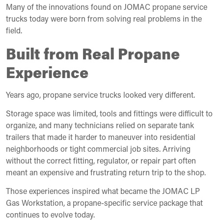
Many of the innovations found on JOMAC propane service
trucks today were born from solving real problems in the
field.
Built from Real Propane
Experience
Years ago, propane service trucks looked very different.
Storage space was limited, tools and fittings were difficult to
organize, and many technicians relied on separate tank
trailers that made it harder to maneuver into residential
neighborhoods or tight commercial job sites. Arriving
without the correct fitting, regulator, or repair part often
meant an expensive and frustrating return trip to the shop.
Those experiences inspired what became the JOMAC LP
Gas Workstation, a propane-specific service package that
continues to evolve today.