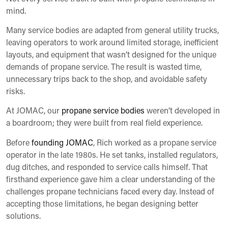
mind.
Many service bodies are adapted from general utility trucks,
leaving operators to work around limited storage, inefficient
layouts, and equipment that wasn’t designed for the unique
demands of propane service. The result is wasted time,
unnecessary trips back to the shop, and avoidable safety
risks.
At JOMAC, our
propane service bodies
weren’t developed in
a boardroom; they were built from real field experience.
Before
founding JOMAC
, Rich worked as a propane service
operator in the late 1980s. He set tanks, installed regulators,
dug ditches, and responded to service calls himself. That
firsthand experience gave him a clear understanding of the
challenges propane technicians faced every day. Instead of
accepting those limitations, he began designing better
solutions.