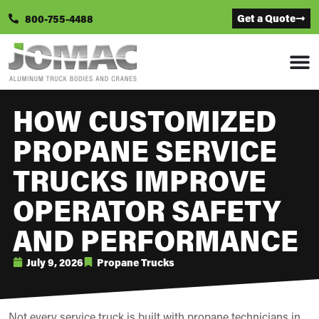
Get a Quote
800-755-4488
HOW CUSTOMIZED
PROPANE SERVICE
TRUCKS IMPROVE
OPERATOR SAFETY
AND PERFORMANCE
July 9, 2026
Propane Trucks
Not every service truck is built with propane technicians in