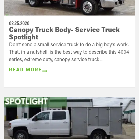
02.25.2020
Canopy Truck Body- Service Truck
Spotlight
Don’t send a small service truck to do a big boy’s work.
That, in a nutshell, is the best way to describe this 4004
series, extreme duty, canopy service truck...
READ MORE