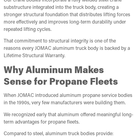
substructure integrated into the truck body, creating a
stronger structural foundation that distributes lifting forces
more effectively and improves long-term durability under
repeated lifting cycles.
That commitment to structural integrity is one of the
reasons every JOMAC aluminum truck body is backed by a
Lifetime Structural Warranty.
Why Aluminum Makes
Sense for Propane Fleets
When JOMAC introduced aluminum propane service bodies
in the 1990s, very few manufacturers were building them.
We recognized early that aluminum offered meaningful long-
term advantages for propane fleets.
Compared to steel, aluminum truck bodies provide: