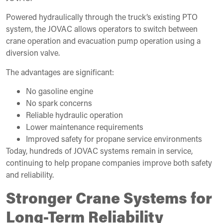
Powered hydraulically through the truck’s existing PTO
system, the JOVAC allows operators to switch between
crane operation and evacuation pump operation using a
diversion valve.
The advantages are significant:
No gasoline engine
No spark concerns
Reliable hydraulic operation
Lower maintenance requirements
Improved safety for propane service environments
Today, hundreds of JOVAC systems remain in service,
continuing to help propane companies improve both safety
and reliability.
Stronger Crane Systems for
Long-Term Reliability