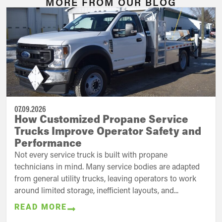
MORE FROM OUR BLOG
07.09.2026
How Customized Propane Service
Trucks Improve Operator Safety and
Performance
Not every service truck is built with propane
technicians in mind. Many service bodies are adapted
from general utility trucks, leaving operators to work
around limited storage, inefficient layouts, and...
READ MORE