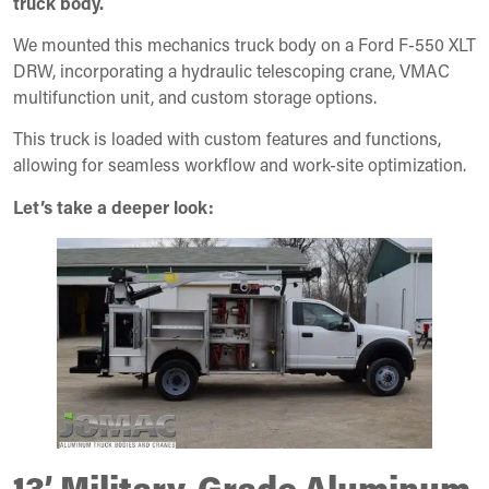
truck body.
We mounted this mechanics truck body on a Ford F-550 XLT
DRW, incorporating a hydraulic telescoping crane, VMAC
multifunction unit, and custom storage options.
This truck is loaded with custom features and functions,
allowing for seamless workflow and work-site optimization.
Let’s take a deeper look:
13’ Military-Grade Aluminum