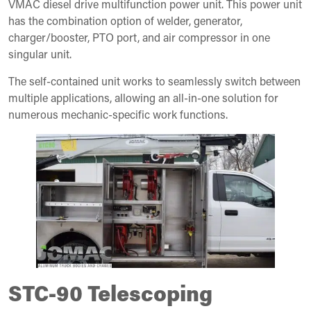
VMAC diesel drive multifunction power unit. This power unit
has the combination option of welder, generator,
charger/booster, PTO port, and air compressor in one
singular unit.
The self-contained unit works to seamlessly switch between
multiple applications, allowing an all-in-one solution for
numerous mechanic-specific work functions.
STC-90 Telescoping