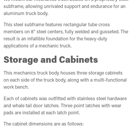
subframe, allowing unrivaled support and endurance for an
aluminum truck body.
This steel subframe features rectangular tube cross
members on 8” steel centers, fully welded and gusseted. The
result is an infallible foundation for the heavy-duty
applications of a mechanic truck.
Storage and Cabinets
This mechanics truck body houses three storage cabinets
on each side of the truck body, along with a multi-functional
work bench.
Each of cabinets was outfitted with stainless steel hardware
and whale tail door latches. Three point latches with wear
pads are installed at each latch point.
The cabinet dimensions are as follows: