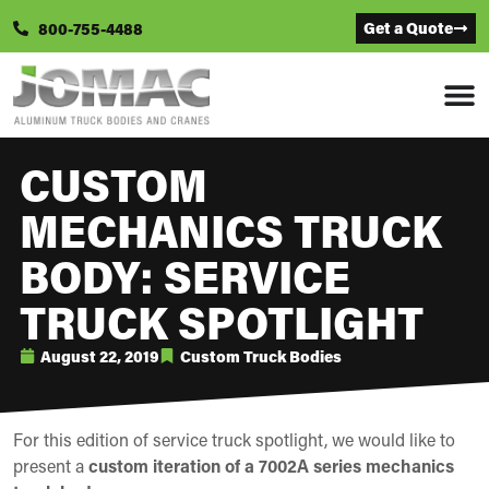
Get a Quote
800-755-4488
CUSTOM
MECHANICS TRUCK
BODY: SERVICE
TRUCK SPOTLIGHT
August 22, 2019
Custom Truck Bodies
For this edition of service truck spotlight, we would like to
present a
custom iteration of a 7002A series mechanics