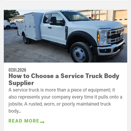
07.01.2026
How to Choose a Service Truck Body
Supplier
A service truck is more than a piece of equipment; it
also represents your company every time it pulls onto a
jobsite. A rusted, worn, or poorly maintained truck
body...
READ MORE