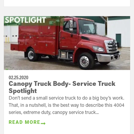
02.25.2020
Canopy Truck Body- Service Truck
Spotlight
Don’t send a small service truck to do a big boy’s work.
That, in a nutshell, is the best way to describe this 4004
series, extreme duty, canopy service truck...
READ MORE