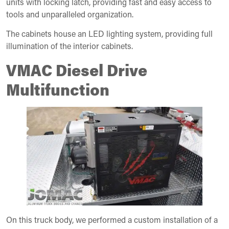
units with locking latch, providing fast and easy access to
tools and unparalleled organization.
The cabinets house an LED lighting system, providing full
illumination of the interior cabinets.
VMAC Diesel Drive
Multifunction
On this truck body, we performed a custom installation of a