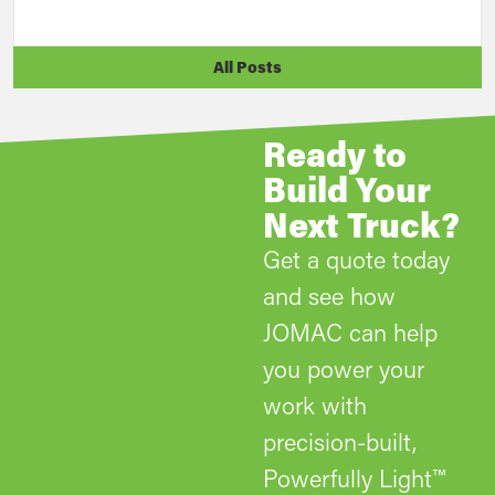
All Posts
Ready to
Build Your
Next Truck?
Get a quote today
and see how
JOMAC can help
you power your
work with
precision-built,
Powerfully Light™