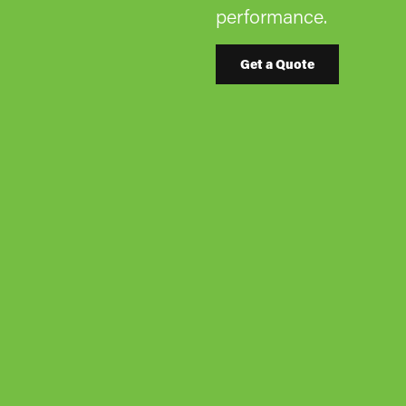
performance.
Get a Quote