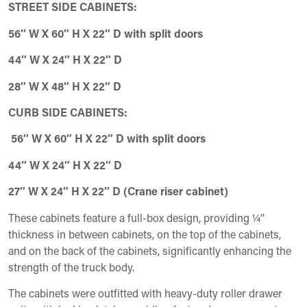
STREET SIDE CABINETS:
56″ W X 60″ H X 22″ D with split doors
44″ W X 24″ H X 22″ D
28″ W X 48″ H X 22″ D
CURB SIDE CABINETS:
56″ W X 60″ H X 22″ D with split doors
44″ W X 24″ H X 22″ D
27″ W X 24″ H X 22″ D (Crane riser cabinet)
These cabinets feature a full-box design, providing ¼”
thickness in between cabinets, on the top of the cabinets,
and on the back of the cabinets, significantly enhancing the
strength of the truck body.
The cabinets were outfitted with heavy-duty roller drawer