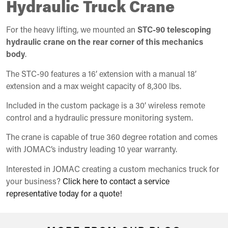
Hydraulic Truck Crane
For the heavy lifting, we mounted an
STC-90 telescoping
hydraulic crane on the rear corner of this mechanics
body
.
The STC-90 features a 16’ extension with a manual 18’
extension and a max weight capacity of 8,300 lbs.
Included in the custom package is a 30’ wireless remote
control and a hydraulic pressure monitoring system.
The crane is capable of true 360 degree rotation and comes
with JOMAC’s industry leading 10 year warranty.
Interested in JOMAC creating a custom mechanics truck for
your business?
Click here to contact a service
representative today for a quote!