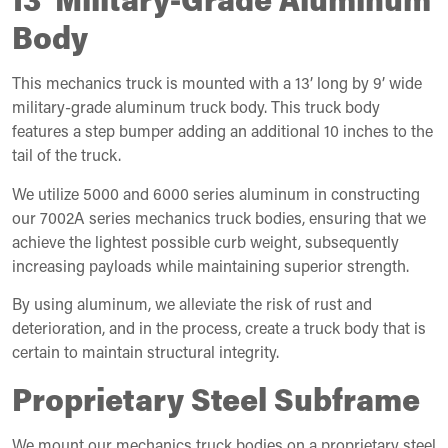
Body
This mechanics truck is mounted with a 13’ long by 9’ wide
military-grade aluminum truck body. This truck body
features a step bumper adding an additional 10 inches to the
tail of the truck.
We utilize 5000 and 6000 series aluminum in constructing
our 7002A series mechanics truck bodies, ensuring that we
achieve the lightest possible curb weight, subsequently
increasing payloads while maintaining superior strength.
By using aluminum, we alleviate the risk of rust and
deterioration, and in the process, create a truck body that is
certain to maintain structural integrity.
Proprietary Steel Subframe
We mount our mechanics truck bodies on a proprietary steel