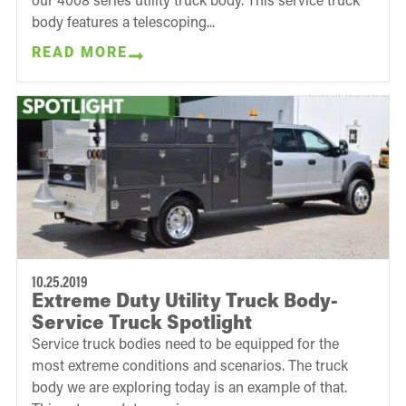
body features a telescoping...
READ MORE
10.25.2019
Extreme Duty Utility Truck Body-
Service Truck Spotlight
Service truck bodies need to be equipped for the
most extreme conditions and scenarios. The truck
body we are exploring today is an example of that.