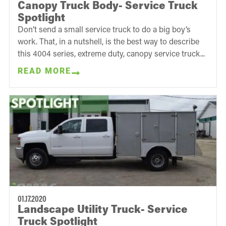
Canopy Truck Body- Service Truck
Spotlight
Don’t send a small service truck to do a big boy’s
work. That, in a nutshell, is the best way to describe
this 4004 series, extreme duty, canopy service truck...
READ MORE
01.17.2020
Landscape Utility Truck- Service
Truck Spotlight