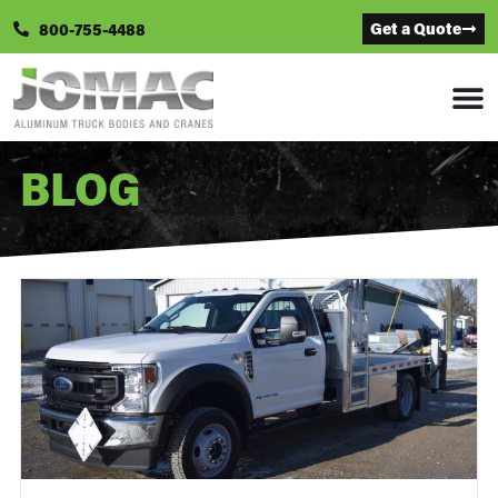
Get a Quote
800-755-4488
BLOG