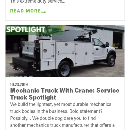
This extreme duty service...
READ MORE
10.23.2019
Mechanic Truck With Crane: Service
Truck Spotlight
We build the lightest, yet most durable mechanics
truck bodies in the business. Bold statement?
Possibly… We double dog dare you to find
another mechanics truck manufacturer that offers a