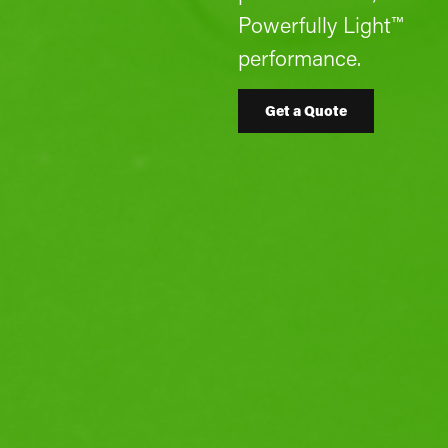
Powerfully Light™
performance.
Get a Quote