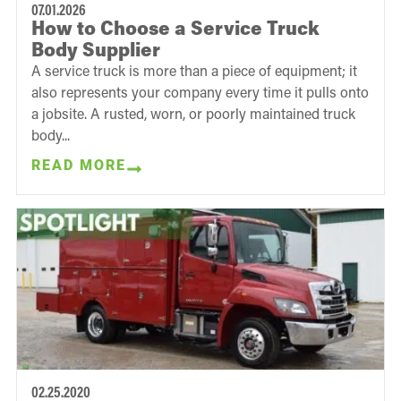
07.01.2026
How to Choose a Service Truck
Body Supplier
A service truck is more than a piece of equipment; it
also represents your company every time it pulls onto
a jobsite. A rusted, worn, or poorly maintained truck
body...
READ MORE
02.25.2020