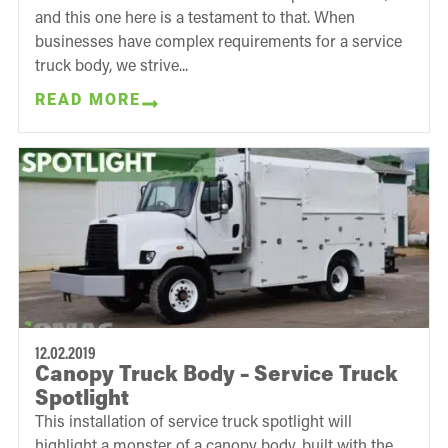
and this one here is a testament to that. When
businesses have complex requirements for a service
truck body, we strive...
READ MORE
12.02.2019
Canopy Truck Body – Service Truck
Spotlight
This installation of service truck spotlight will
highlight a monster of a canopy body, built with the