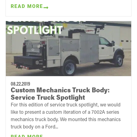
READ MORE
08.22.2019
Custom Mechanics Truck Body:
Service Truck Spotlight
For this edition of service truck spotlight, we would
like to present a custom iteration of a 7002A series
mechanics truck body. We mounted this mechanics
truck body on a Ford...
READ MORE