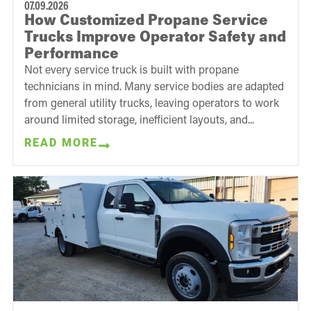
07.09.2026
How Customized Propane Service
Trucks Improve Operator Safety and
Performance
Not every service truck is built with propane
technicians in mind. Many service bodies are adapted
from general utility trucks, leaving operators to work
around limited storage, inefficient layouts, and...
READ MORE