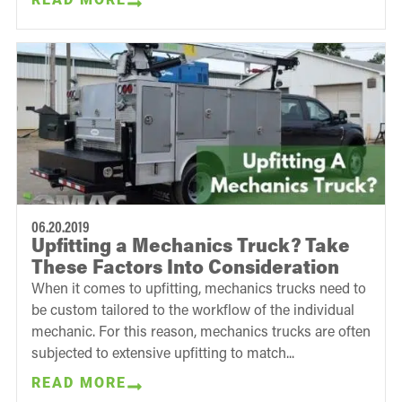
06.20.2019
Upfitting a Mechanics Truck? Take
These Factors Into Consideration
When it comes to upfitting, mechanics trucks need to
be custom tailored to the workflow of the individual
mechanic. For this reason, mechanics trucks are often
subjected to extensive upfitting to match...
READ MORE