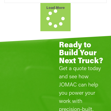
Load More
Ready to
Build Your
Next Truck?
Get a quote today
and see how
JOMAC can help
you power your
work with
precision-built,