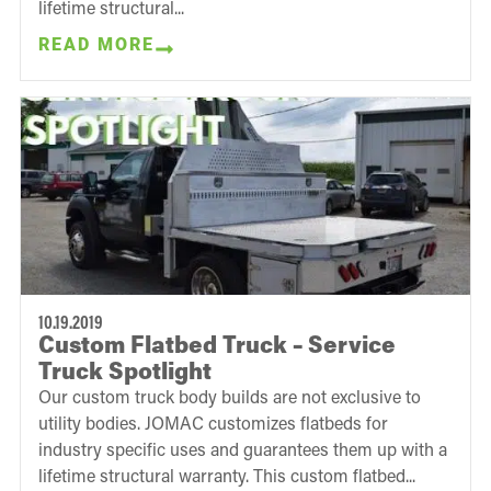
lifetime structural...
READ MORE
10.19.2019
Custom Flatbed Truck – Service
Truck Spotlight
Our custom truck body builds are not exclusive to
utility bodies. JOMAC customizes flatbeds for
industry specific uses and guarantees them up with a
lifetime structural warranty. This custom flatbed...