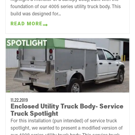
foundation of our 4005 series utility truck body. This
build was designed for...
READ MORE
11.22.2019
Enclosed Utility Truck Body- Service
Truck Spotlight
For this installation (pun intended) of service truck
spotlight, we wanted to present a modified version of
our 4008 series utility truck body. This service truck