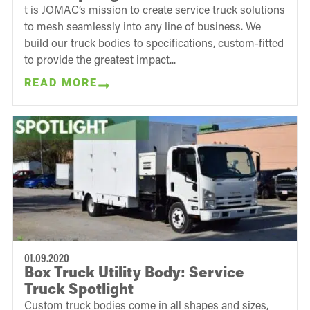
t is JOMAC’s mission to create service truck solutions
to mesh seamlessly into any line of business. We
build our truck bodies to specifications, custom-fitted
to provide the greatest impact...
READ MORE
01.09.2020
Box Truck Utility Body: Service
Truck Spotlight
Custom truck bodies come in all shapes and sizes,