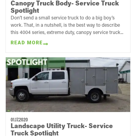
Canopy Truck Body- Service Truck
Spotlight
Don’t send a small service truck to do a big boy’s
work. That, in a nutshell, is the best way to describe
this 4004 series, extreme duty, canopy service truck...
READ MORE
01.17.2020
Landscape Utility Truck- Service
Truck Spotlight