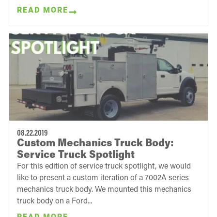
READ MORE
08.22.2019
Custom Mechanics Truck Body:
Service Truck Spotlight
For this edition of service truck spotlight, we would
like to present a custom iteration of a 7002A series
mechanics truck body. We mounted this mechanics
truck body on a Ford...
READ MORE