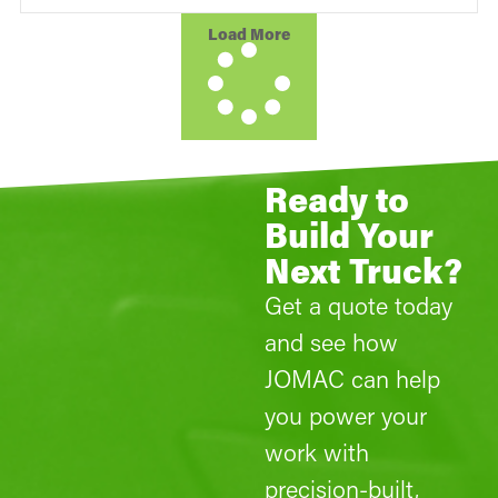
Load More
Ready to
Build Your
Next Truck?
Get a quote today
and see how
JOMAC can help
you power your
work with
precision-built,