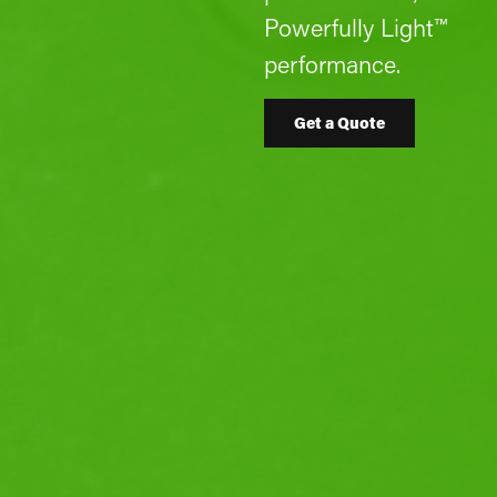
Powerfully Light™
performance.
Get a Quote