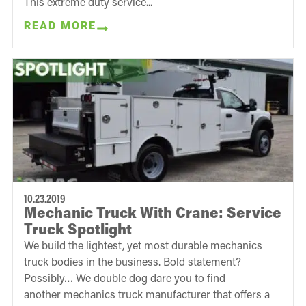
This extreme duty service...
READ MORE
10.23.2019
Mechanic Truck With Crane: Service
Truck Spotlight
We build the lightest, yet most durable mechanics
truck bodies in the business. Bold statement?
Possibly… We double dog dare you to find
another mechanics truck manufacturer that offers a