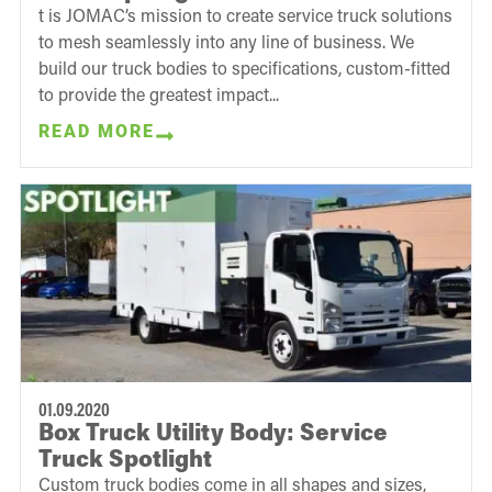
t is JOMAC’s mission to create service truck solutions
to mesh seamlessly into any line of business. We
build our truck bodies to specifications, custom-fitted
to provide the greatest impact...
READ MORE
01.09.2020
Box Truck Utility Body: Service
Truck Spotlight
Custom truck bodies come in all shapes and sizes,