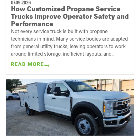
07.09.2026
How Customized Propane Service
Trucks Improve Operator Safety and
Performance
Not every service truck is built with propane
technicians in mind. Many service bodies are adapted
from general utility trucks, leaving operators to work
around limited storage, inefficient layouts, and...
READ MORE