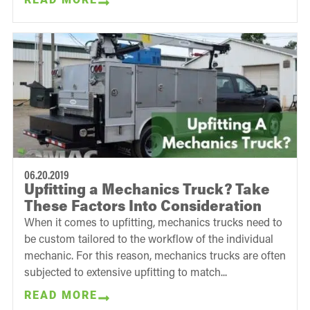
06.20.2019
Upfitting a Mechanics Truck? Take
These Factors Into Consideration
When it comes to upfitting, mechanics trucks need to
be custom tailored to the workflow of the individual
mechanic. For this reason, mechanics trucks are often
subjected to extensive upfitting to match...
READ MORE