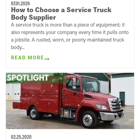
07.01.2026
How to Choose a Service Truck
Body Supplier
A service truck is more than a piece of equipment; it
also represents your company every time it pulls onto
a jobsite. A rusted, worn, or poorly maintained truck
body...
READ MORE
02.25.2020