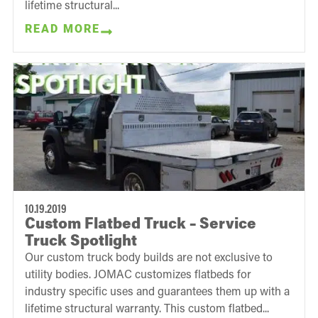
lifetime structural...
READ MORE
10.19.2019
Custom Flatbed Truck – Service
Truck Spotlight
Our custom truck body builds are not exclusive to
utility bodies. JOMAC customizes flatbeds for
industry specific uses and guarantees them up with a
lifetime structural warranty. This custom flatbed...