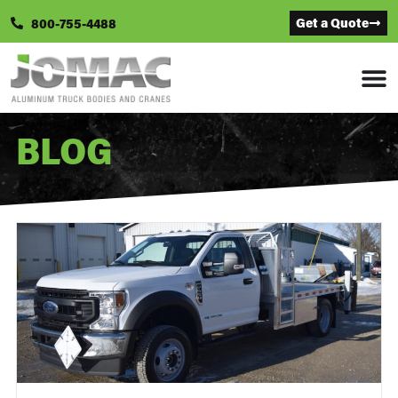
Get a Quote
800-755-4488
BLOG