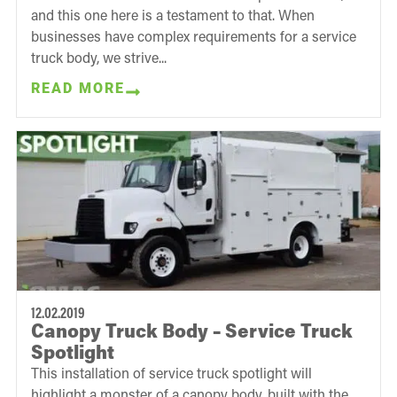
and this one here is a testament to that. When
businesses have complex requirements for a service
truck body, we strive...
READ MORE
12.02.2019
Canopy Truck Body – Service Truck
Spotlight
This installation of service truck spotlight will
highlight a monster of a canopy body, built with the