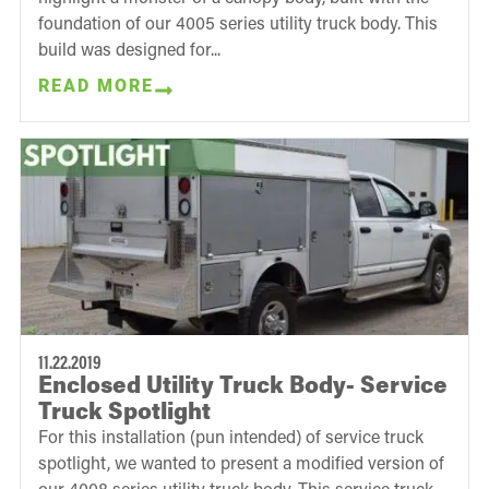
foundation of our 4005 series utility truck body. This
build was designed for...
READ MORE
11.22.2019
Enclosed Utility Truck Body- Service
Truck Spotlight
For this installation (pun intended) of service truck
spotlight, we wanted to present a modified version of
our 4008 series utility truck body. This service truck