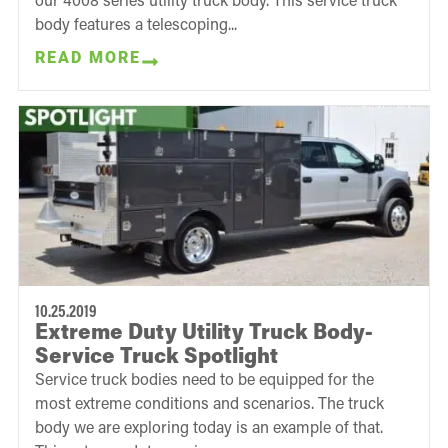
body features a telescoping...
READ MORE
10.25.2019
Extreme Duty Utility Truck Body-
Service Truck Spotlight
Service truck bodies need to be equipped for the
most extreme conditions and scenarios. The truck
body we are exploring today is an example of that.