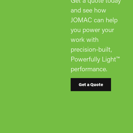
Get a quote today
and see how
JOMAC can help
you power your
work with
precision-built,
Powerfully Light™
performance.
Get a Quote