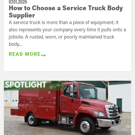
07.01.2026
How to Choose a Service Truck Body
Supplier
A service truck is more than a piece of equipment; it
also represents your company every time it pulls onto a
jobsite. A rusted, worn, or poorly maintained truck
body...
READ MORE