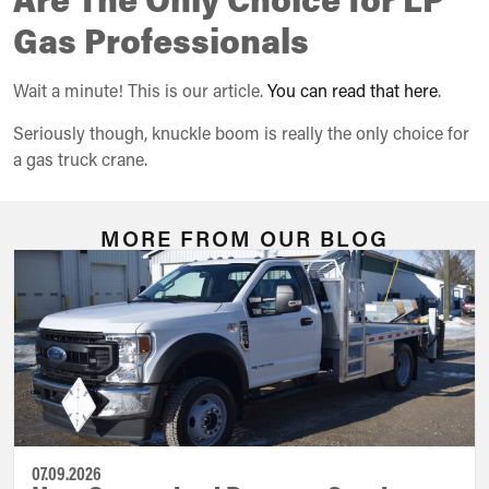
Gas Professionals
Wait a minute! This is our article.
You can read that here
.
Seriously though, knuckle boom is really the only choice for
a gas truck crane.
MORE FROM OUR BLOG
07.09.2026