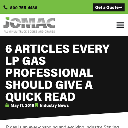
Get a Quote
800-755-4488
6 ARTICLES EVERY
LP GAS
PROFESSIONAL
SHOULD GIVE A
QUICK READ
May 11, 2018
Industry News
LP gas is an ever-changing and evolving industry. Staying