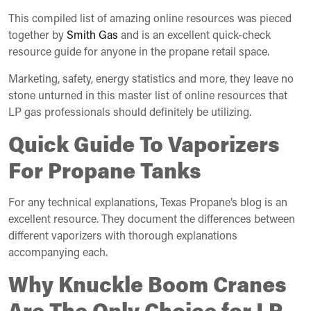
This compiled list of amazing online resources was pieced
together by
Smith Gas
and is an excellent quick-check
resource guide for anyone in the propane retail space.
Marketing, safety, energy statistics and more, they leave no
stone unturned in this master list of online resources that
LP gas professionals should definitely be utilizing.
Quick Guide To Vaporizers
For Propane Tanks
For any technical explanations, Texas Propane’s blog is an
excellent resource. They document the differences between
different vaporizers with thorough explanations
accompanying each.
Why Knuckle Boom Cranes
Are The Only Choice for LP