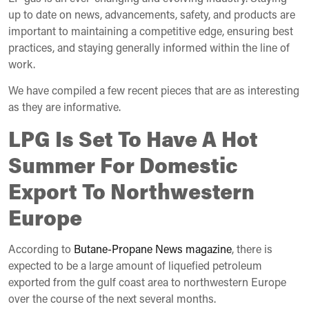
up to date on news, advancements, safety, and products are
important to maintaining a competitive edge, ensuring best
practices, and staying generally informed within the line of
work.
We have compiled a few recent pieces that are as interesting
as they are informative.
LPG Is Set To Have A Hot
Summer For Domestic
Export To Northwestern
Europe
According to
Butane-Propane News magazine
, there is
expected to be a large amount of liquefied petroleum
exported from the gulf coast area to northwestern Europe
over the course of the next several months.