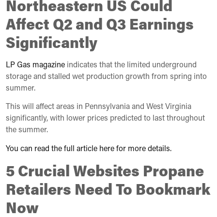
Northeastern US Could
Affect Q2 and Q3 Earnings
Significantly
LP Gas magazine
indicates that the limited underground
storage and stalled wet production growth from spring into
summer.
This will affect areas in Pennsylvania and West Virginia
significantly, with lower prices predicted to last throughout
the summer.
You can read the full article here for more details.
5 Crucial Websites Propane
Retailers Need To Bookmark
Now