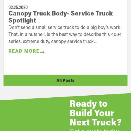
02.25.2020
Canopy Truck Body- Service Truck
Spotlight
Don’t send a small service truck to do a big boy’s work.
That, in a nutshell, is the best way to describe this 4004
series, extreme duty, canopy service truck...
READ MORE
All Posts
Ready to
Build Your
Next Truck?