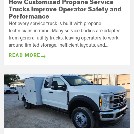
How Customized Propane Service
Trucks Improve Operator Safety and
Performance
Not every service truck is built with propane
technicians in mind. Many service bodies are adapted
from general utility trucks, leaving operators to work
around limited storage, inefficient layouts, and...
READ MORE