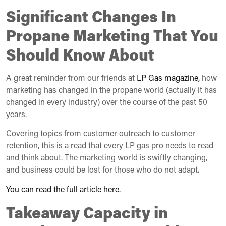
Significant Changes In
Propane Marketing That You
Should Know About
A great reminder from our friends at
LP Gas magazine,
how
marketing has changed in the propane world (actually it has
changed in every industry) over the course of the past 50
years.
Covering topics from customer outreach to customer
retention, this is a read that every LP gas pro needs to read
and think about. The marketing world is swiftly changing,
and business could be lost for those who do not adapt.
You can read the full article here.
Takeaway Capacity in