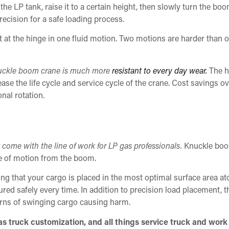
he LP tank, raise it to a certain height, then slowly turn the bo
recision for a safe loading process.
 at the hinge in one fluid motion. Two motions are harder than 
knuckle boom crane is much more
resistant to every day wear.
The h
ase the life cycle and service cycle of the crane. Cost savings ove
nal rotation.
at come with the line of work for LP gas professionals.
Knuckle boo
ge of motion from the boom.
ng that your cargo is placed in the most optimal surface area at
ured safely every time. In addition to precision load placement, t
rns of swinging cargo causing harm.
 truck customization, and all things service truck and work