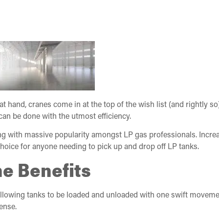
at hand, cranes come in at the top of the wish list (and rightly s
 can be done with the utmost efficiency.
 with massive popularity amongst LP gas professionals. Increas
oice for anyone needing to pick up and drop off LP tanks.
e Benefits
llowing tanks to be loaded and unloaded with one swift movemen
ense.