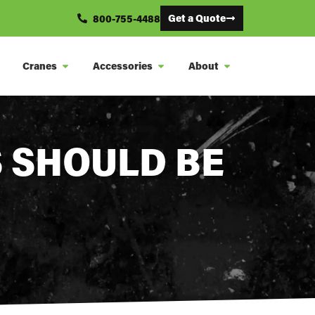
Get a Quote
800-755-4488
Cranes
Accessories
About
 SHOULD BE
S