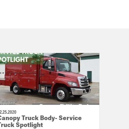
2.25.2020
Canopy Truck Body- Service
Truck Spotlight