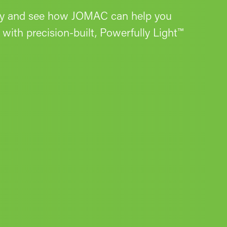
ay and see how JOMAC can help you
with precision-built, Powerfully Light™