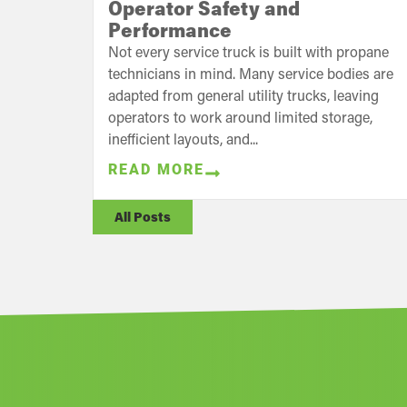
Operator Safety and
Performance
Not every service truck is built with propane
technicians in mind. Many service bodies are
adapted from general utility trucks, leaving
operators to work around limited storage,
inefficient layouts, and...
READ MORE
All Posts