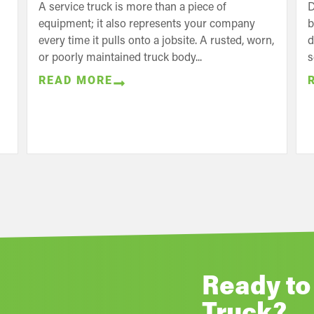
A service truck is more than a piece of
D
equipment; it also represents your company
b
every time it pulls onto a jobsite. A rusted, worn,
d
or poorly maintained truck body...
s
READ MORE
Ready to
Truck?