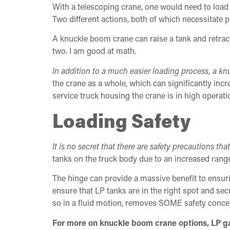
With a telescoping crane, one would need to load t
Two different actions, both of which necessitate p
A knuckle boom crane can raise a tank and retract
two. I am good at math.
In addition to a much easier loading process, a 
the crane as a whole, which can significantly incre
service truck housing the crane is in high operatio
Loading Safety
It is no secret that there are safety precautions th
tanks on the truck body due to an increased ran
The hinge can provide a massive benefit to ensuri
ensure that LP tanks are in the right spot and sec
so in a fluid motion, removes SOME safety conce
For more on knuckle boom crane options, LP gas