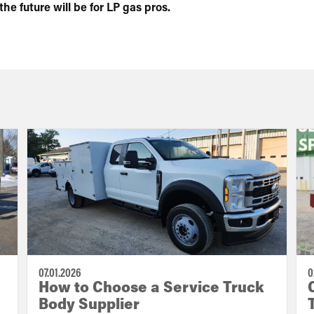
e future will be for LP gas pros.
07.01.2026
0
How to Choose a Service Truck
Body Supplier