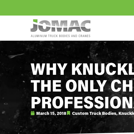
WHY KNUCKL
THE ONLY CH
PROFESSION
March 15, 2018
Custom Truck Bodies
,
Knuckl