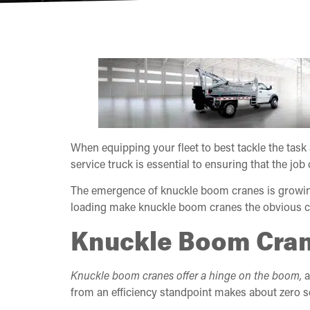
When equipping your fleet to best tackle the task 
service truck is essential to ensuring that the job
The emergence of knuckle boom cranes is growing
loading make knuckle boom cranes the obvious ch
Knuckle Boom Cran
Knuckle boom cranes offer a hinge on the boom,
a
from an efficiency standpoint makes about zero s