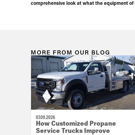
comprehensive look at what the equipment of th
MORE FROM OUR BLOG
07.09.2026
How Customized Propane
Service Trucks Improve