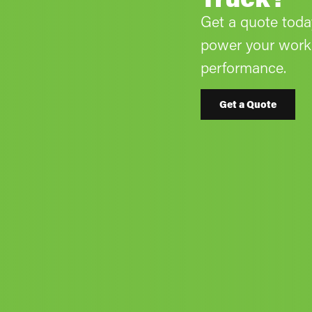
Get a quote tod
power your work 
performance.
Get a Quote