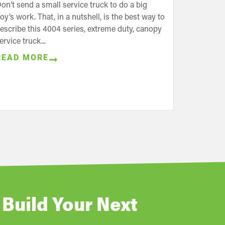
on’t send a small service truck to do a big
oy’s work. That, in a nutshell, is the best way to
escribe this 4004 series, extreme duty, canopy
ervice truck...
READ MORE
 Build Your Next