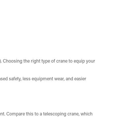
o). Choosing the right type of crane to equip your
ed safety, less equipment wear, and easier
t. Compare this to a telescoping crane, which