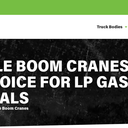
Truck Bodies
E BOOM CRANES
OICE FOR LP GA
ALS
e Boom Cranes