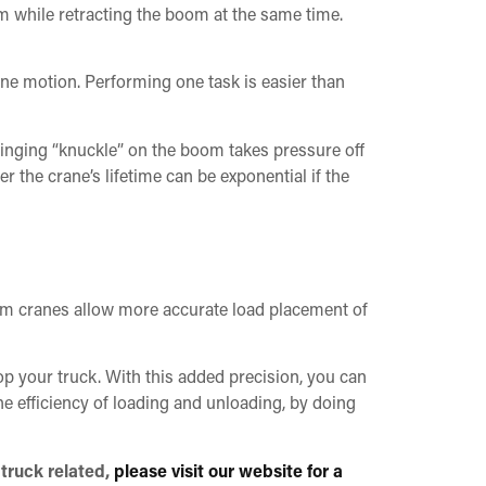
om while retracting the boom at the same time.
one motion. Performing one task is easier than
inging “knuckle” on the boom takes pressure off
r the crane’s lifetime can be exponential if the
m cranes allow more accurate load placement of
op your truck. With this added precision, you can
he efficiency of loading and unloading, by doing
 truck related,
please visit our website for a