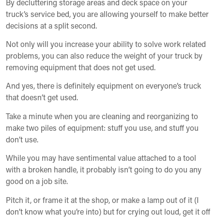
By decluttering storage areas and deck space on your
truck’s service bed, you are allowing yourself to make better
decisions at a split second.
Not only will you increase your ability to solve work related
problems, you can also reduce the weight of your truck by
removing equipment that does not get used.
And yes, there is definitely equipment on everyone’s truck
that doesn’t get used.
Take a minute when you are cleaning and reorganizing to
make two piles of equipment: stuff you use, and stuff you
don’t use.
While you may have sentimental value attached to a tool
with a broken handle, it probably isn’t going to do you any
good on a job site.
Pitch it, or frame it at the shop, or make a lamp out of it (I
don’t know what you’re into) but for crying out loud, get it off