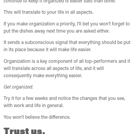
continue to keep it organized is easier said than done.
This will translate to your life in all aspects.
If you make organization a priority, I’ll bet you won’t forget to
put the dishes away next time you are asked either.
It sends a subconscious signal that everything should be put
in its place because it will make life easier.
Organization is a key component of all top-performers and it
will translate across all aspects of life, and it will
consequently make everything easier.
Get organized.
Try it for a few weeks and notice the changes that you see,
with work and life in general.
You won’t believe the difference.
Trust us.