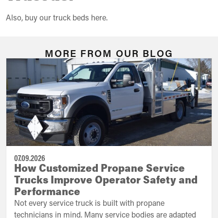
Also, buy our truck beds here.
MORE FROM OUR BLOG
07.09.2026
How Customized Propane Service
Trucks Improve Operator Safety and
Performance
Not every service truck is built with propane
technicians in mind. Many service bodies are adapted