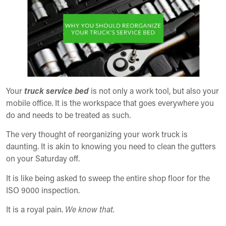
Your
truck service bed
is not only a work tool, but also your
mobile office. It is the workspace that goes everywhere you
do and needs to be treated as such.
The very thought of reorganizing your work truck is
daunting. It is akin to knowing you need to clean the gutters
on your Saturday off.
It is like being asked to sweep the entire shop floor for the
ISO 9000 inspection.
It is a royal pain.
We know that.