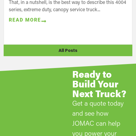
That, in a nutshell, is the best way to describe this 4004
series, extreme duty, canopy service truck...
READ MORE
All Posts
Ready to
Build Your
Next Truck?
Get a quote today
and see how
JOMAC can help
you power your