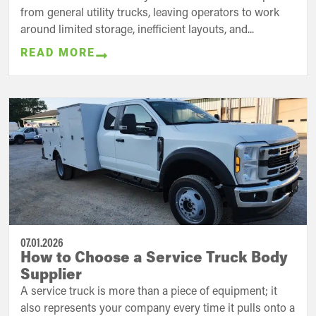
from general utility trucks, leaving operators to work
around limited storage, inefficient layouts, and...
READ MORE
07.01.2026
How to Choose a Service Truck Body
Supplier
A service truck is more than a piece of equipment; it
also represents your company every time it pulls onto a