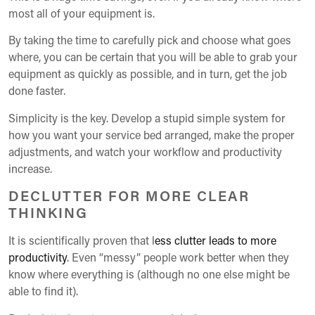
most all of your equipment is.
By taking the time to carefully pick and choose what goes
where, you can be certain that you will be able to grab your
equipment as quickly as possible, and in turn, get the job
done faster.
Simplicity is the key. Develop a stupid simple system for
how you want your service bed arranged, make the proper
adjustments, and watch your workflow and productivity
increase.
DECLUTTER FOR MORE CLEAR
THINKING
It is scientifically proven that l
ess clutter leads to more
productivity
. Even “messy” people work better when they
know where everything is (although no one else might be
able to find it).