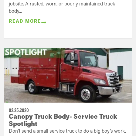
jobsite. A rusted, worn, or poorly maintained truck
body...
READ MORE
02.25.2020
Canopy Truck Body- Service Truck
Spotlight
Don’t send a small service truck to do a big boy’s work.