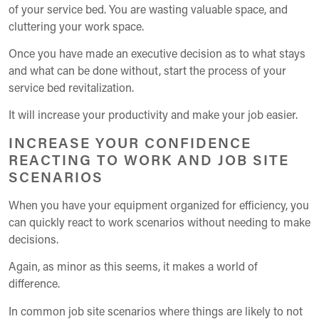
of your service bed. You are wasting valuable space, and
cluttering your work space.
Once you have made an executive decision as to what stays
and what can be done without, start the process of your
service bed revitalization.
It will increase your productivity and make your job easier.
INCREASE YOUR CONFIDENCE
REACTING TO WORK AND JOB SITE
SCENARIOS
When you have your equipment organized for efficiency, you
can quickly react to work scenarios without needing to make
decisions.
Again, as minor as this seems, it makes a world of
difference.
In common job site scenarios where things are likely to not