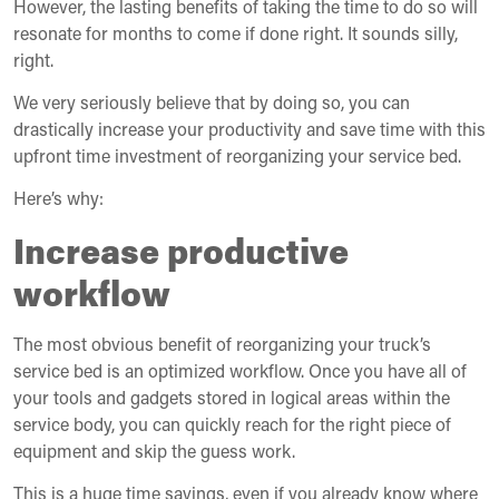
However, the lasting benefits of taking the time to do so will
resonate for months to come if done right. It sounds silly,
right.
We very seriously believe that by doing so, you can
drastically increase your productivity and save time with this
upfront time investment of reorganizing your service bed.
Here’s why:
Increase productive
workflow
The most obvious benefit of reorganizing your truck’s
service bed is an optimized workflow. Once you have all of
your tools and gadgets stored in logical areas within the
service body, you can quickly reach for the right piece of
equipment and skip the guess work.
This is a huge time savings, even if you already know where