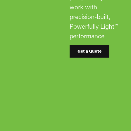
work with
precision-built,
Powerfully Light™
performance.
Get a Quote