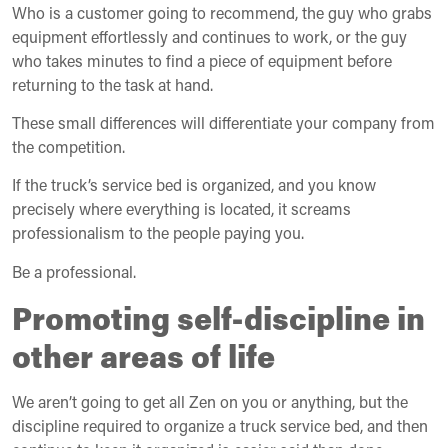
Who is a customer going to recommend, the guy who grabs
equipment effortlessly and continues to work, or the guy
who takes minutes to find a piece of equipment before
returning to the task at hand.
These small differences will differentiate your company from
the competition.
If the truck’s service bed is organized, and you know
precisely where everything is located, it screams
professionalism to the people paying you.
Be a professional.
Promoting self-discipline in
other areas of life
We aren’t going to get all Zen on you or anything, but the
discipline required to organize a truck service bed, and then