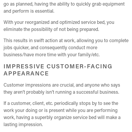
go as planned, having the ability to quickly grab equipment
and perform is essential.
With your reorganized and optimized service bed, you
eliminate the possibility of not being prepared.
This results in swift action at work, allowing you to complete
jobs quicker, and consequently conduct more
business/have more time with your family/etc.
IMPRESSIVE CUSTOMER-FACING
APPEARANCE
Customer impressions are crucial, and anyone who says
they aren’t probably isn’t running a successful business.
If a customer, client, etc. periodically stops by to see the
work your doing or is present while you are performing
work, having a superbly organize service bed will make a
lasting impression.