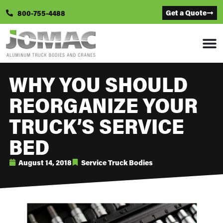
Get a Quote
800-755-4488
WHY YOU SHOULD
REORGANIZE YOUR
TRUCK’S SERVICE
BED
August 14, 2018
Service Truck Bodies