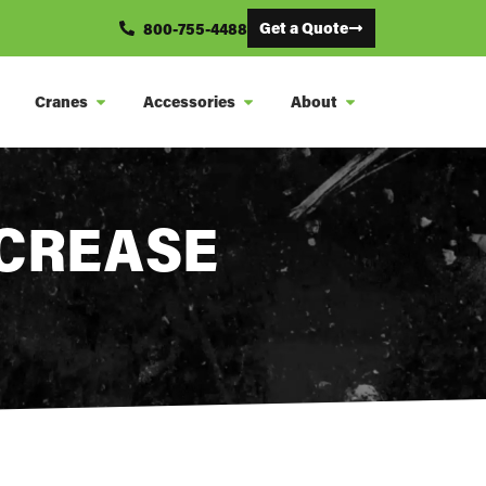
Get a Quote
800-755-4488
Cranes
Accessories
About
NCREASE