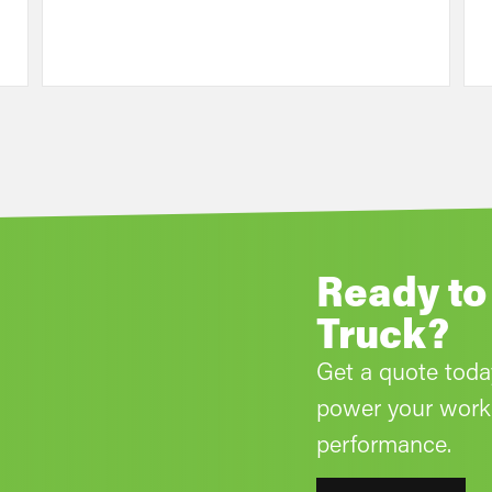
Ready to
Truck?
Get a quote tod
power your work 
performance.