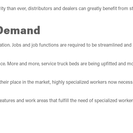
y than ever, distributors and dealers can greatly benefit from 
 Demand
ation. Jobs and job functions are required to be streamlined and 
e. More and more, service truck beds are being upfitted and mo
e their place in the market, highly specialized workers now necessit
atures and work areas that fulfill the need of specialized worke