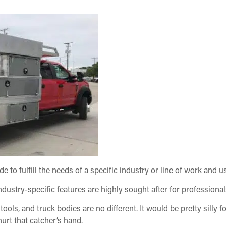
e to fulfill the needs of a specific industry or line of work and u
dustry-specific features are highly sought after for professiona
 tools, and truck bodies are no different. It would be pretty silly 
hurt that catcher’s hand.