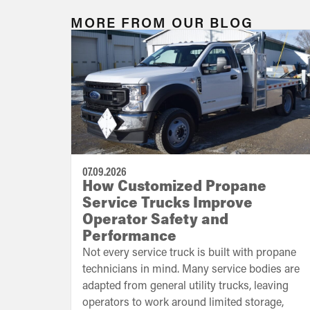
MORE FROM OUR BLOG
07.09.2026
How Customized Propane
Service Trucks Improve
Operator Safety and
Performance
Not every service truck is built with propane
technicians in mind. Many service bodies are
adapted from general utility trucks, leaving
operators to work around limited storage,