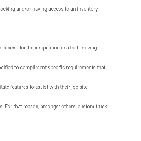
stocking and/or having access to an inventory
efficient due to competition in a fast-moving
dified to compliment specific requirements that
ate features to assist with their job site
rs. For that reason, amongst others, custom truck