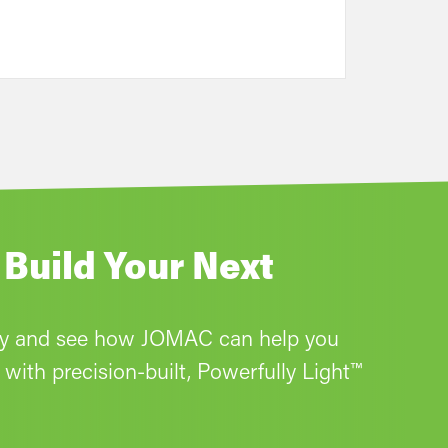
 Build Your Next
ay and see how JOMAC can help you
with precision-built, Powerfully Light™