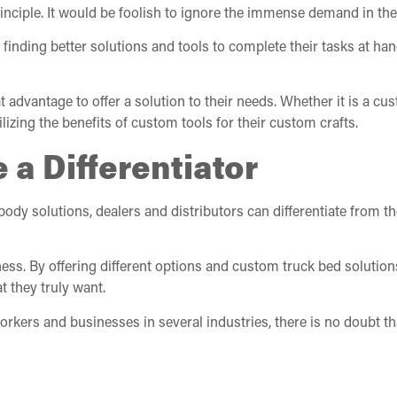
rinciple. It would be foolish to ignore the immense demand in th
finding better solutions and tools to complete their tasks at ha
eat advantage to offer a solution to their needs. Whether it is a 
izing the benefits of custom tools for their custom crafts.
 a Differentiator
body solutions, dealers and distributors can differentiate from 
ness. By offering different options and custom truck bed solutions,
 they truly want.
orkers and businesses in several industries, there is no doubt t