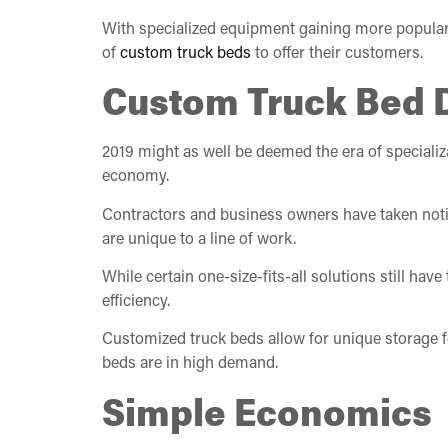
With specialized equipment gaining more popularit
of
custom truck beds
to offer their customers.
Custom Truck Bed
2019 might as well be deemed the era of specializ
economy.
Contractors and business owners have taken notic
are unique to a line of work.
While certain one-size-fits-all solutions still hav
efficiency.
Customized truck beds allow for unique storage fe
beds are in high demand.
Simple Economics