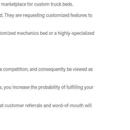
e marketplace for custom truck beds.
nd. They are requesting customized features to
customized mechanics bed or a highly-specialized
the competition, and consequently be viewed as
 you increase the probability of fulfilling your
hat customer referrals and word-of-mouth will