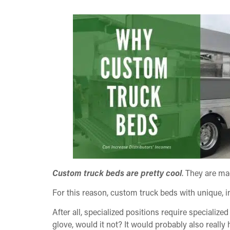
Custom truck beds are pretty cool
. They are mad
For this reason, custom truck beds with unique, in
After all, specialized positions require specialized
glove, would it not? It would probably also really 