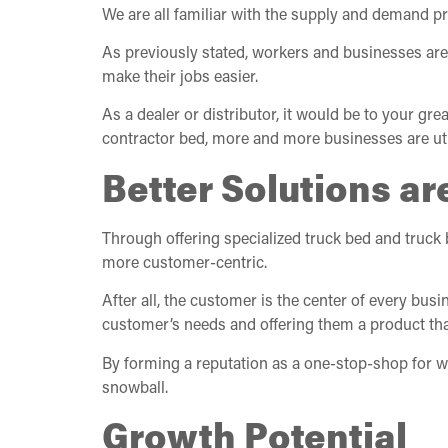
We are all familiar with the supply and demand p
As previously stated, workers and businesses are 
make their jobs easier.
As a dealer or distributor, it would be to your gr
contractor bed, more and more businesses are util
Better Solutions are
Through offering specialized truck bed and truck 
more customer-centric.
After all, the customer is the center of every busi
customer’s needs and offering them a product that
By forming a reputation as a one-stop-shop for w
snowball.
Growth Potential