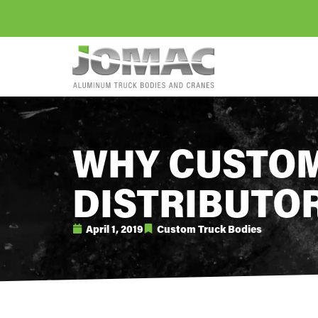
WHY CUSTOM
DISTRIBUTO
April 1, 2019
Custom Truck Bodies