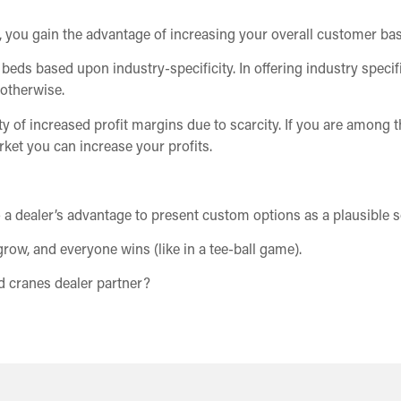
s, you gain the advantage of increasing your overall customer bas
eds based upon industry-specificity. In offering industry specifi
otherwise.
ity of increased profit margins due to scarcity. If you are among 
rket you can increase your profits.
to a dealer’s advantage to present custom options as a plausible s
grow, and everyone wins (like in a tee-ball game).
 cranes dealer partner?