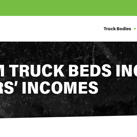
Truck Bodies
 TRUCK BEDS I
RS’ INCOMES