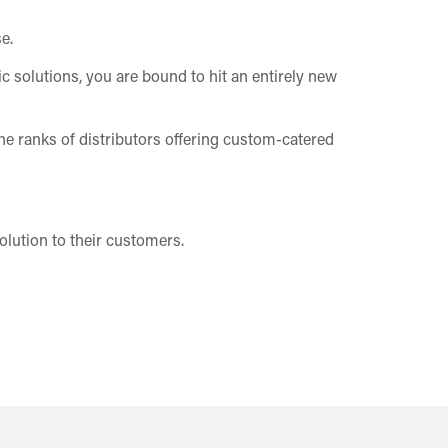
e.
c solutions, you are bound to hit an entirely new
the ranks of distributors offering custom-catered
olution to their customers.