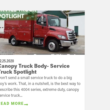
2.25.2020
Canopy Truck Body- Service
Truck Spotlight
on’t send a small service truck to do a big
oy’s work. That, in a nutshell, is the best way to
escribe this 4004 series, extreme duty, canopy
ervice truck...
READ MORE