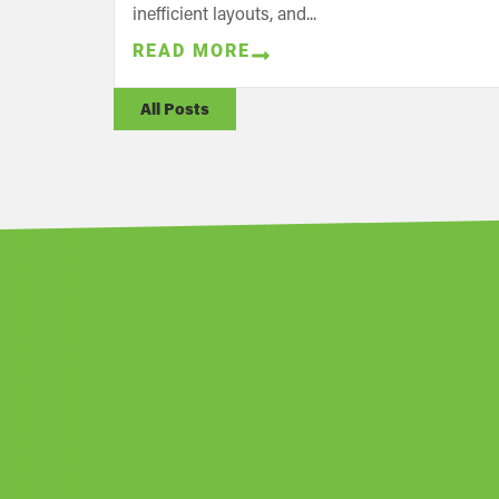
inefficient layouts, and...
READ MORE
All Posts