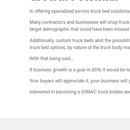
In offering specialized service truck bed solution
Many contractors and businesses will shop truck b
target demographic that could have been missed 
Additionally, custom truck beds allot the possibil
truck bed options, by nature of the truck body ma
With that being said…
If business growth is a goal in 2019, it would be 
Your buyers will appreciate it, your business will 
Interested in becoming a JOMAC truck bodies and