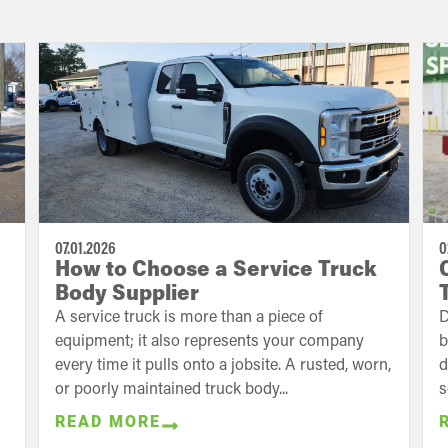
07.01.2026
0
How to Choose a Service Truck
Body Supplier
A service truck is more than a piece of
D
equipment; it also represents your company
b
every time it pulls onto a jobsite. A rusted, worn,
d
or poorly maintained truck body...
s
READ MORE