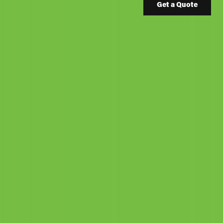
Get a Quote