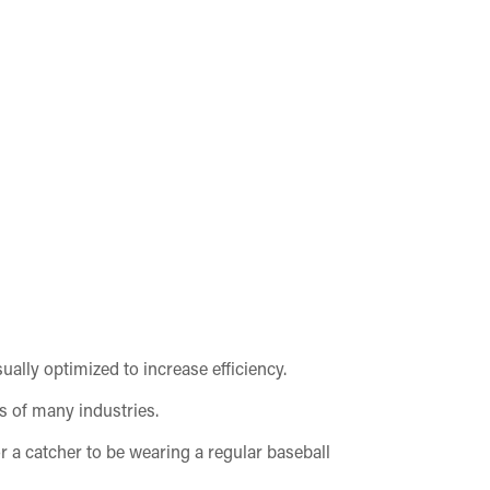
sually optimized to increase efficiency.
ls of many industries.
for a catcher to be wearing a regular baseball