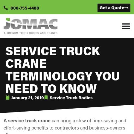
Get a Quote
800-755-4488
SERVICE TRUCK
CRANE
TERMINOLOGY YOU
NEED TO KNOW
January 21, 2019
Service Truck Bodies
A service truck crane
can bring a slew of time-saving and
effort-saving benefits to contractors and business-owners