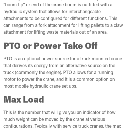
“boom tip” or end of the crane boom is outfitted with a
hydraulic system that allows for interchangeable
attachments to be configured for different functions. This
can range from a fork attachment for lifting pallets to a claw
attachment for lifting waste materials out of an area.
PTO or Power Take Off
PTO is an optional power source for a truck mounted crane
that derives its energy from an alternative source on the
truck (commonly the engine). PTO allows for a running
motor to power the crane, and it is a common option on
most mobile hydraulic crane set ups.
Max Load
This is the number that will give you an indicator of how
much weight can be moved by the crane at various
configurations. Typically with service truck cranes, the max