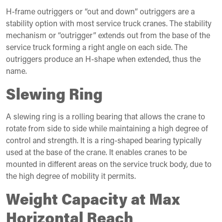
H-frame outriggers or “out and down” outriggers are a
stability option with most service truck cranes. The stability
mechanism or “outrigger” extends out from the base of the
service truck forming a right angle on each side. The
outriggers produce an H-shape when extended, thus the
name.
Slewing Ring
A slewing ring is a rolling bearing that allows the crane to
rotate from side to side while maintaining a high degree of
control and strength. It is a ring-shaped bearing typically
used at the base of the crane. It enables cranes to be
mounted in different areas on the service truck body, due to
the high degree of mobility it permits.
Weight Capacity at Max
Horizontal Reach