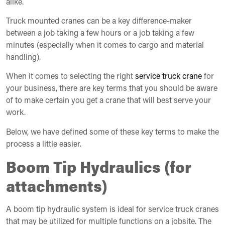
alike.
Truck mounted cranes can be a key difference-maker
between a job taking a few hours or a job taking a few
minutes (especially when it comes to cargo and material
handling).
When it comes to selecting the right
service truck crane
for
your business, there are key terms that you should be aware
of to make certain you get a crane that will best serve your
work.
Below, we have defined some of these key terms to make the
process a little easier.
Boom Tip Hydraulics (for
attachments)
A boom tip hydraulic system is ideal for service truck cranes
that may be utilized for multiple functions on a jobsite. The