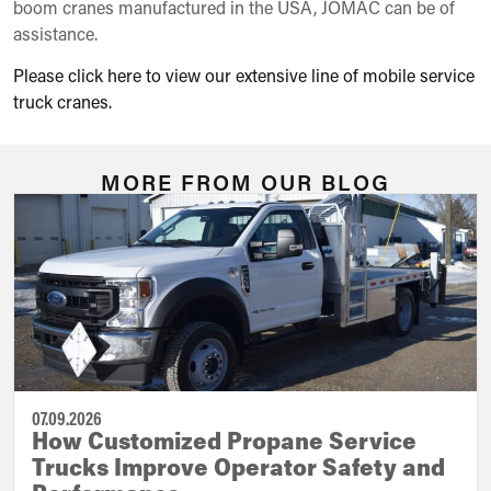
boom cranes manufactured in the USA, JOMAC can be of
assistance.
Please click here to view our extensive line of mobile service
truck cranes.
MORE FROM OUR BLOG
07.09.2026
How Customized Propane Service
Trucks Improve Operator Safety and