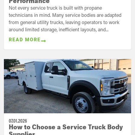
Performance
Not every service truck is built with propane
technicians in mind. Many service bodies are adapted
from general utility trucks, leaving operators to work
around limited storage, inefficient layouts, and...
READ MORE
07.01.2026
How to Choose a Service Truck Body
Supplier