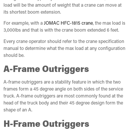
load will be the amount of weight that a crane can move at
its shortest boom extension.
For example, with a
JOMAC HFC-1815 crane
, the max load is
3,000lbs and that is with the crane boom extended 6 feet.
Every crane operator should refer to the crane specification
manual to determine what the max load at any configuration
should be.
A-Frame Outriggers
A-frame outriggers are a stability feature in which the two
frames form a 45 degree angle on both sides of the service
truck. A-frame outriggers are most commonly found at the
head of the truck body and their 45 degree design form the
shape of an A.
H-Frame Outriggers