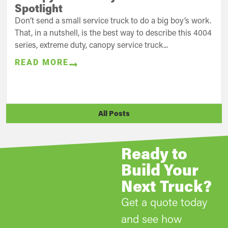
Spotlight
Don’t send a small service truck to do a big boy’s work.
That, in a nutshell, is the best way to describe this 4004
series, extreme duty, canopy service truck...
READ MORE
All Posts
Ready to
Build Your
Next Truck?
Get a quote today
and see how