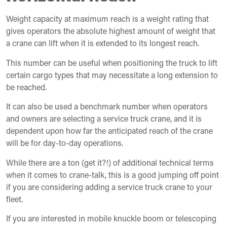
Weight capacity at maximum reach is a weight rating that
gives operators the absolute highest amount of weight that
a crane can lift when it is extended to its longest reach.
This number can be useful when positioning the truck to lift
certain cargo types that may necessitate a long extension to
be reached.
It can also be used a benchmark number when operators
and owners are selecting a service truck crane, and it is
dependent upon how far the anticipated reach of the crane
will be for day-to-day operations.
While there are a ton (get it?!) of additional technical terms
when it comes to crane-talk, this is a good jumping off point
if you are considering adding a service truck crane to your
fleet.
If you are interested in mobile knuckle boom or telescoping