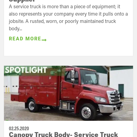
A service truck is more than a piece of equipment; it
also represents your company every time it pulls onto a
jobsite. A rusted, worn, or poorly maintained truck
body...
READ MORE
02.25.2020
Canopy Truck Body- Service Truck