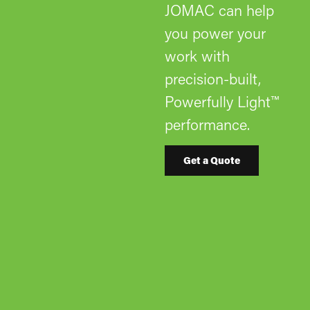
JOMAC can help
you power your
work with
precision-built,
Powerfully Light™
performance.
Get a Quote