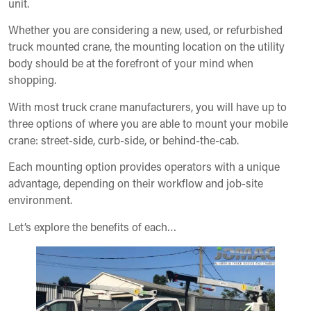
unit.
Whether you are considering a new, used, or refurbished
truck mounted crane, the mounting location on the utility
body should be at the forefront of your mind when
shopping.
With most truck crane manufacturers, you will have up to
three options of where you are able to mount your mobile
crane: street-side, curb-side, or behind-the-cab.
Each mounting option provides operators with a unique
advantage, depending on their workflow and job-site
environment.
Let’s explore the benefits of each…