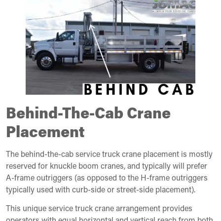
Behind-The-Cab Crane
Placement
The behind-the-cab service truck crane placement is mostly
reserved for knuckle boom cranes, and typically will prefer
A-frame outriggers (as opposed to the H-frame outriggers
typically used with curb-side or street-side placement).
This unique service truck crane arrangement provides
operators with equal horizontal and vertical reach from both