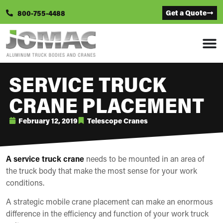
Get a Quote
800-755-4488
SERVICE TRUCK
CRANE PLACEMENT
February 12, 2019
Telescope Cranes
A service truck crane
needs to be mounted in an area of
the truck body that make the most sense for your work
conditions.
A strategic mobile crane placement can make an enormous
difference in the efficiency and function of your work truck