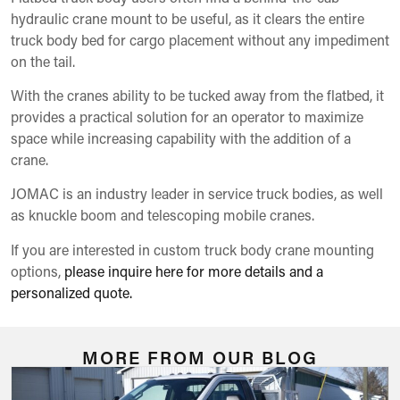
hydraulic crane mount to be useful, as it clears the entire
truck body bed for cargo placement without any impediment
on the tail.
With the cranes ability to be tucked away from the flatbed, it
provides a practical solution for an operator to maximize
space while increasing capability with the addition of a
crane.
JOMAC is an industry leader in service truck bodies, as well
as knuckle boom and telescoping mobile cranes.
If you are interested in custom truck body crane mounting
options,
please inquire here for more details and a
personalized quote.
MORE FROM OUR BLOG