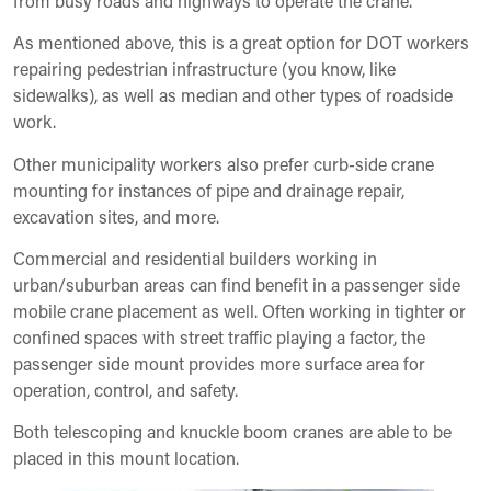
from busy roads and highways to operate the crane.
As mentioned above, this is a great option for DOT workers
repairing pedestrian infrastructure (you know, like
sidewalks), as well as median and other types of roadside
work.
Other municipality workers also prefer curb-side crane
mounting for instances of pipe and drainage repair,
excavation sites, and more.
Commercial and residential builders working in
urban/suburban areas can find benefit in a passenger side
mobile crane placement as well. Often working in tighter or
confined spaces with street traffic playing a factor, the
passenger side mount provides more surface area for
operation, control, and safety.
Both telescoping and knuckle boom cranes are able to be
placed in this mount location.