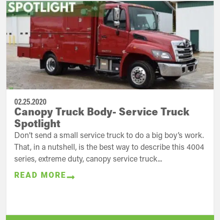
02.25.2020
Canopy Truck Body- Service Truck
Spotlight
Don’t send a small service truck to do a big boy’s work.
That, in a nutshell, is the best way to describe this 4004
series, extreme duty, canopy service truck...
READ MORE