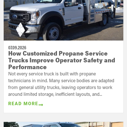
07.09.2026
How Customized Propane Service
Trucks Improve Operator Safety and
Performance
Not every service truck is built with propane
technicians in mind. Many service bodies are adapted
from general utility trucks, leaving operators to work
around limited storage, inefficient layouts, and...
READ MORE