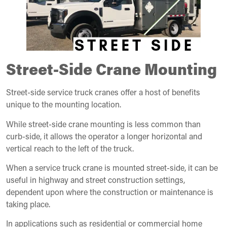
Street-Side Crane Mounting
Street-side service truck cranes offer a host of benefits
unique to the mounting location.
While street-side crane mounting is less common than
curb-side, it allows the operator a longer horizontal and
vertical reach to the left of the truck.
When a service truck crane is mounted street-side, it can be
useful in highway and street construction settings,
dependent upon where the construction or maintenance is
taking place.
In applications such as residential or commercial home