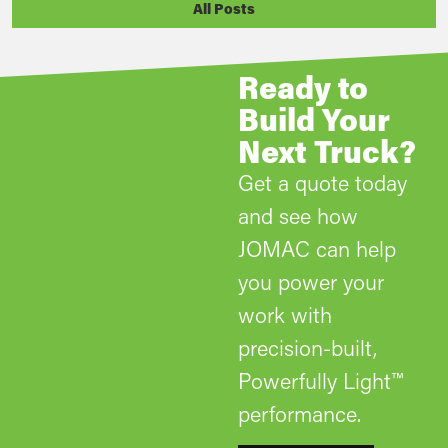
All Posts
Ready to
Build Your
Next Truck?
Get a quote today
and see how
JOMAC can help
you power your
work with
precision-built,
Powerfully Light™
performance.