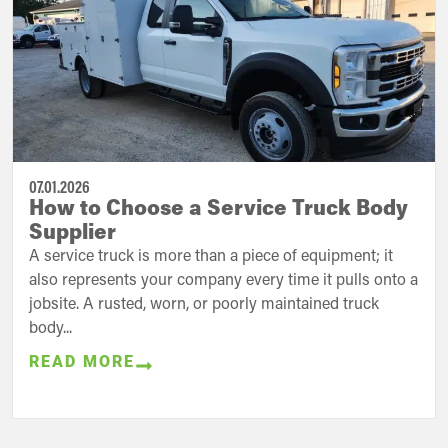
07.01.2026
How to Choose a Service Truck Body
Supplier
A service truck is more than a piece of equipment; it
also represents your company every time it pulls onto a
jobsite. A rusted, worn, or poorly maintained truck
body...
READ MORE