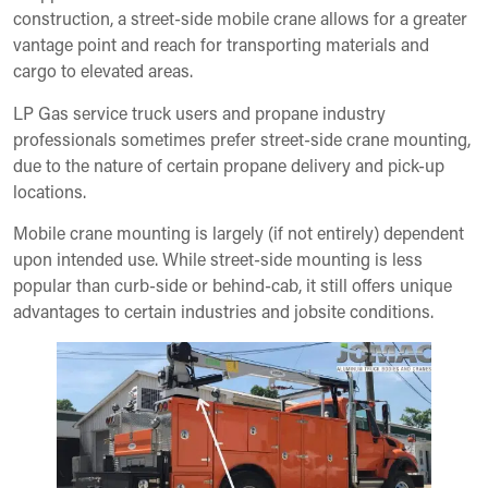
construction, a street-side mobile crane allows for a greater
vantage point and reach for transporting materials and
cargo to elevated areas.
LP Gas service truck users and propane industry
professionals sometimes prefer street-side crane mounting,
due to the nature of certain propane delivery and pick-up
locations.
Mobile crane mounting is largely (if not entirely) dependent
upon intended use. While street-side mounting is less
popular than curb-side or behind-cab, it still offers unique
advantages to certain industries and jobsite conditions.