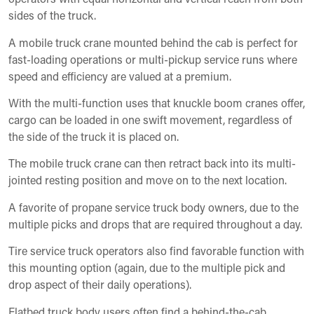
sides of the truck.
A mobile truck crane mounted behind the cab is perfect for
fast-loading operations or multi-pickup service runs where
speed and efficiency are valued at a premium.
With the multi-function uses that knuckle boom cranes offer,
cargo can be loaded in one swift movement, regardless of
the side of the truck it is placed on.
The mobile truck crane can then retract back into its multi-
jointed resting position and move on to the next location.
A favorite of propane service truck body owners, due to the
multiple picks and drops that are required throughout a day.
Tire service truck operators also find favorable function with
this mounting option (again, due to the multiple pick and
drop aspect of their daily operations).
Flatbed truck body users often find a behind-the-cab