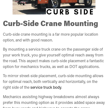
Curb-Side Crane Mounting
Curb-side crane mounting is a far more popular location
option, and with good reason.
By mounting a service truck crane on the passenger side of
your work truck, you give yourself optimal reach away from
the road. This aspect makes curb-side placement a fantastic
option for mechanics trucks, as well as DOT applications.
To mirror street-side placement, curb-side mounting allows
for optimal reach, both vertically and horizontally, on the
right side of the
service truck body
.
Mechanics assisting highway breakdowns almost always
prefer this mounting option as it provides added space away