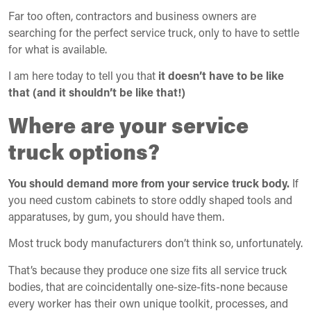
Far too often, contractors and business owners are
searching for the perfect service truck, only to have to settle
for what is available.
I am here today to tell you that
it doesn’t have to be like
that (and it shouldn’t be like that!)
Where are your service
truck options?
You should demand more from your service truck body.
If
you need custom cabinets to store oddly shaped tools and
apparatuses, by gum, you should have them.
Most truck body manufacturers don’t think so, unfortunately.
That’s because they produce one size fits all service truck
bodies, that are coincidentally one-size-fits-none because
every worker has their own unique toolkit, processes, and