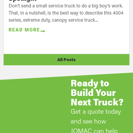
Don’t send a small service truck to do a big boy’s work.
That, in a nutshell, is the best way to describe this 4004
series, extreme duty, canopy service truck...
READ MORE
All Posts
Ready to
Build Your
Next Truck?
Get a quote today
and see how
JOMAC can help