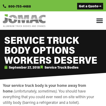
Get a Quote
800-755-4488
SERVICE TRUCK
BODY OPTIONS
WORKERS DESERVE
September 27, 2018
Service Truck Bodies
Your service truck body is your home away from
home
(unfortunately, sometimes).
You should have
everything that you could ever need on-site within your
utility body (barring a refrigerator and a toilet).