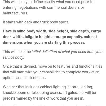
This will help you define exactly what you need prior to
entering negotiations with commercial dealers or
manufacturers.
It starts with deck and truck body specs.
Have in mind body width, side height, side depth, cargo
deck width, tailgate height, storage capacity, cabinet
dimensions when you are starting this process.
This will help the
initial definition of what you need from your
service body.
Once that is defined, move on to features and functionalities
that will maximize your capabilities to complete work at an
optimal and efficient pace.
Whether that includes cabinet lighting, hazard lighting,
knuckle boom or telecoping cranes, lift gates, etc. will be
predetermined by the line of work that you are in.