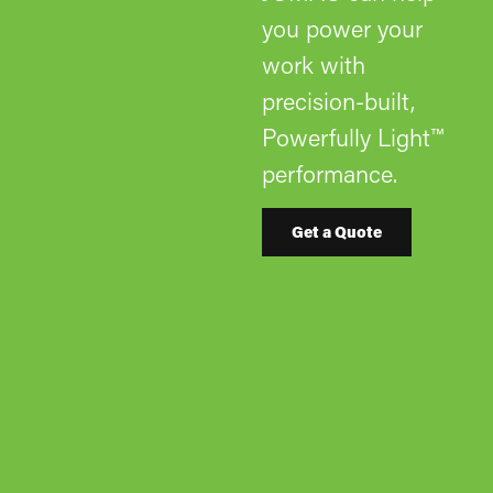
you power your
work with
precision-built,
Powerfully Light™
performance.
Get a Quote