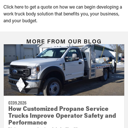
Click here to get a quote on how we can begin developing a
work truck body solution that benefits you, your business,
and your budget.
MORE FROM OUR BLOG
07.09.2026
How Customized Propane Service
Trucks Improve Operator Safety and
Performance