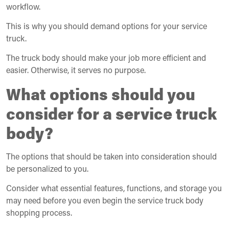
workflow.
This is why you should demand options for your service
truck.
The truck body should make your job more efficient and
easier. Otherwise, it serves no purpose.
What options should you
consider for a service truck
body?
The options that should be taken into consideration should
be personalized to you.
Consider what essential features, functions, and storage you
may need before you even begin the service truck body
shopping process.