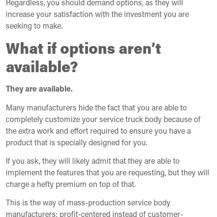
Regardless, you should demand options, as they will
increase your satisfaction with the investment you are
seeking to make.
What if options aren’t
available?
They are available.
Many manufacturers hide the fact that you are able to
completely customize your service truck body because of
the extra work and effort required to ensure you have a
product that is specially designed for you.
If you ask, they will likely admit that they are able to
implement the features that you are requesting, but they will
charge a hefty premium on top of that.
This is the way of mass-production service body
manufacturers: profit-centered instead of customer-