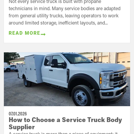
Not every service truck is built with propane
technicians in mind. Many service bodies are adapted
from general utility trucks, leaving operators to work
around limited storage, inefficient layouts, and...
READ MORE
07.01.2026
How to Choose a Service Truck Body
Supplier
A service truck is more than a piece of equipment; it