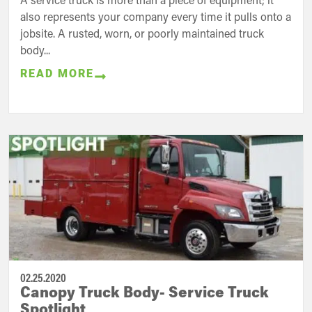
also represents your company every time it pulls onto a
jobsite. A rusted, worn, or poorly maintained truck
body...
READ MORE
02.25.2020
Canopy Truck Body- Service Truck
Spotlight