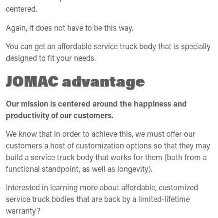
centered.
Again, it does not have to be this way.
You can get an affordable service truck body that is specially
designed to fit your needs.
JOMAC advantage
Our mission is centered around the happiness and
productivity of our customers.
We know that in order to achieve this, we must offer our
customers a host of customization options so that they may
build a service truck body that works for them (both from a
functional standpoint, as well as longevity).
Interested in learning more about affordable, customized
service truck bodies that are back by a limited-lifetime
warranty?