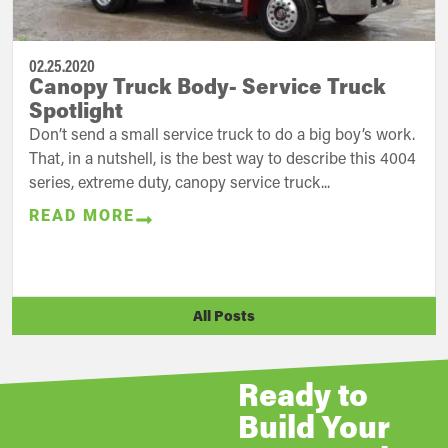
02.25.2020
Canopy Truck Body- Service Truck
Spotlight
Don’t send a small service truck to do a big boy’s work.
That, in a nutshell, is the best way to describe this 4004
series, extreme duty, canopy service truck...
READ MORE
All Posts
Ready to
Build Your