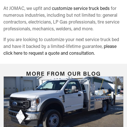
At JOMAC, we upfit and
customize service truck beds
for
numerous industries, including but not limited to: general
contractors, electricians, LP Gas professionals, tire service
professionals, mechanics, welders, and more.
If you are looking to customize your next service truck bed
and have it backed by a limited-lifetime guarantee,
please
click here to request a quote and consultation.
MORE FROM OUR BLOG