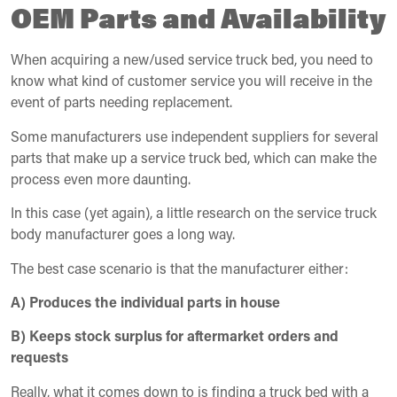
OEM Parts and Availability
When acquiring a new/used service truck bed, you need to
know what kind of customer service you will receive in the
event of parts needing replacement.
Some manufacturers use independent suppliers for several
parts that make up a service truck bed, which can make the
process even more daunting.
In this case (yet again), a little research on the service truck
body manufacturer goes a long way.
The best case scenario is that the manufacturer either:
A) Produces the individual parts in house
B) Keeps stock surplus for aftermarket orders and
requests
Really, what it comes down to is finding a truck bed with a