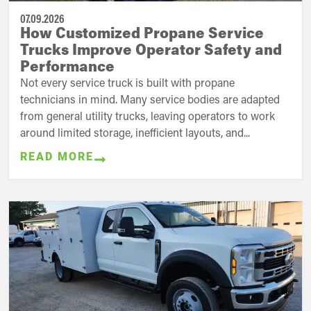
07.09.2026
How Customized Propane Service
Trucks Improve Operator Safety and
Performance
Not every service truck is built with propane
technicians in mind. Many service bodies are adapted
from general utility trucks, leaving operators to work
around limited storage, inefficient layouts, and...
READ MORE