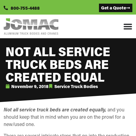
Get a Quote
800-755-4488
NOT ALL SERVICE
TRUCK BEDS ARE
CREATED EQUAL
November 9, 2018
Service Truck Bodies
Not all service truck beds are created equally,
and you
should keep that in mind when you are on the prowl for a
new/used one.
There are several intricate steps that go into the production