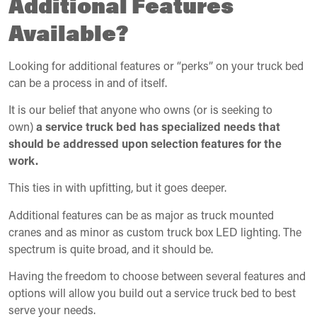
Additional Features
Available?
Looking for additional features or “perks” on your truck bed
can be a process in and of itself.
It is our belief that anyone who owns (or is seeking to
own)
a service truck bed has specialized needs that
should be addressed upon selection features for the
work.
This ties in with upfitting, but it goes deeper.
Additional features can be as major as truck mounted
cranes and as minor as custom truck box LED lighting. The
spectrum is quite broad, and it should be.
Having the freedom to choose between several features and
options will allow you build out a service truck bed to best
serve your needs.