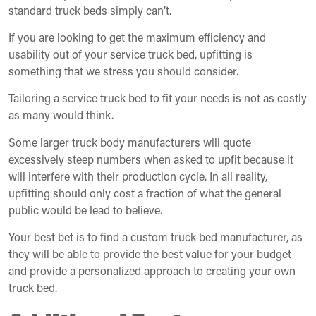
standard truck beds simply can’t.
If you are looking to get the maximum efficiency and
usability out of your service truck bed, upfitting is
something that we stress you should consider.
Tailoring a service truck bed to fit your needs is not as costly
as many would think.
Some larger truck body manufacturers will quote
excessively steep numbers when asked to upfit because it
will interfere with their production cycle. In all reality,
upfitting should only cost a fraction of what the general
public would be lead to believe.
Your best bet is to find a custom truck bed manufacturer, as
they will be able to provide the best value for your budget
and provide a personalized approach to creating your own
truck bed.