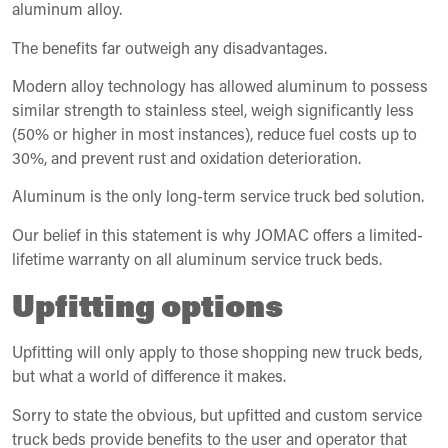
aluminum alloy.
The benefits far outweigh any disadvantages.
Modern alloy technology has allowed aluminum to possess
similar strength to stainless steel, weigh significantly less
(50% or higher in most instances), reduce fuel costs up to
30%, and prevent rust and oxidation deterioration.
Aluminum is the only long-term service truck bed solution.
Our belief in this statement is why JOMAC offers a limited-
lifetime warranty on all aluminum service truck beds.
Upfitting options
Upfitting will only apply to those shopping new truck beds,
but what a world of difference it makes.
Sorry to state the obvious, but upfitted and custom service
truck beds provide benefits to the user and operator that