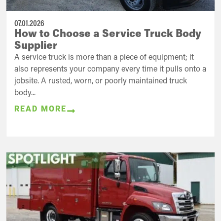
07.01.2026
How to Choose a Service Truck Body
Supplier
A service truck is more than a piece of equipment; it
also represents your company every time it pulls onto a
jobsite. A rusted, worn, or poorly maintained truck
body...
READ MORE