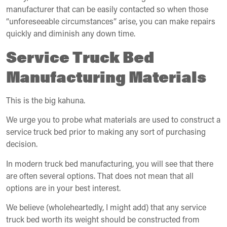
manufacturer that can be easily contacted so when those
“unforeseeable circumstances” arise, you can make repairs
quickly and diminish any down time.
Service Truck Bed
Manufacturing Materials
This is the big kahuna.
We urge you to probe what materials are used to construct a
service truck bed prior to making any sort of purchasing
decision.
In modern truck bed manufacturing, you will see that there
are often several options. That does not mean that all
options are in your best interest.
We believe (wholeheartedly, I might add) that any service
truck bed worth its weight should be constructed from