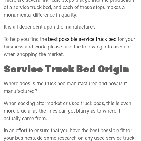
of a service truck bed, and each of these steps makes a
monumental difference in quality.
It is all dependent upon the manufacturer.
To help you find the
best possible service truck bed
for your
business and work, please take the following into account
when shopping the market.
Service Truck Bed Origin
Where does is the truck bed manufactured and how is it
manufactured?
When seeking aftermarket or used truck beds, this is even
more crucial as the lines can get blurry as to where it
actually came from.
In an effort to ensure that you have the best possible fit for
your business, do some research on any used service truck