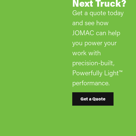
Next Truck?
Get a quote today
and see how
JOMAC can help
you power your
work with
precision-built,
Powerfully Light™
performance.
Get a Quote