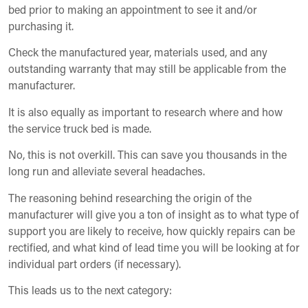
bed prior to making an appointment to see it and/or
purchasing it.
Check the manufactured year, materials used, and any
outstanding warranty that may still be applicable from the
manufacturer.
It is also equally as important to research where and how
the service truck bed is made.
No, this is not overkill. This can save you thousands in the
long run and alleviate several headaches.
The reasoning behind researching the origin of the
manufacturer will give you a ton of insight as to what type of
support you are likely to receive, how quickly repairs can be
rectified, and what kind of lead time you will be looking at for
individual part orders (if necessary).
This leads us to the next category: