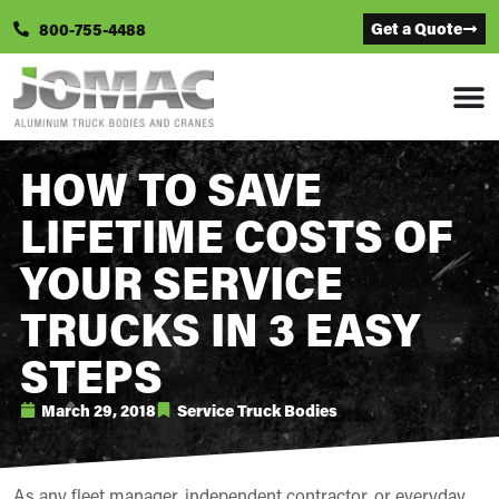
Get a Quote
800-755-4488
HOW TO SAVE
LIFETIME COSTS OF
YOUR SERVICE
TRUCKS IN 3 EASY
STEPS
March 29, 2018
Service Truck Bodies
As any fleet manager, independent contractor, or everyday