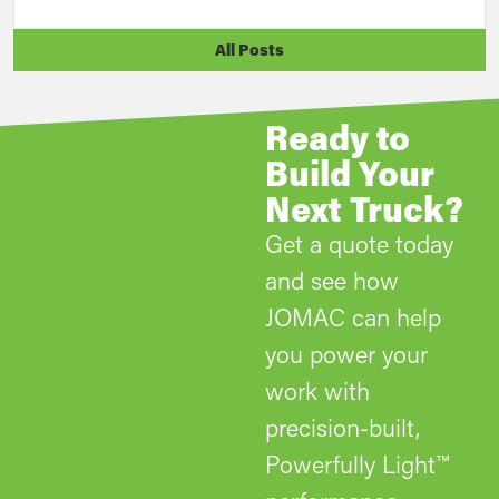
All Posts
Ready to
Build Your
Next Truck?
Get a quote today
and see how
JOMAC can help
you power your
work with
precision-built,
Powerfully Light™