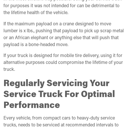
for purposes it was not intended for can be detrimental to
the lifetime health of the vehicle.
If the maximum payload on a crane designed to move
lumber is x lbs., pushing that payload to pick up scrap metal
or an African elephant or anything else that will push that
payload is a bone-headed move.
If your truck is designed for mobile tire delivery, using it for
alternative purposes could compromise the lifetime of your
truck.
Regularly Servicing Your
Service Truck For Optimal
Performance
Every vehicle, from compact cars to heavy-duty service
trucks, needs to be serviced at recommended intervals to