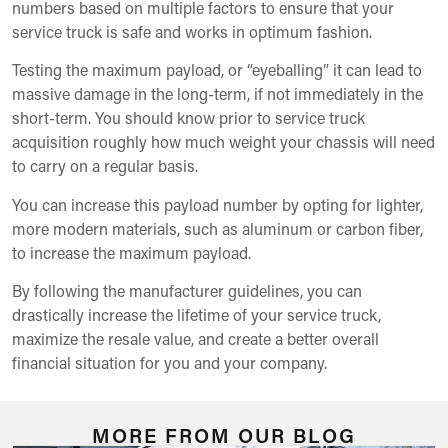
numbers based on multiple factors to ensure that your
service truck is safe and works in optimum fashion.
Testing the maximum payload, or “eyeballing” it can lead to
massive damage in the long-term, if not immediately in the
short-term. You should know prior to service truck
acquisition roughly how much weight your chassis will need
to carry on a regular basis.
You can increase this payload number by opting for lighter,
more modern materials, such as aluminum or carbon fiber,
to increase the maximum payload.
By following the manufacturer guidelines, you can
drastically increase the lifetime of your service truck,
maximize the resale value, and create a better overall
financial situation for you and your company.
MORE FROM OUR BLOG