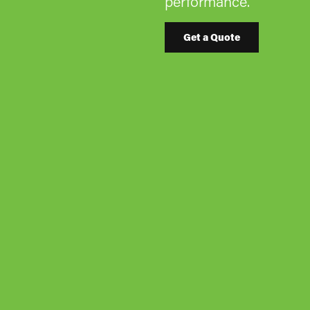
performance.
Get a Quote