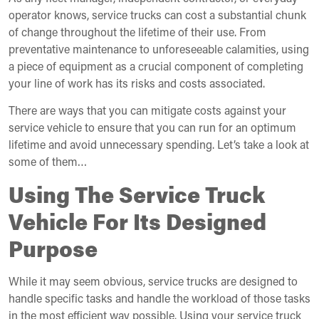
operator knows, service trucks can cost a substantial chunk
of change throughout the lifetime of their use. From
preventative maintenance to unforeseeable calamities, using
a piece of equipment as a crucial component of completing
your line of work has its risks and costs associated.
There are ways that you can mitigate costs against your
service vehicle to ensure that you can run for an optimum
lifetime and avoid unnecessary spending. Let’s take a look at
some of them…
Using The Service Truck
Vehicle For Its Designed
Purpose
While it may seem obvious, service trucks are designed to
handle specific tasks and handle the workload of those tasks
in the most efficient way possible. Using your service truck