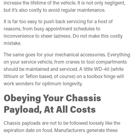
increase the lifetime of the vehicle. It is not only negligent,
but it’s also costly to avoid regular maintenance.
It is far too easy to push back servicing for a host of
reasons, from busy appointment schedules to
inconvenience to sheer laziness. Do not make this costly
mistake.
The same goes for your mechanical accessories. Everything
on your service vehicle, from cranes to tool compartments
should be maintained and serviced. A little WD-40 (white
lithium or Teflon based, of course) on a toolbox hinge will
work wonders for optimum longevity.
Obeying Your Chassis
Payload, At All Costs
Chassis payloads are not to be followed loosely like the
expiration date on food. Manufacturers generate these