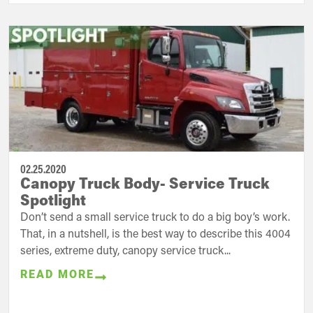
02.25.2020
Canopy Truck Body- Service Truck
Spotlight
Don’t send a small service truck to do a big boy’s work.
That, in a nutshell, is the best way to describe this 4004
series, extreme duty, canopy service truck...
READ MORE