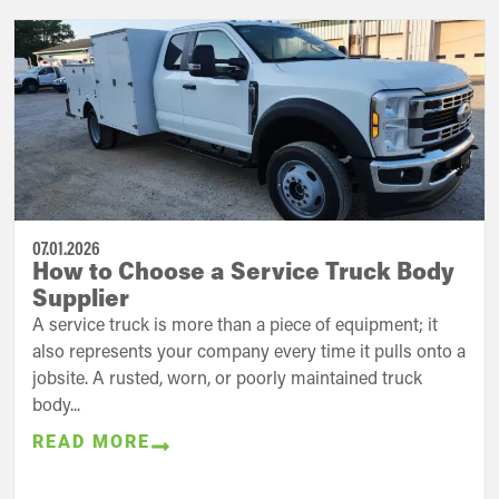
07.01.2026
How to Choose a Service Truck Body
Supplier
A service truck is more than a piece of equipment; it
also represents your company every time it pulls onto a
jobsite. A rusted, worn, or poorly maintained truck
body...
READ MORE