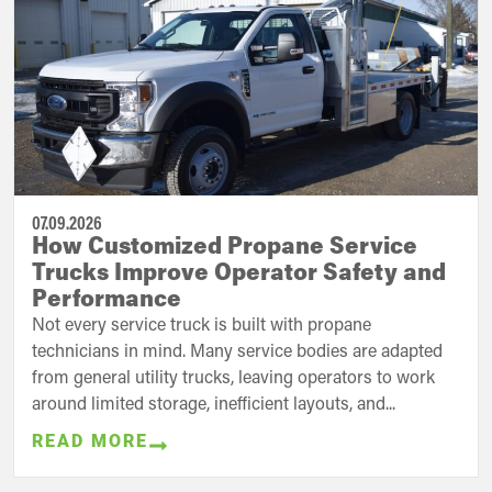
07.09.2026
How Customized Propane Service
Trucks Improve Operator Safety and
Performance
Not every service truck is built with propane
technicians in mind. Many service bodies are adapted
from general utility trucks, leaving operators to work
around limited storage, inefficient layouts, and...
READ MORE