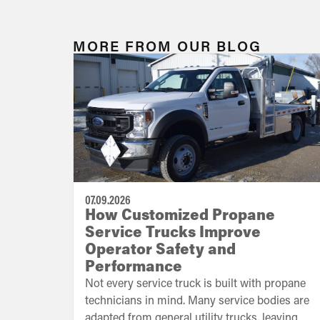
MORE FROM OUR BLOG
07.09.2026
How Customized Propane
Service Trucks Improve
Operator Safety and
Performance
Not every service truck is built with propane
technicians in mind. Many service bodies are
adapted from general utility trucks, leaving