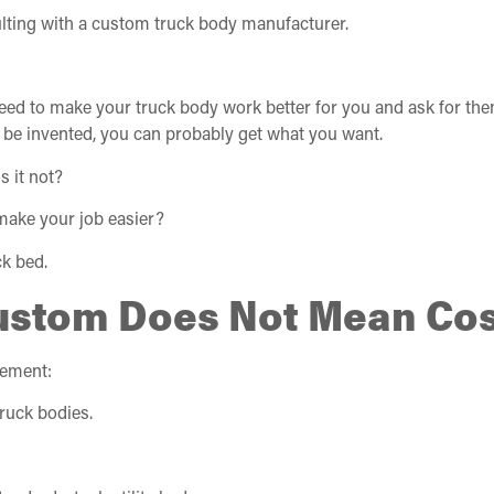
lting with a custom truck body manufacturer.
eed to make your truck body work better for you and ask for the
o be invented, you can probably get what you want.
s it not?
make your job easier?
k bed.
ustom Does Not Mean Cos
tement:
ruck bodies.