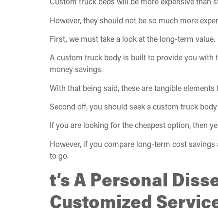
Custom truck beds will be more expensive than sta
However, they should not be so much more expensi
First, we must take a look at the long-term value.
A custom truck body is built to provide you with t
money savings.
With that being said, these are tangible elements
Second off, you should seek a custom truck body
If you are looking for the cheapest option, then yes
However, if you compare long-term cost savings alo
to go.
t’s A Personal Diss
Customized Servic