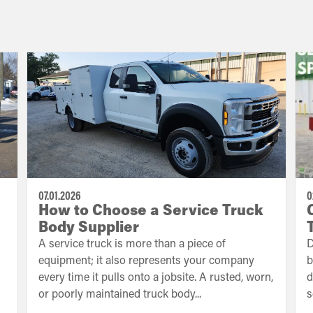
07.01.2026
0
How to Choose a Service Truck
Body Supplier
A service truck is more than a piece of
D
equipment; it also represents your company
b
every time it pulls onto a jobsite. A rusted, worn,
d
or poorly maintained truck body...
s