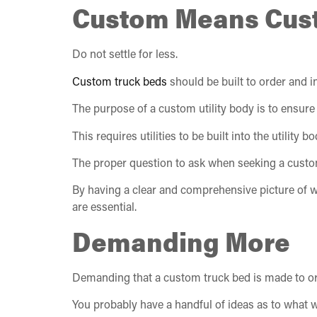
Custom Means Cus
Do not settle for less.
Custom truck beds
should be built to order and in
The purpose of a custom utility body is to ensure 
This requires utilities to be built into the utilit
The proper question to ask when seeking a custom 
By having a clear and comprehensive picture of w
are essential.
Demanding More
Demanding that a custom truck bed is made to orde
You probably have a handful of ideas as to what w