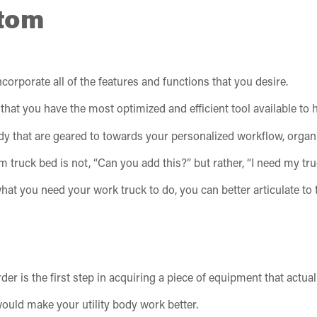
tom
corporate all of the features and functions that you desire.
that you have the most optimized and efficient tool available to
y body that are geared to towards your personalized workflow, orga
truck bed is not, “Can you add this?” but rather, “I need my truc
hat you need your work truck to do, you can better articulate t
r is the first step in acquiring a piece of equipment that actual
ould make your utility body work better.