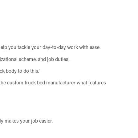
 help you tackle your day-to-day work with ease.
nizational scheme, and job duties.
k body to do this.”
o the custom truck bed manufacturer what features
ly makes your job easier.