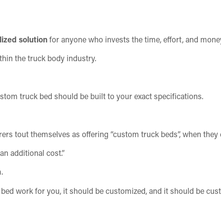
ized solution
for anyone who invests the time, effort, and mone
hin the truck body industry.
tom truck bed should be built to your exact specifications.
ers tout themselves as offering “custom truck beds”, when they 
an additional cost.”
.
ck bed work for you, it should be customized, and it should be cu