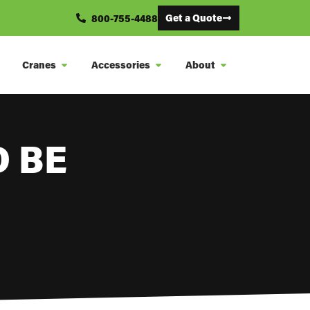
Get a Quote
800-755-4488
Cranes
Accessories
About
 BE