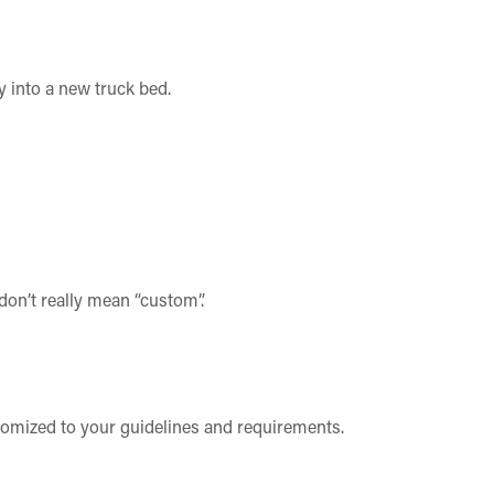
y into a new truck bed.
don’t really mean “custom”.
stomized to your guidelines and requirements.