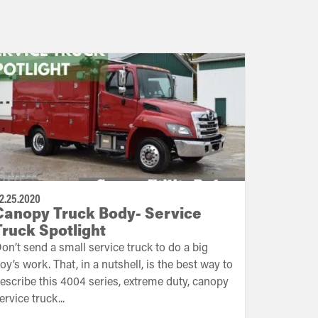
2.25.2020
Canopy Truck Body- Service
Truck Spotlight
on’t send a small service truck to do a big
oy’s work. That, in a nutshell, is the best way to
escribe this 4004 series, extreme duty, canopy
ervice truck...