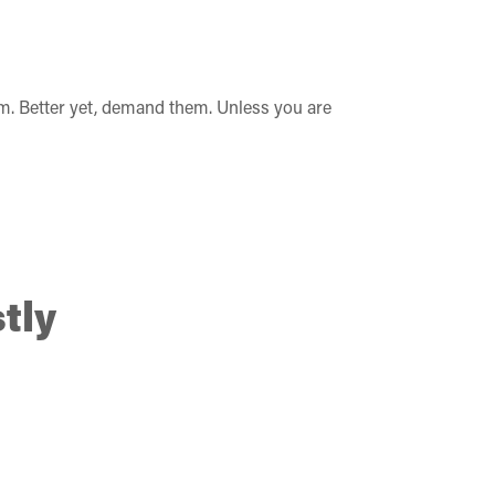
m. Better yet, demand them. Unless you are
tly