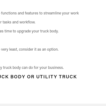
the functions and features to streamline your work
ur tasks and workflow.
es time to upgrade your truck body.
ery least, consider it as an option.
ity truck body can do for your business.
UCK BODY OR UTILITY TRUCK