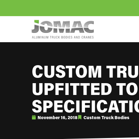
CUSTOM TRU
UPFITTED TO
SPECIFICAT
November 16, 2018
Custom Truck Bodies