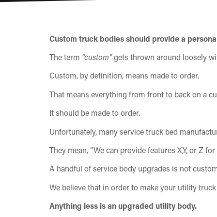
Custom truck bodies should provide a personal
The term
“custom”
gets thrown around loosely wit
Custom, by definition, means made to order.
That means everything from front to back on a cus
It should be made to order.
Unfortunately, many service truck bed manufactur
They mean, “We can provide features X,Y, or Z for 
A handful of service body upgrades is not custom
We believe that in order to make your utility tru
Anything less is an upgraded utility body.