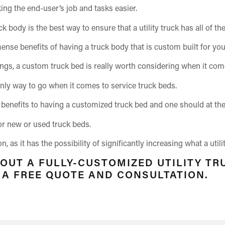
ing the end-user’s job and tasks easier.
ck body is the best way to ensure that a utility truck has all of 
mense benefits of having a truck body that is custom built for yo
ings, a custom truck bed is really worth considering when it com
nly way to go when it comes to service truck beds.
benefits to having a customized truck bed and one should at the v
or new or used truck beds.
 as it has the possibility of significantly increasing what a util
 OUT A FULLY-CUSTOMIZED UTILITY TR
R A FREE QUOTE AND CONSULTATION.