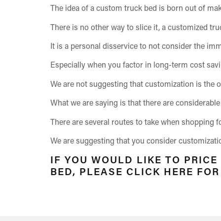
The idea of a custom truck bed is born out of mak
There is no other way to slice it, a customized tru
It is a personal disservice to not consider the im
Especially when you factor in long-term cost sav
We are not suggesting that customization is the o
What we are saying is that there are considerable 
There are several routes to take when shopping f
We are suggesting that you consider customization,
IF YOU WOULD LIKE TO PRICE
BED, PLEASE CLICK HERE FO