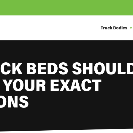
Truck Bodies
CK BEDS SHOULD
 YOUR EXACT
IONS