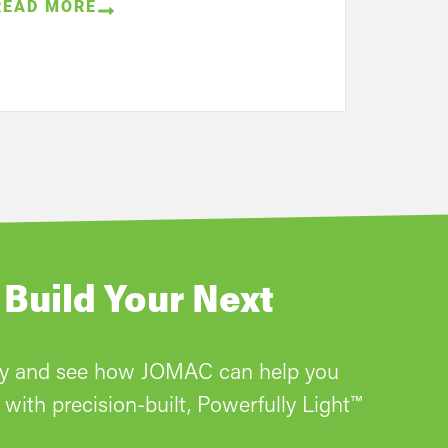
READ MORE
 Build Your Next
ay and see how JOMAC can help you
with precision-built, Powerfully Light™