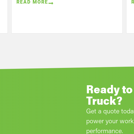
READ MORE
Ready to
Truck?
Get a quote tod
power your work 
performance.