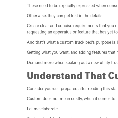
These need to be explicitly expressed when consu
Otherwise, they can get lost in the details.
Create clear and concise requirements that you n
requesting an apparatus or feature that has yet t
And that’s what a custom truck bed’s purpose is, i
Getting what you want, and adding features that 
Demand more when seeking out a new utility truc
Understand That C
Consider yourself prepared after reading this sta
Custom does not mean costly, when it comes to t
Let me elaborate.