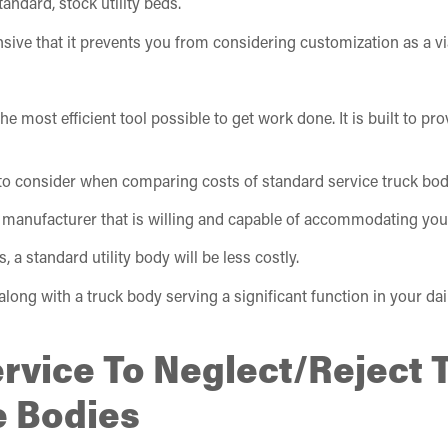
ndard, stock utility beds.
ve that it prevents you from considering customization as a vi
he most efficient tool possible to get work done. It is built to p
 to consider when comparing costs of standard service truck bod
 manufacturer that is willing and capable of accommodating you
, a standard utility body will be less costly.
ng with a truck body serving a significant function in your daily
ervice To Neglect/Reject 
e Bodies