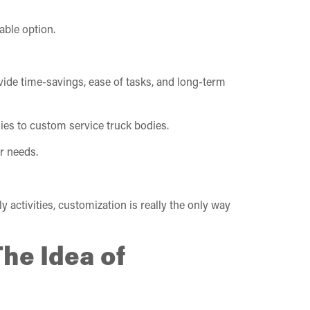
able option.
rovide time-savings, ease of tasks, and long-term
ies to custom service truck bodies.
r needs.
 activities, customization is really the only way
The Idea of