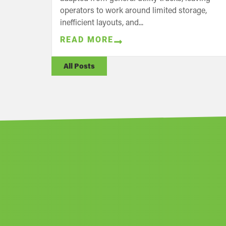
operators to work around limited storage,
inefficient layouts, and...
READ MORE
All Posts