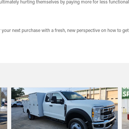
ultimately hurting themselves by paying more for less functionali
 your next purchase with a fresh, new perspective on how to ge