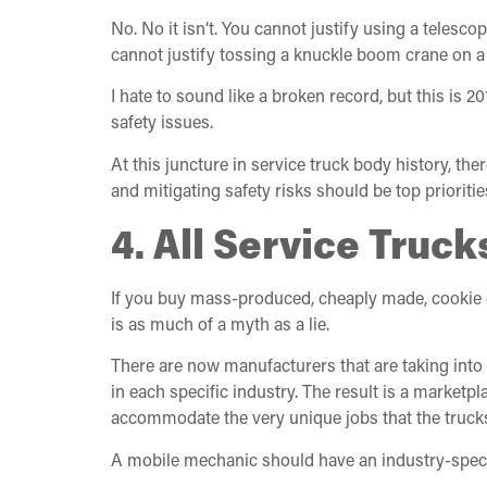
No. No it isn’t. You cannot justify using a telesc
cannot justify tossing a knuckle boom crane on 
I hate to sound like a broken record, but this is 
safety issues.
At this juncture in service truck body history, th
and mitigating safety risks should be top prioriti
4. All Service Tru
If you buy mass-produced, cheaply made, cookie cut
is as much of a myth as a lie.
There are now manufacturers that are taking into 
in each specific industry. The result is a market
accommodate the very unique jobs that the trucks
A mobile mechanic should have an industry-specific