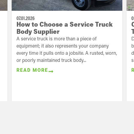
07.01.2026
0
How to Choose a Service Truck
Body Supplier
A service truck is more than a piece of
D
equipment; it also represents your company
b
every time it pulls onto a jobsite. A rusted, worn,
d
or poorly maintained truck body...
s
READ MORE