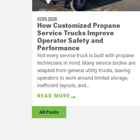
07.09.2026
How Customized Propane
Service Trucks Improve
Operator Safety and
Performance
Not every service truck is built with propane
technicians in mind. Many service bodies are
adapted from general utility trucks, leaving
operators to work around limited storage,
inefficient layouts, and...
READ MORE
All Posts