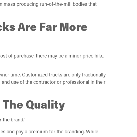
an mass producing run-of-the-mill bodies that
cks Are Far More
ost of purchase, there may be a minor price hike,
owner time. Customized trucks are only fractionally
 and use of the contractor or professional in their
 The Quality
r the brand.”
cles and pay a premium for the branding. While