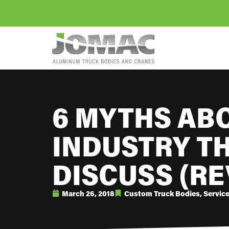
6 MYTHS AB
INDUSTRY T
DISCUSS (RE
March 26, 2018
Custom Truck Bodies
,
Servic