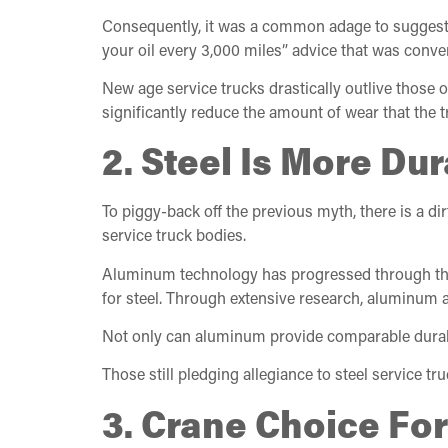
Consequently, it was a common adage to suggest up
your oil every 3,000 miles” advice that was conven
New age service trucks drastically outlive those
significantly reduce the amount of wear that the 
2. Steel Is More D
To piggy-back off the previous myth, there is a di
service truck bodies.
Aluminum technology has progressed through the t
for steel. Through extensive research, aluminum al
Not only can aluminum provide comparable durabili
Those still pledging allegiance to steel service t
3. Crane Choice For