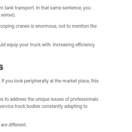
um tank transport. In that same sentence, you
 sense).
elescoping cranes is enormous, not to mention the
uld equip your truck with. Increasing efficiency
s
f you look peripherally at the market place, this
es to address the unique issues of professionals
service truck bodies constantly adapting to
are different.