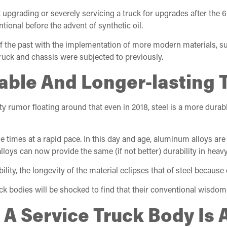
grading or severely servicing a truck for upgrades after the 6-y
tional before the advent of synthetic oil.
 of the past with the implementation of more modern materials, 
truck and chassis were subjected to previously.
urable And Longer-lastin
rty rumor floating around that even in 2018, steel is a more dura
imes at a rapid pace. In this day and age, aluminum alloys are
loys can now provide the same (if not better) durability in heavy
ty, the longevity of the material eclipses that of steel because 
ruck bodies will be shocked to find that their conventional wisdom
 A Service Truck Body Is 