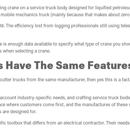
oping crane on a service truck body designed for liquified petrole
a mobile mechanics truck (mainly because that makes about zero
2018. The efficiency lost from logging professionals still using t
ere is enough data available to specify what type of crane you sho
es when selecting a crane.
cks Have The Same Feature
ter trucks from the same manufacturer, then yes this is a fact. I
account industry-specific needs, and crafting service truck bodi
place where customers come first, and the manufactures of these 
 are designed for.
 toolbox that differs from an electrical contractor. Their needs 