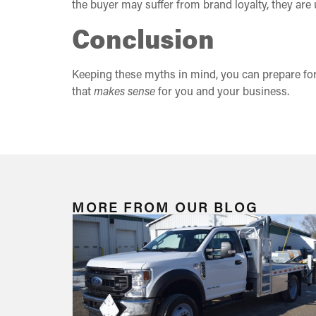
the buyer may suffer from brand loyalty, they are 
Conclusion
Keeping these myths in mind, you can prepare for
that
makes sense
for you and your business.
MORE FROM OUR BLOG