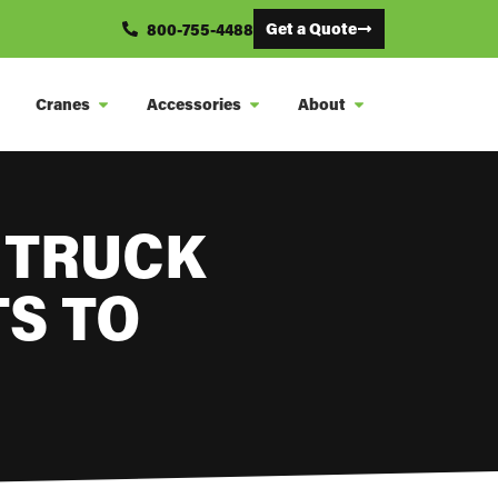
Get a Quote
800-755-4488
Cranes
Accessories
About
 TRUCK
S TO