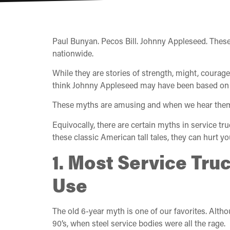
Paul Bunyan. Pecos Bill. Johnny Appleseed. These
nationwide.
While they are stories of strength, might, courage, 
think Johnny Appleseed may have been based on a r
These myths are amusing and when we hear them tod
Equivocally, there are certain myths in service tr
these classic American tall tales, they can hurt y
1. Most Service Tru
Use
The old 6-year myth is one of our favorites. Altho
90’s, when steel service bodies were all the rage.