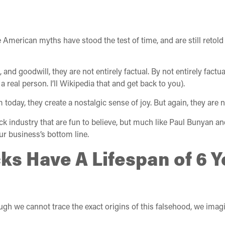
 American myths have stood the test of time, and are still reto
and goodwill, they are not entirely factual. By not entirely factual,
eal person. I’ll Wikipedia that and get back to you).
ay, they create a nostalgic sense of joy. But again, they are no
uck industry that are fun to believe, but much like Paul Bunyan an
our business’s bottom line.
cks Have A Lifespan of 6 
ugh we cannot trace the exact origins of this falsehood, we imagin