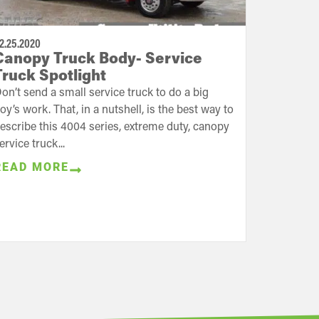
2.25.2020
Canopy Truck Body- Service
Truck Spotlight
on’t send a small service truck to do a big
oy’s work. That, in a nutshell, is the best way to
escribe this 4004 series, extreme duty, canopy
ervice truck...
READ MORE