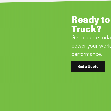
Ready to
Truck?
Get a quote tod
power your work 
performance.
Get a Quote