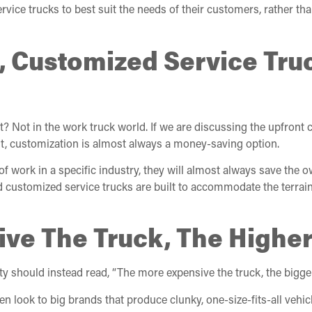
vice trucks to best suit the needs of their customers, rather th
c, Customized Service Tru
Not in the work truck world. If we are discussing the upfront c
t, customization is almost always a money-saving option.
f work in a specific industry, they will almost always save the 
nd customized service trucks are built to accommodate the terrain
ive The Truck, The Higher
ty should instead read, “The more expensive the truck, the bigge
n look to big brands that produce clunky, one-size-fits-all vehi