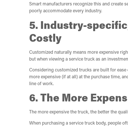
Smart manufacturers recognize this and create ser
poorly accommodate every industry.
5. Industry-specifi
Costly
Customized naturally means more expensive right? 
but when viewing a service truck as an investmen
Considering customized trucks are built for ease o
more expensive (if at all) at the purchase time, a
line of work.
6. The More Expens
The more expensive the truck, the better the quali
When purchasing a service truck body, people ofte