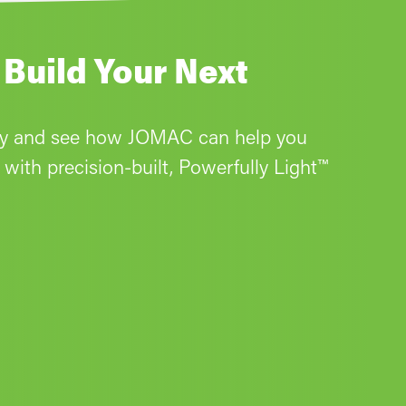
 Build Your Next
ay and see how JOMAC can help you
with precision-built, Powerfully Light™