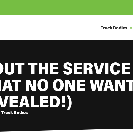
Truck Bodies
OUT THE SERVICE
HAT NO ONE WANT
VEALED!)
e Truck Bodies