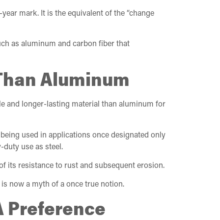
ear mark. It is the equivalent of the “change
such as aluminum and carbon fiber that
g Than Aluminum
ble and longer-lasting material than aluminum for
 being used in applications once designated only
-duty use as steel.
of its resistance to rust and subsequent erosion.
 is now a myth of a once true notion.
A Preference