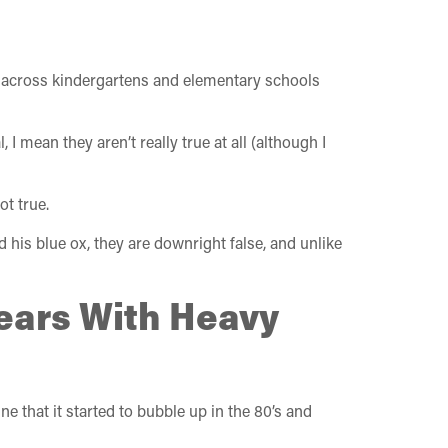
ld across kindergartens and elementary schools
 I mean they aren’t really true at all (although I
t true.
d his blue ox, they are downright false, and unlike
Years With Heavy
e that it started to bubble up in the 80’s and