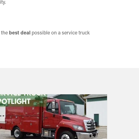
ty.
t the
best deal
possible on a service truck