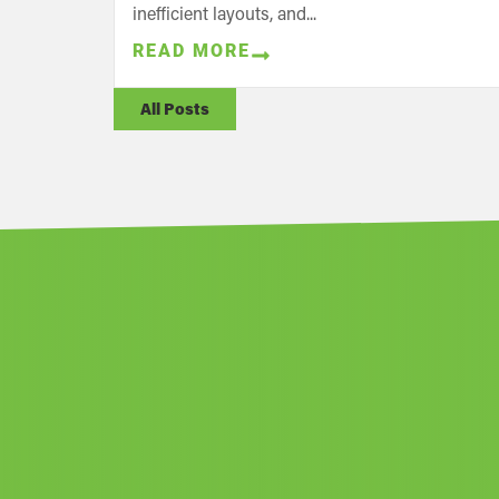
inefficient layouts, and...
READ MORE
All Posts