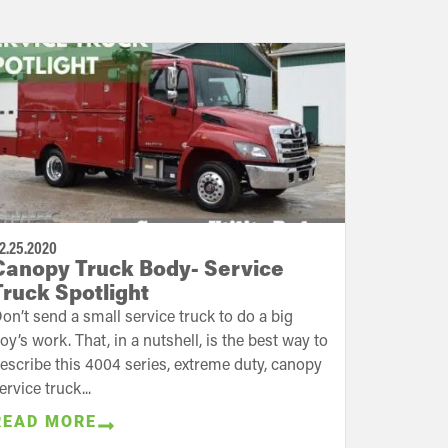
2.25.2020
Canopy Truck Body- Service
Truck Spotlight
on’t send a small service truck to do a big
oy’s work. That, in a nutshell, is the best way to
escribe this 4004 series, extreme duty, canopy
ervice truck...
READ MORE