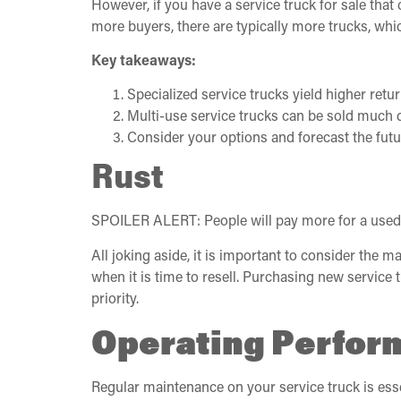
However, if you have a service truck for sale that
more buyers, there are typically more trucks, whi
Key takeaways:
Specialized service trucks yield higher retur
Multi-use service trucks can be sold much 
Consider your options and forecast the futu
Rust
SPOILER ALERT: People will pay more for a used ser
All joking aside, it is important to consider the m
when it is time to resell. Purchasing new servic
priority.
Operating Perform
Regular maintenance on your service truck is essen