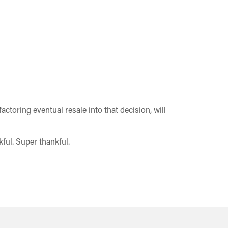
ctoring eventual resale into that decision, will
ful. Super thankful.