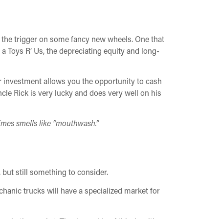
ll the trigger on some fancy new wheels. One that
n a Toys R’ Us, the depreciating equity and long-
ur investment allows you the opportunity to cash
cle Rick is very lucky and does very well on his
imes smells like “mouthwash.”
but still something to consider.
hanic trucks will have a specialized market for