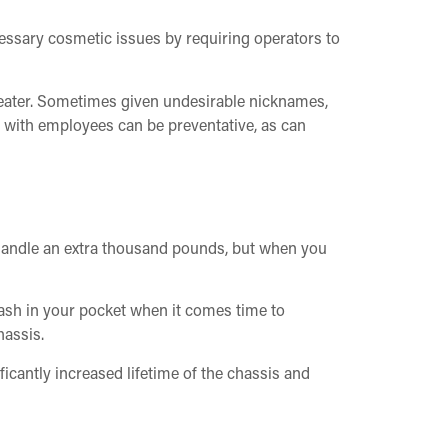
cessary cosmetic issues by requiring operators to
e beater. Sometimes given undesirable nicknames,
s with employees can be preventative, as can
o handle an extra thousand pounds, but when you
cash in your pocket when it comes time to
hassis.
icantly increased lifetime of the chassis and