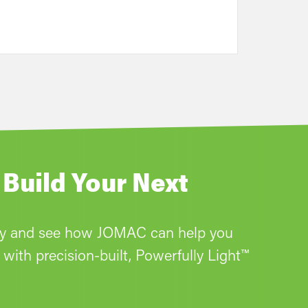
 Build Your Next
ay and see how JOMAC can help you
with precision-built, Powerfully Light™