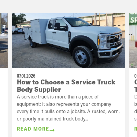
07.01.2026
0
How to Choose a Service Truck
Body Supplier
A service truck is more than a piece of
D
equipment; it also represents your company
b
every time it pulls onto a jobsite. A rusted, worn,
d
or poorly maintained truck body...
s
READ MORE