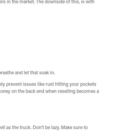
rs in the market. The downside of this, is with
reathe and let that soak in.
ely prevent issues like rust hitting your pockets
f money on the back end when reselling becomes a
ll as the truck. Don’t be lazy. Make sure to