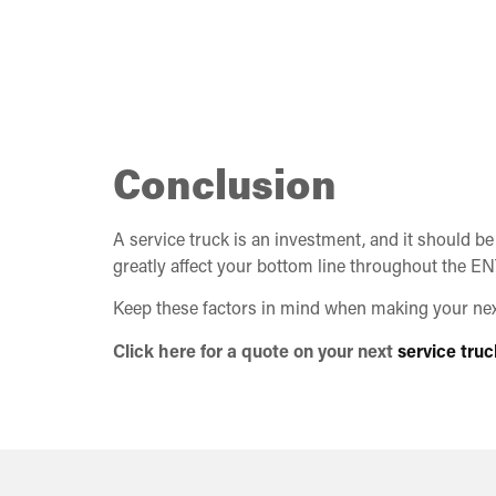
Conclusion
A service truck is an investment, and it should be
greatly affect your bottom line throughout the ENT
Keep these factors in mind when making your next 
Click here for a quote on your next
service truc