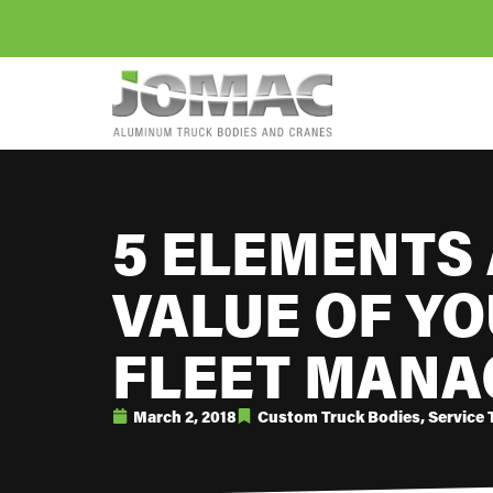
5 ELEMENTS 
VALUE OF YO
FLEET MANA
March 2, 2018
Custom Truck Bodies
,
Service 