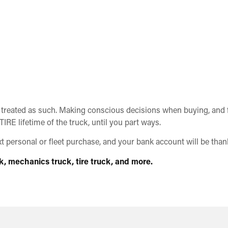
 treated as such. Making conscious decisions when buying, and fa
IRE lifetime of the truck, until you part ways.
personal or fleet purchase, and your bank account will be thank
k, mechanics truck, tire truck, and more.