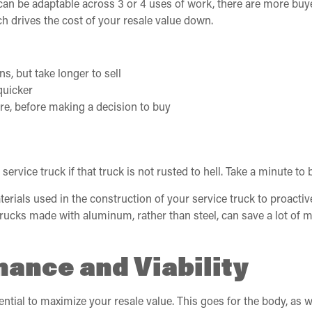
 can be adaptable across 3 or 4 uses of work, there are more buye
ch drives the cost of your resale value down.
ns, but take longer to sell
quicker
re, before making a decision to buy
vice truck if that truck is not rusted to hell. Take a minute to b
aterials used in the construction of your service truck to proactiv
e trucks made with aluminum, rather than steel, can save a lot o
ance and Viability
tial to maximize your resale value. This goes for the body, as we