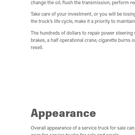
change the oil, flush the transmission, perform r
Take care of your investment, or you will be los
the truck’s life cycle, make it a priority to maintai
The hundreds of dollars to repair power steering
brakes, a half operational crane, cigarette burns o
resell.
Appearance
Overall appearance of a service truck for sale ca
goes for service trucks for sale and resale.