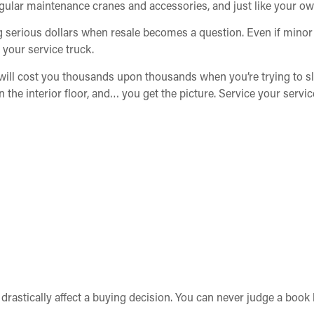
egular maintenance cranes and accessories, and just like your ow
ing serious dollars when resale becomes a question. Even if min
n your service truck.
 will cost you thousands upon thousands when you’re trying to sl
n the interior floor, and… you get the picture. Service your servic
n drastically affect a buying decision. You can never judge a boo