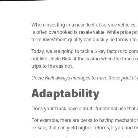
When investing in a new fleet of service vehicles
is often overlooked is resale value. While price p
term investment quality can quickly be thrown to 
Today, we are going to tackle 5 key factors to co
out like Uncle Rick at the casino when the time c
trips to the casino).
Uncle Rick always manages to have those pocket a
Adaptability
Does your truck have a multi-functional use that 
For example, there are perks to having mechanic t
re-sale, that can yield higher returns, if you find t