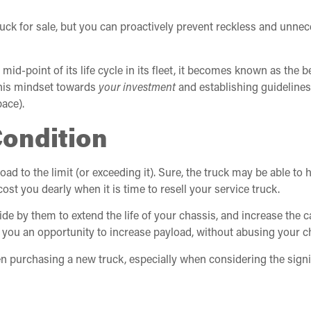
ruck for sale, but you can proactively prevent reckless and unne
 mid-point of its life cycle in its fleet, it becomes known as th
this mindset towards
your investment
and establishing guideline
pace).
Condition
ad to the limit (or exceeding it). Sure, the truck may be able t
ost you dearly when it is time to resell your service truck.
de by them to extend the life of your chassis, and increase the 
 you an opportunity to increase payload, without abusing your c
n purchasing a new truck, especially when considering the signif