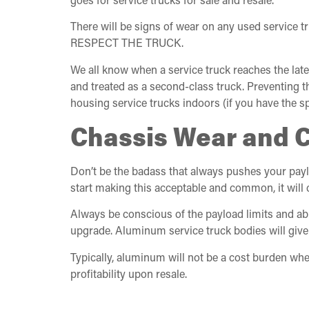
There will be signs of wear on any used service t
RESPECT THE TRUCK.
We all know when a service truck reaches the late
and treated as a second-class truck. Preventing 
housing service trucks indoors (if you have the s
Chassis Wear and 
Don’t be the badass that always pushes your paylo
start making this acceptable and common, it will c
Always be conscious of the payload limits and abi
upgrade. Aluminum service truck bodies will give
Typically, aluminum will not be a cost burden whe
profitability upon resale.