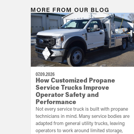
MORE FROM OUR BLOG
07.09.2026
How Customized Propane
Service Trucks Improve
Operator Safety and
Performance
Not every service truck is built with propane
technicians in mind. Many service bodies are
adapted from general utility trucks, leaving
operators to work around limited storage,