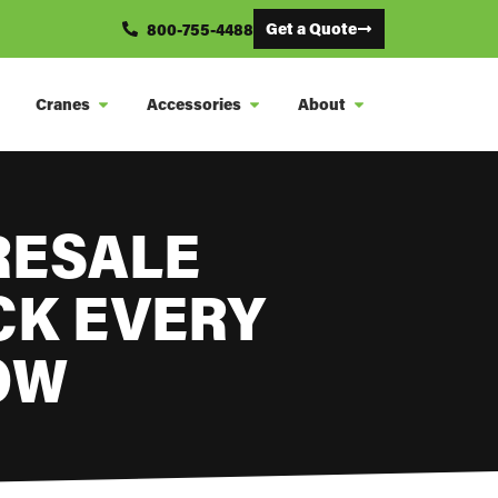
Get a Quote
800-755-4488
Cranes
Accessories
About
RESALE
CK EVERY
OW