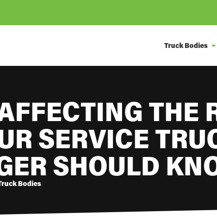
Truck Bodies
AFFECTING THE 
UR SERVICE TRU
GER SHOULD KN
Truck Bodies