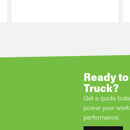
Ready to
Truck?
Get a quote tod
power your work 
performance.