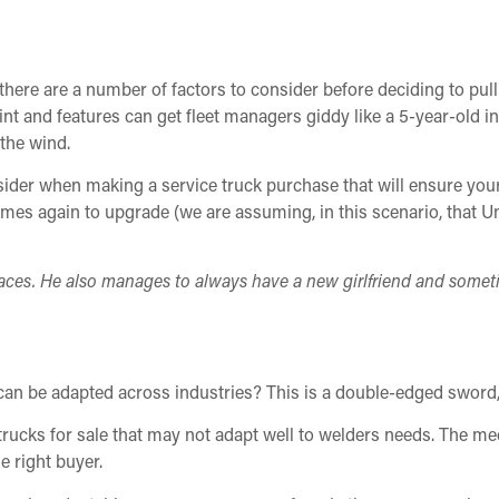
, there are a number of factors to consider before deciding to pu
oint and features can get fleet managers giddy like a 5-year-old i
the wind.
nsider when making a service truck purchase that will ensure yo
omes again to upgrade (we are assuming, in this scenario, that Un
ces. He also manages to always have a new girlfriend and somet
can be adapted across industries? This is a double-edged sword, 
rucks for sale that may not adapt well to welders needs. The mec
he right buyer.