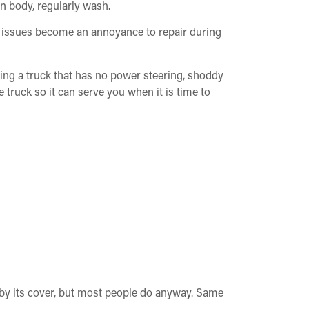
n body, regularly wash.
or issues become an annoyance to repair during
ing a truck that has no power steering, shoddy
e truck so it can serve you when it is time to
k by its cover, but most people do anyway. Same