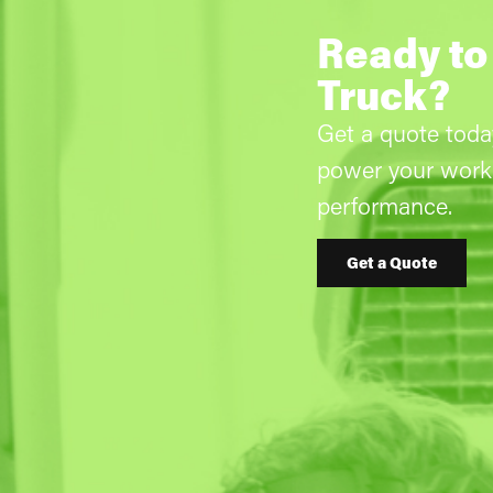
Ready to
Truck?
Get a quote tod
power your work 
performance.
Get a Quote