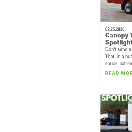
02.25.2020
Canopy T
Spotligh
Don’t send a 
That, in a nu
series, extre
READ MO