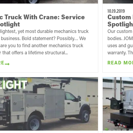
10.19.2019
 Truck With Crane: Service
Custom 
otlight
Spotligh
 lightest, yet most durable mechanics truck
Our custom t
e business. Bold statement? Possibly… We
bodies. JOM
are you to find another mechanics truck
uses and gua
that offers a lifetime structural...
warranty. Th
RE
READ MO