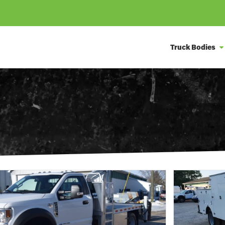
Truck Bodies