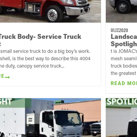
01.17.2020
ruck Body- Service Truck
Landscap
t
Spotligh
small service truck to do a big boy’s work.
t is JOMAC’s
tshell, is the best way to describe this 4004
mesh seamles
me duty, canopy service truck...
truck bodies
the greatest 
RE
READ MO