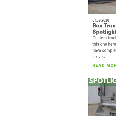
01.09.2020
Box Truc
Spotligh
Custom truck
this one her
have complex
strive...
READ MO