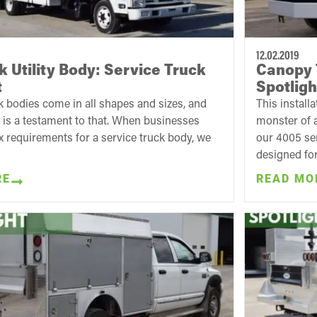
12.02.2019
k Utility Body: Service Truck
Canopy 
t
Spotligh
 bodies come in all shapes and sizes, and
This installa
e is a testament to that. When businesses
monster of a
 requirements for a service truck body, we
our 4005 ser
designed for.
RE
READ MO