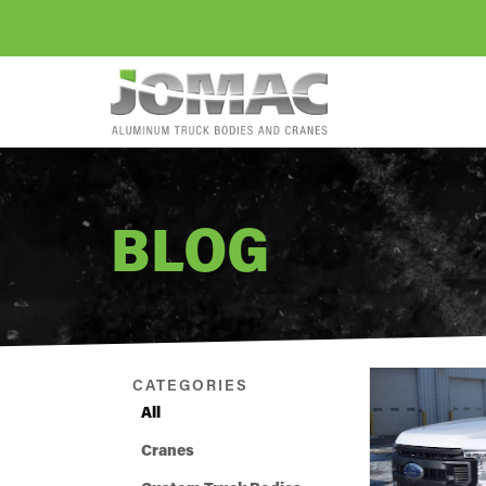
BLOG
CATEGORIES
All
Cranes