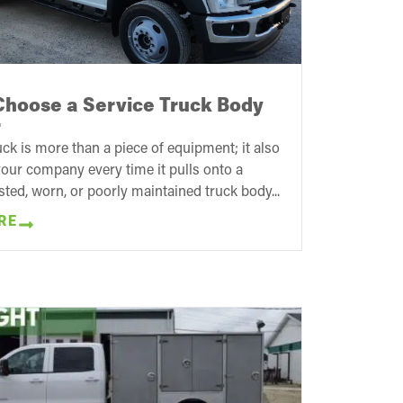
Choose a Service Truck Body
r
uck is more than a piece of equipment; it also
our company every time it pulls onto a
usted, worn, or poorly maintained truck body...
RE