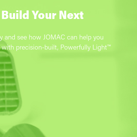
 Build Your Next
ay and see how JOMAC can help you
with precision-built, Powerfully Light™