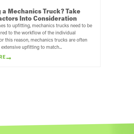
ng a Mechanics Truck? Take
ctors Into Consideration
s to upfitting, mechanics trucks need to be
red to the workflow of the individual
r this reason, mechanics trucks are often
 extensive upfitting to match...
RE