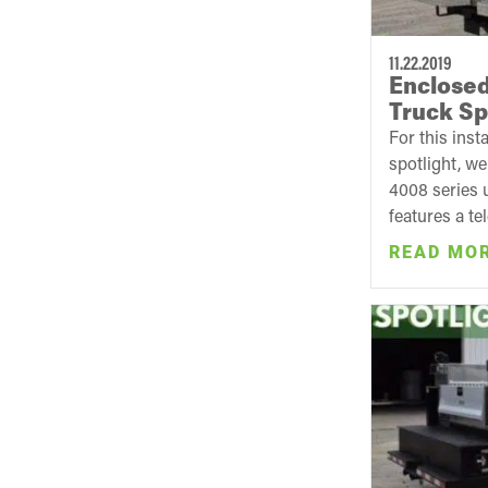
11.22.2019
Enclosed
Truck Sp
For this inst
spotlight, w
4008 series u
features a te
READ MO