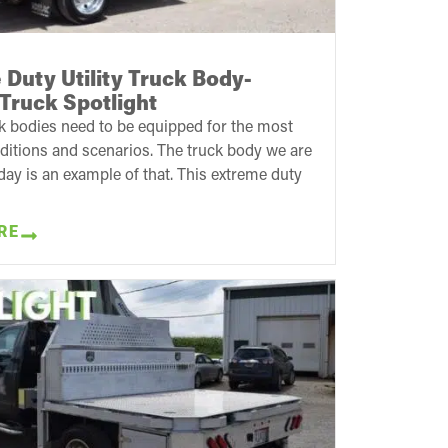
Duty Utility Truck Body-
Truck Spotlight
k bodies need to be equipped for the most
ditions and scenarios. The truck body we are
day is an example of that. This extreme duty
RE