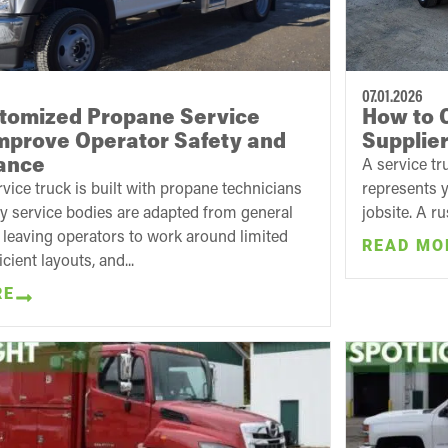
07.01.2026
tomized Propane Service
How to 
mprove Operator Safety and
Supplie
ance
A service tr
vice truck is built with propane technicians
represents y
y service bodies are adapted from general
jobsite. A r
s, leaving operators to work around limited
READ MO
icient layouts, and...
RE