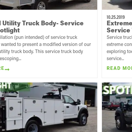
10.25.2019
 Utility Truck Body- Service
Extreme 
otlight
Service 
allation (pun intended) of service truck
Service truc
e wanted to present a modified version of our
extreme con
tility truck body. This service truck body
exploring to
lescoping...
service...
RE
READ MO