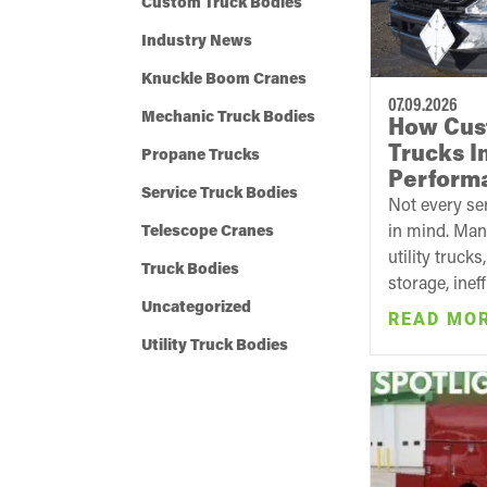
Custom Truck Bodies
Industry News
Knuckle Boom Cranes
07.09.2026
Mechanic Truck Bodies
How Cus
Trucks I
Propane Trucks
Perform
Service Truck Bodies
Not every ser
in mind. Man
Telescope Cranes
utility truck
Truck Bodies
storage, ineff
Uncategorized
READ MO
Utility Truck Bodies