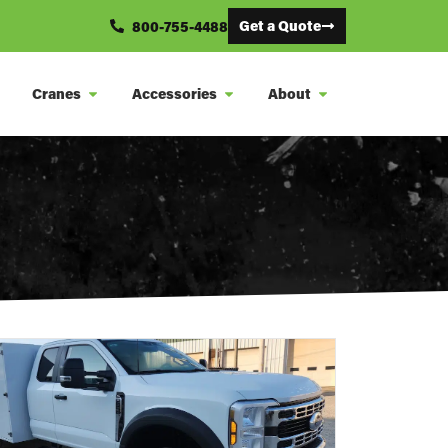
Get a Quote
800-755-4488
Cranes
Accessories
About