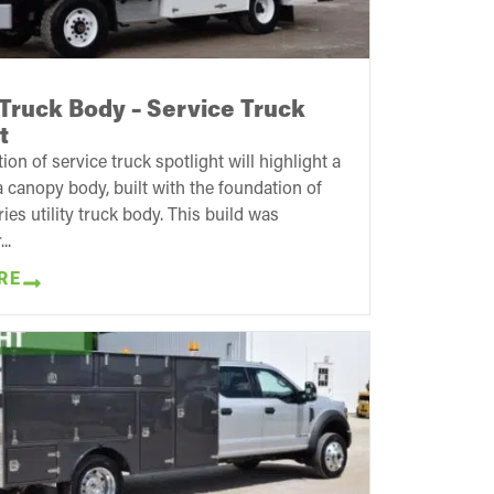
Truck Body – Service Truck
t
tion of service truck spotlight will highlight a
 canopy body, built with the foundation of
ies utility truck body. This build was
..
RE