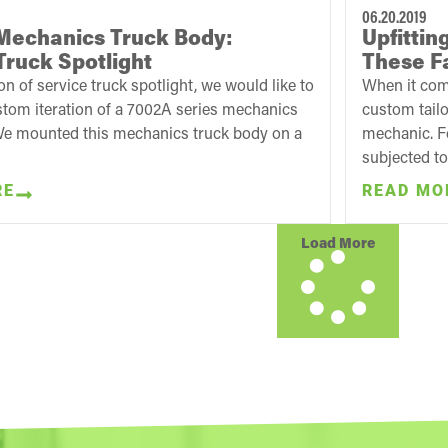
06.20.2019
Mechanics Truck Body:
Upfitti
Truck Spotlight
These Fa
ion of service truck spotlight, we would like to
When it come
stom iteration of a 7002A series mechanics
custom tailo
We mounted this mechanics truck body on a
mechanic. Fo
subjected to
RE
READ MO
Load More