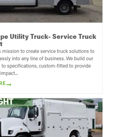
e Utility Truck- Service Truck
t
 mission to create service truck solutions to
sly into any line of business. We build our
 to specifications, custom-fitted to provide
impact...
RE