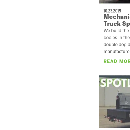
10.23.2019
Mechanic
Truck Sp
We build the
bodies in th
double dog d
manufacturer 
READ MO