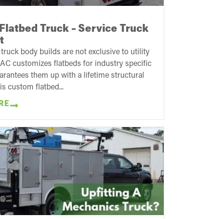
Flatbed Truck – Service Truck
t
ruck body builds are not exclusive to utility
AC customizes flatbeds for industry specific
rantees them up with a lifetime structural
is custom flatbed...
RE