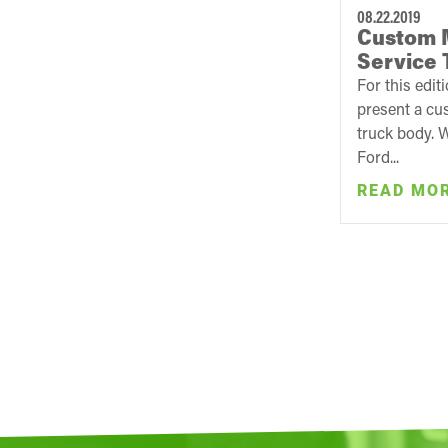
08.22.2019
Custom 
Service 
For this edit
present a cu
truck body. 
Ford...
READ MO