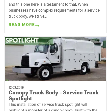
and this one here is a testament to that. When
businesses have complex requirements for a service
truck body, we strive...
READ MORE
12.02.2019
Canopy Truck Body – Service Truck
Spotlight
This installation of service truck spotlight will
highlight a monster of a canopy body, built with the