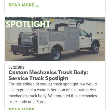
READ MORE
08.22.2019
Custom Mechanics Truck Body:
Service Truck Spotlight
For this edition of service truck spotlight, we would
like to present a custom iteration of a 7002A series
mechanics truck body. We mounted this mechanics
truck body on a Ford...
READ MORE