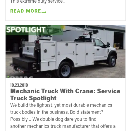
This extreme duty service...
READ MORE
10.23.2019
Mechanic Truck With Crane: Service
Truck Spotlight
We build the lightest, yet most durable mechanics
truck bodies in the business. Bold statement?
Possibly… We double dog dare you to find
another mechanics truck manufacturer that offers a