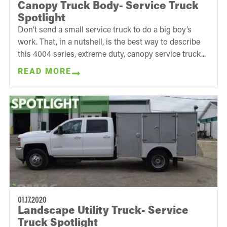
Canopy Truck Body- Service Truck
Spotlight
Don’t send a small service truck to do a big boy’s
work. That, in a nutshell, is the best way to describe
this 4004 series, extreme duty, canopy service truck...
READ MORE
01.17.2020
Landscape Utility Truck- Service
Truck Spotlight