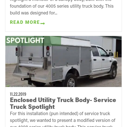
foundation of our 4005 series utility truck body. This
build was designed for...
READ MORE
11.22.2019
Enclosed Utility Truck Body- Service
Truck Spotlight
For this installation (pun intended) of service truck
spotlight, we wanted to present a modified version of
our 4008 series utility truck body. This service truck