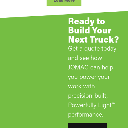
Load More
Ready to
Build Your
Next Truck?
Get a quote today
and see how
JOMAC can help
you power your
work with
precision-built,
Powerfully Light™
performance.