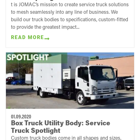
t is JOMAC’s mission to create service truck solutions
to mesh seamlessly into any line of business. We
build our truck bodies to specifications, custom-fitted
to provide the greatest impact...
READ MORE
01.09.2020
Box Truck Utility Body: Service
Truck Spotlight
Custom truck bodies come in all shapes and sizes,