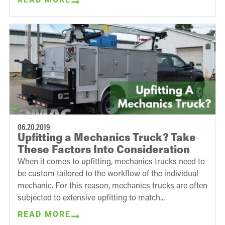
06.20.2019
Upfitting a Mechanics Truck? Take
These Factors Into Consideration
When it comes to upfitting, mechanics trucks need to
be custom tailored to the workflow of the individual
mechanic. For this reason, mechanics trucks are often
subjected to extensive upfitting to match...
READ MORE