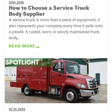
07.01.2026
How to Choose a Service Truck
Body Supplier
A service truck is more than a piece of equipment; it
also represents your company every time it pulls onto
a jobsite. A rusted, worn, or poorly maintained truck
body...
READ MORE
02.25.2020