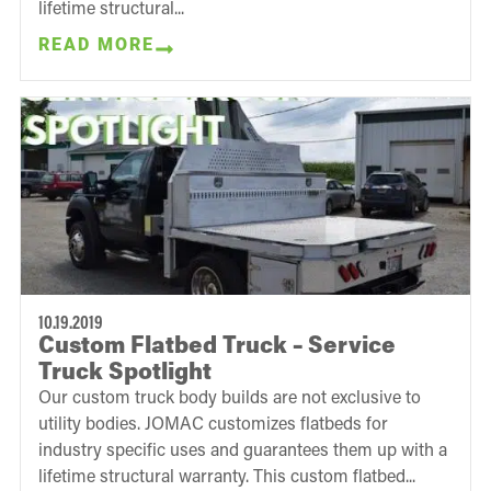
lifetime structural...
READ MORE
10.19.2019
Custom Flatbed Truck – Service
Truck Spotlight
Our custom truck body builds are not exclusive to
utility bodies. JOMAC customizes flatbeds for
industry specific uses and guarantees them up with a
lifetime structural warranty. This custom flatbed...