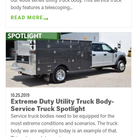
body features a telescoping...
READ MORE
10.25.2019
Extreme Duty Utility Truck Body-
Service Truck Spotlight
Service truck bodies need to be equipped for the
most extreme conditions and scenarios. The truck
body we are exploring today is an example of that.