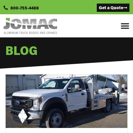
Get a Quote
800-755-4488
BLOG