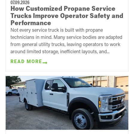
07.09.2026
How Customized Propane Service
Trucks Improve Operator Safety and
Performance
Not every service truck is built with propane
technicians in mind. Many service bodies are adapted
from general utility trucks, leaving operators to work
around limited storage, inefficient layouts, and...
READ MORE